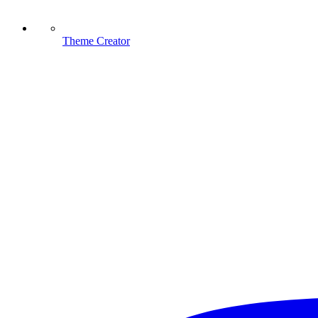
Theme Creator