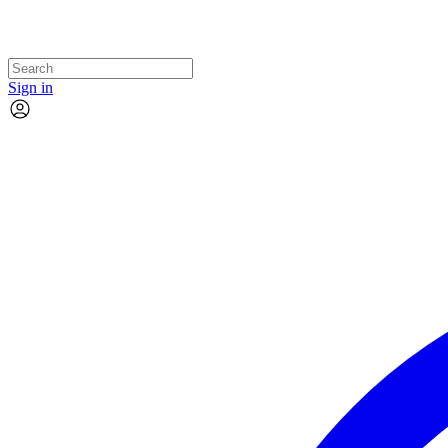
Sign in