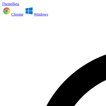
ThemeBeta
Chrome
Windows