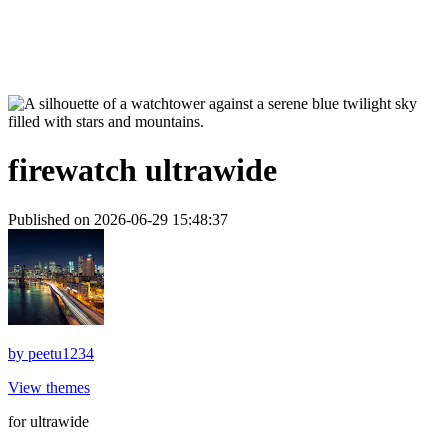
firewatch ultrawide
Published on 2026-06-29 15:48:37
by
peetu1234
View themes
for ultrawide