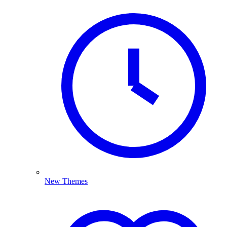
New Themes