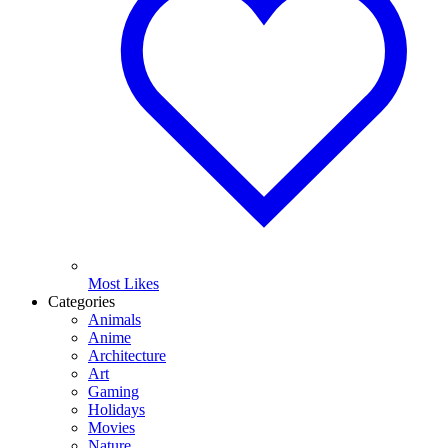
Most Likes
Categories
Animals
Anime
Architecture
Art
Gaming
Holidays
Movies
Nature