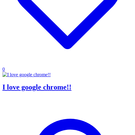
0
I love google chrome!!