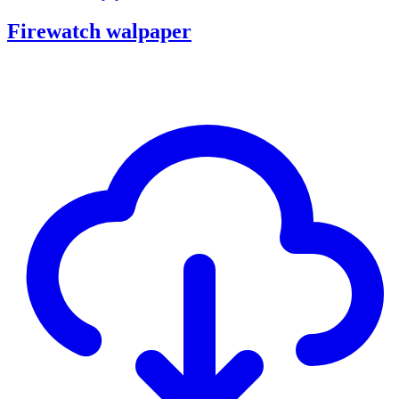
Firewatch walpaper