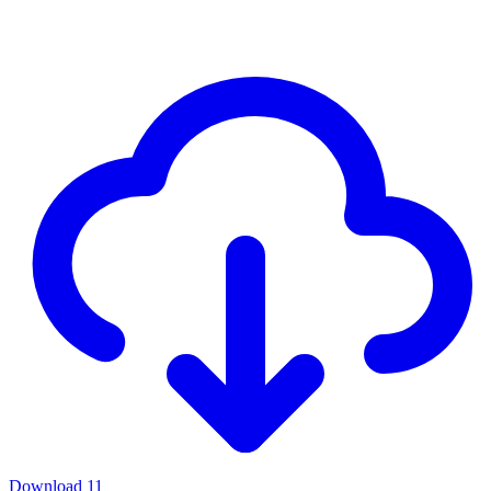
Download
11