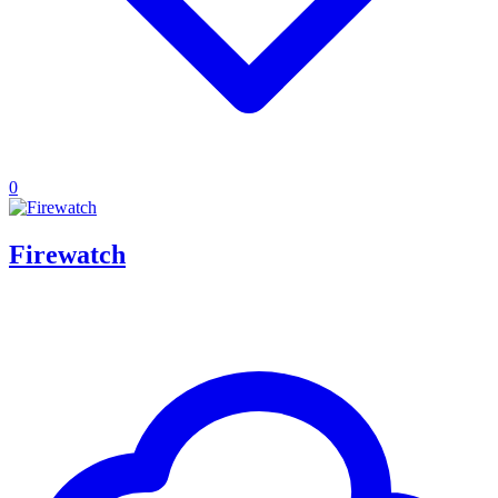
0
Firewatch