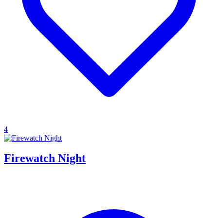
4
Firewatch Night