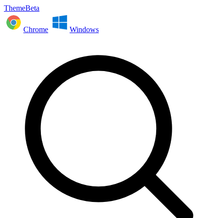
ThemeBeta
Chrome
Windows