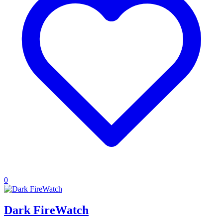
0
Dark FireWatch