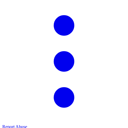
Report Abuse