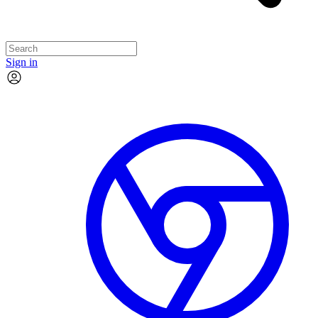
Sign in