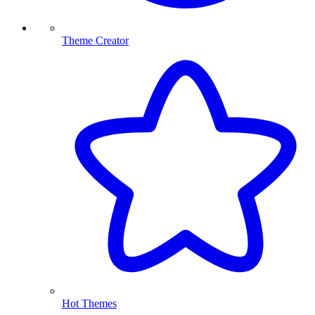
Theme Creator
Hot Themes