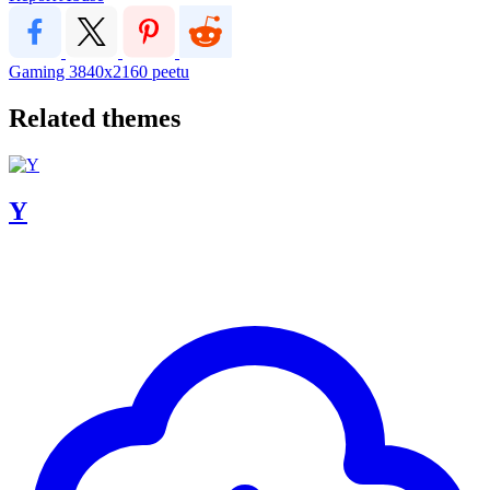
Gaming
3840x2160
peetu
Related themes
Y