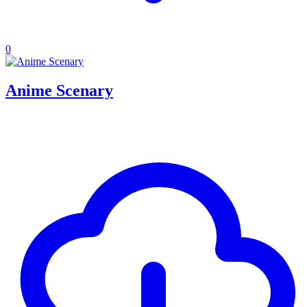
0
Anime Scenary