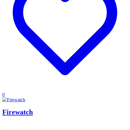
0
Firewatch