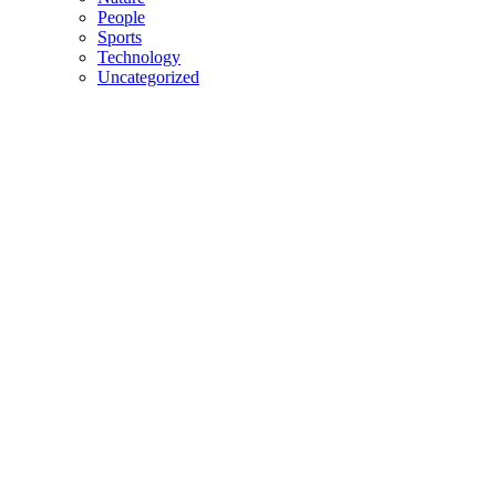
People
Sports
Technology
Uncategorized