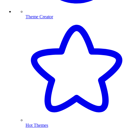
Theme Creator
Hot Themes