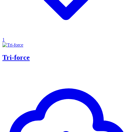
1
Tri-force