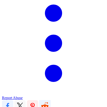
Report Abuse