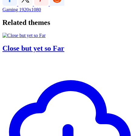
Gaming
1920x1080
Related themes
Close but yet so Far