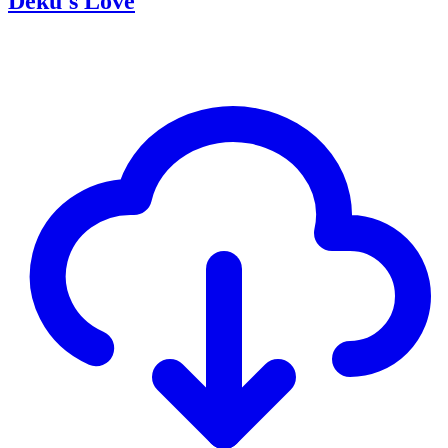
Deku's Love