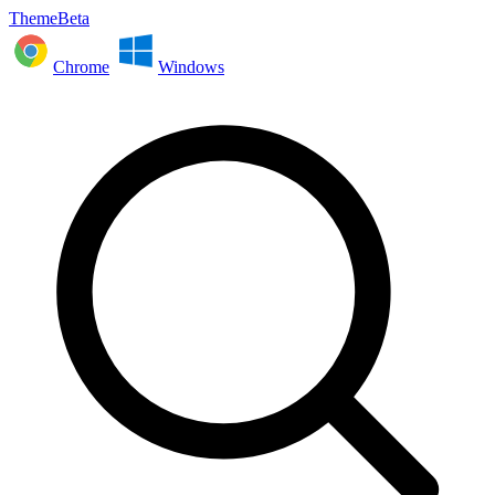
ThemeBeta
Chrome
Windows