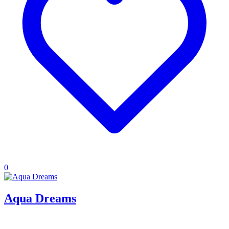
0
Aqua Dreams