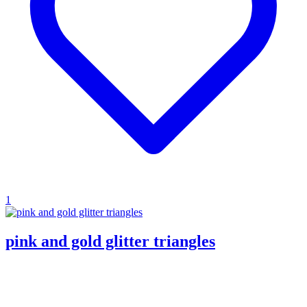
1
pink and gold glitter triangles