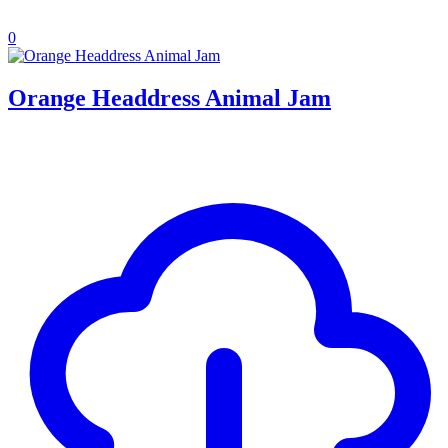
0
Orange Headdress Animal Jam