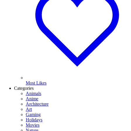
Most Likes
Categories
Animals
Anime
Architecture
Art
Gaming
Holidays
Movies
Nature