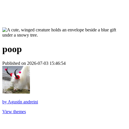
poop
Published on 2026-07-03 15:46:54
by
Agustín andreini
View themes