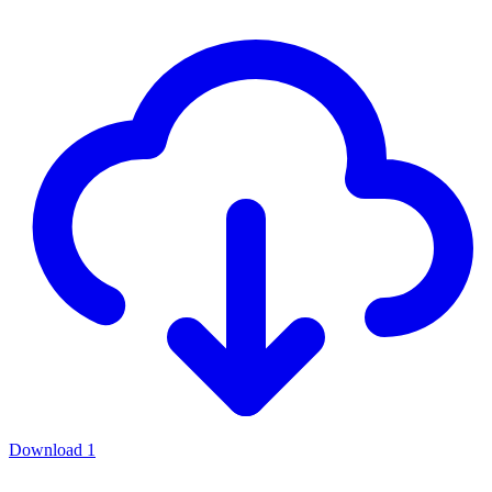
Download
1