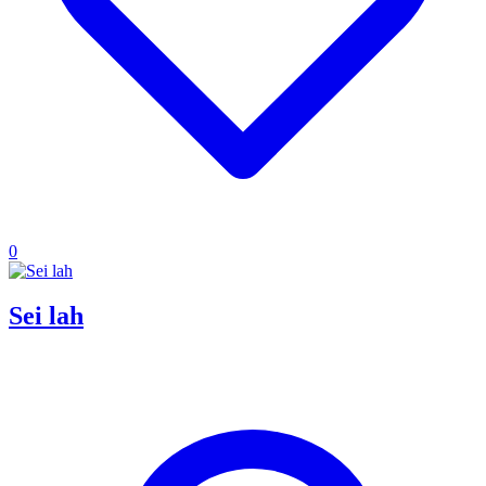
0
Sei lah