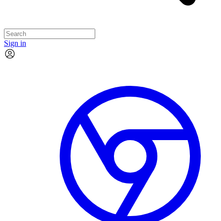
Sign in