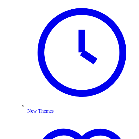
New Themes