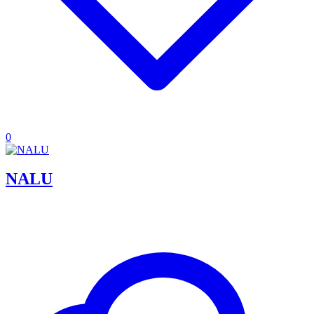
0
NALU