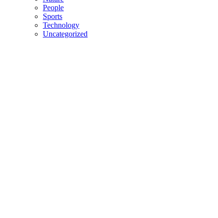
People
Sports
Technology
Uncategorized