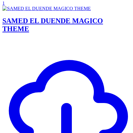
1
SAMED EL DUENDE MAGICO
THEME