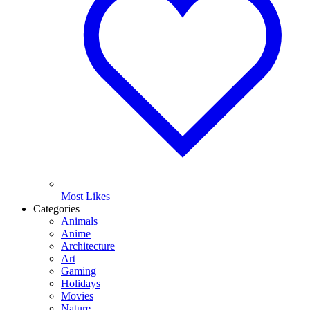
Most Likes
Categories
Animals
Anime
Architecture
Art
Gaming
Holidays
Movies
Nature