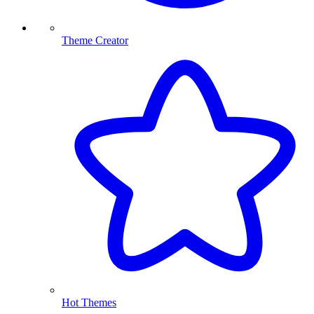
Theme Creator
Hot Themes