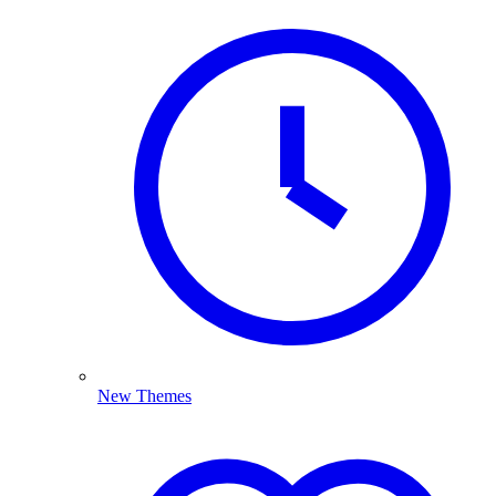
New Themes