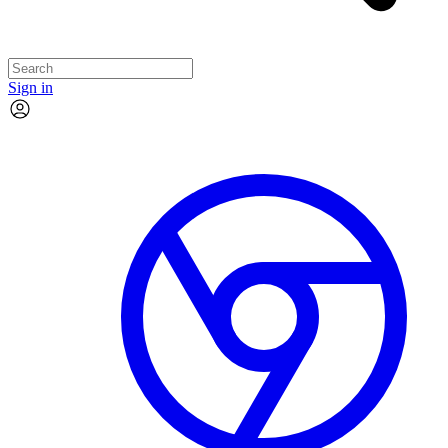
Sign in