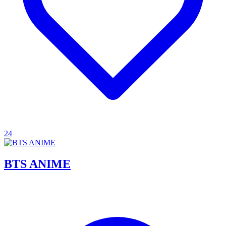
24
BTS ANIME