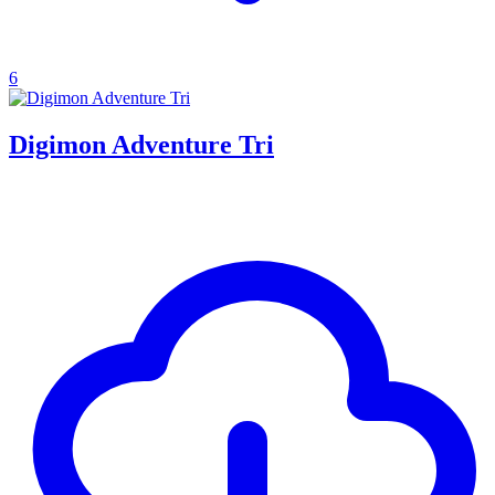
6
Digimon Adventure Tri