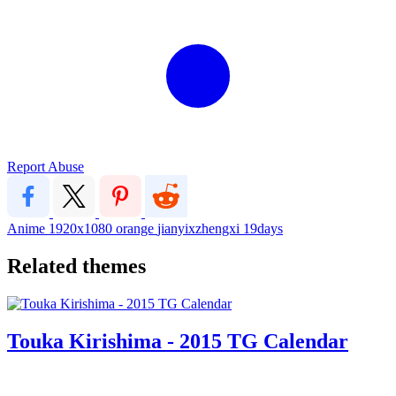
Report Abuse
Anime
1920x1080
orange
jianyixzhengxi
19days
Related themes
Touka Kirishima - 2015 TG Calendar