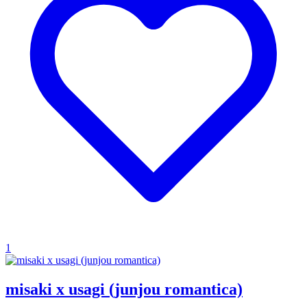
1
misaki x usagi (junjou romantica)