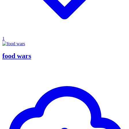
1
food wars