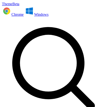
ThemeBeta
Chrome
Windows