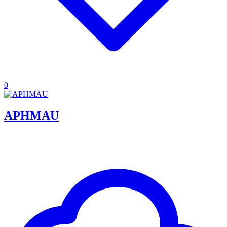
0
APHMAU