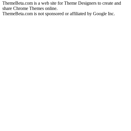
ThemeBeta.com is a web site for Theme Designers to create and
share Chrome Themes online.
ThemeBeta.com is not sponsored or affiliated by Google Inc.