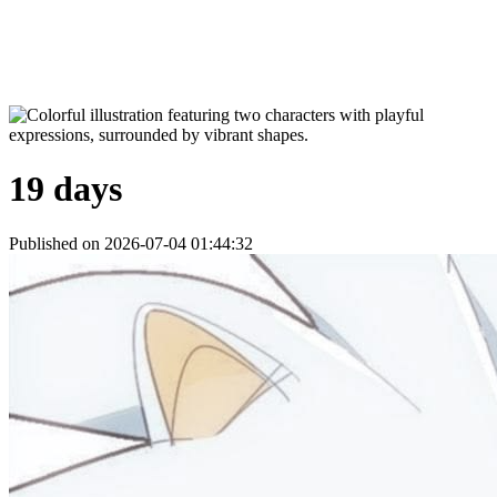
19 days
Published on 2026-07-04 01:44:32