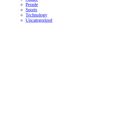
People
Sports
Technology
Uncategorized