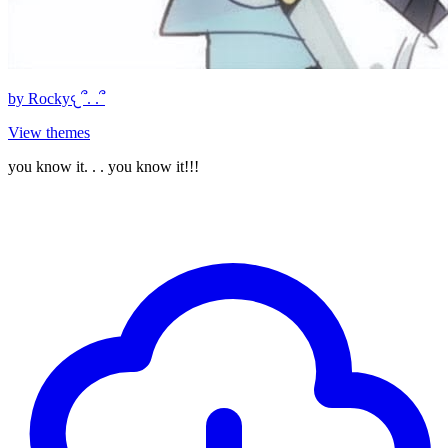
by
Rocky𐔌՞. .՞
View themes
you know it. . . you know it!!!