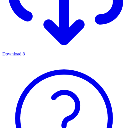
Download
8