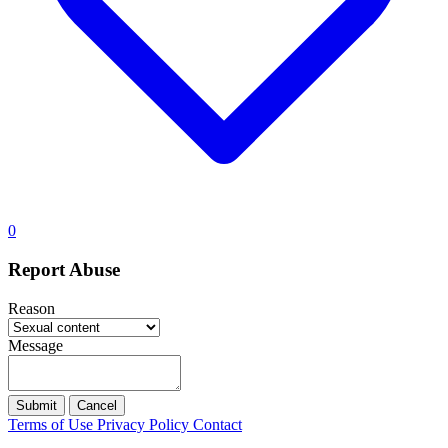
0
Report Abuse
Reason
Message
Submit
Cancel
Terms of Use
Privacy Policy
Contact