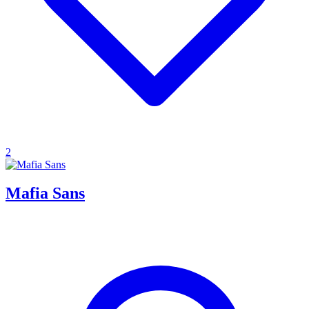
2
Mafia Sans