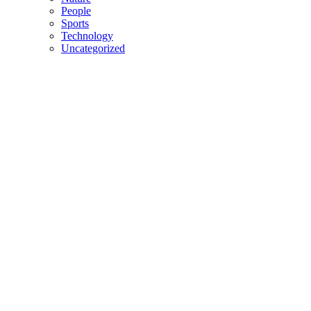
People
Sports
Technology
Uncategorized