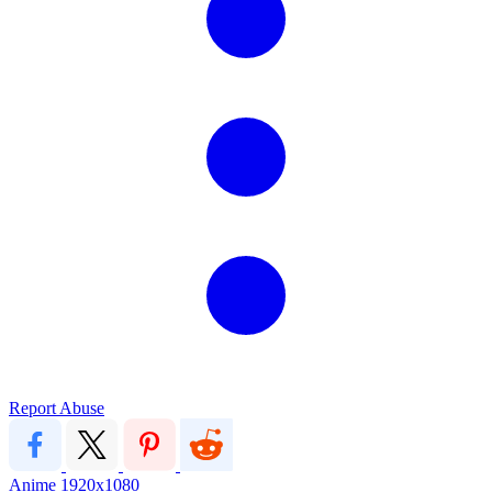
Report Abuse
Anime
1920x1080