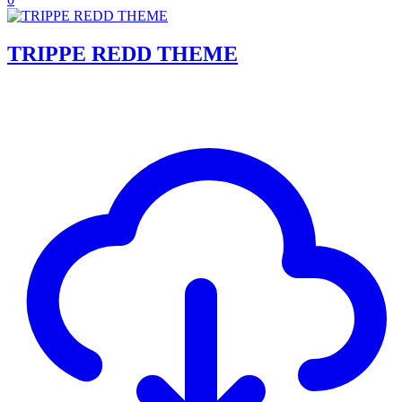
TRIPPE REDD THEME