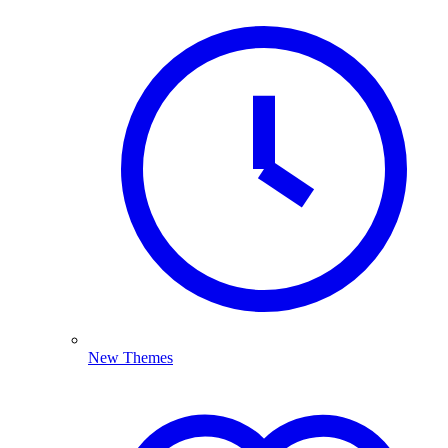
New Themes