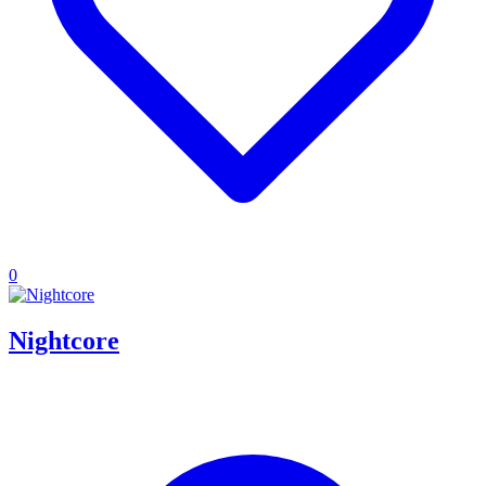
0
Nightcore