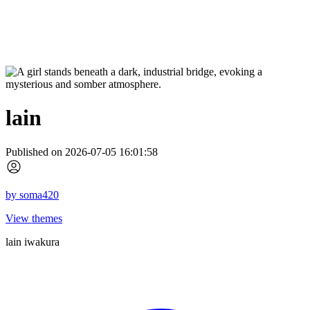
lain
Published on 2026-07-05 16:01:58
by
soma420
View themes
lain iwakura