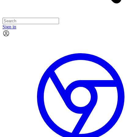
Sign in