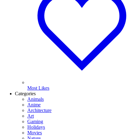
Most Likes
Categories
Animals
Anime
Architecture
Art
Gaming
Holidays
Movies
Nature