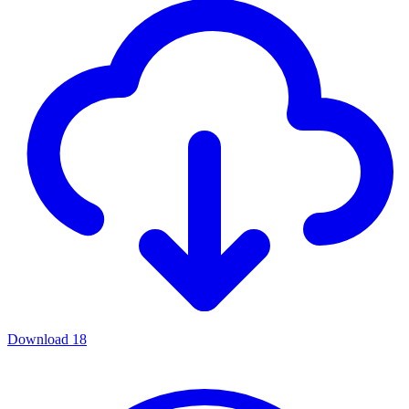
Download
18