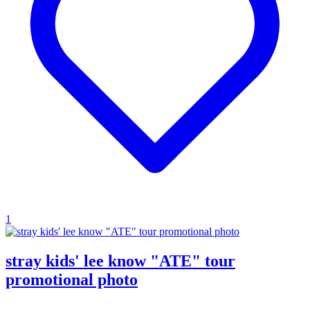
1
stray kids' lee know "ATE" tour
promotional photo