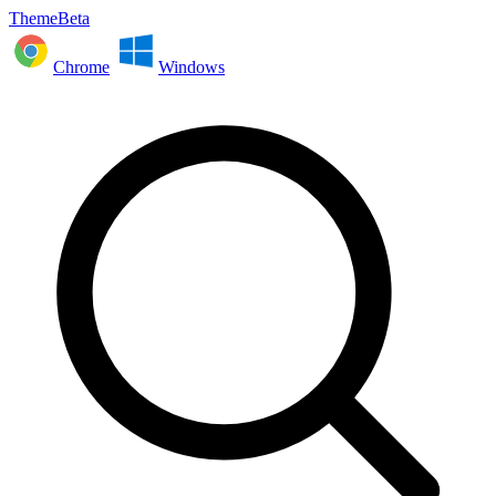
ThemeBeta
Chrome
Windows