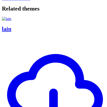
Related themes
lain