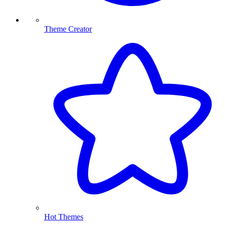
Theme Creator
Hot Themes