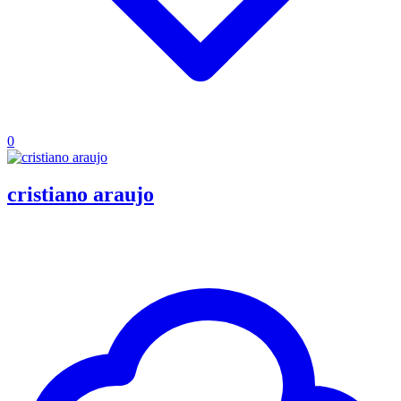
0
cristiano araujo