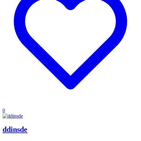
0
ddinsde