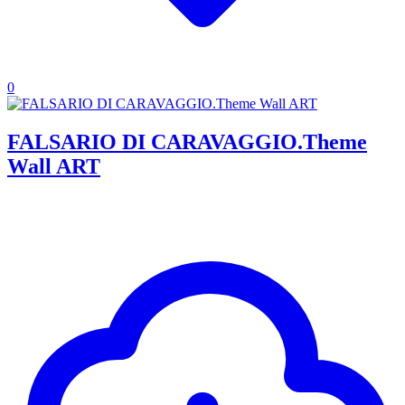
0
FALSARIO DI CARAVAGGIO.Theme
Wall ART