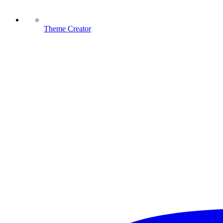
Theme Creator