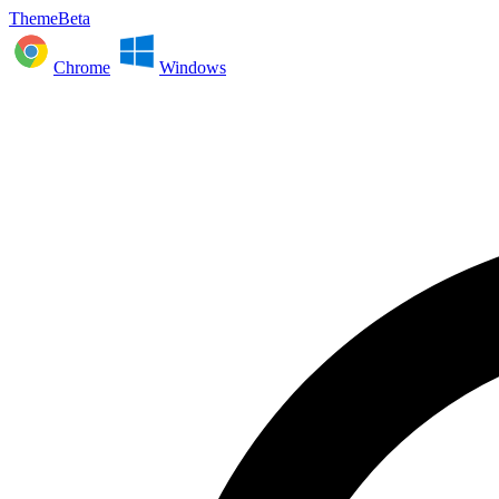
ThemeBeta
Chrome
Windows