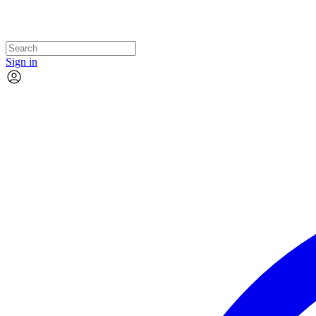
Sign in