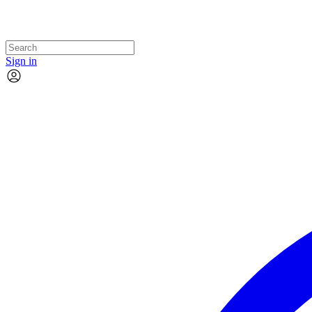
Sign in