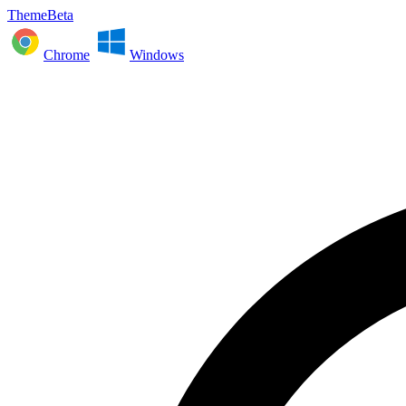
ThemeBeta
Chrome
Windows