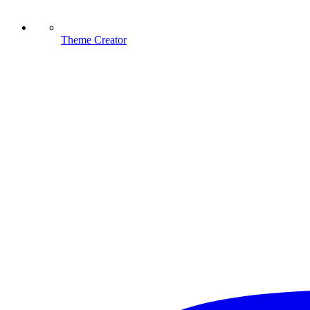
Theme Creator