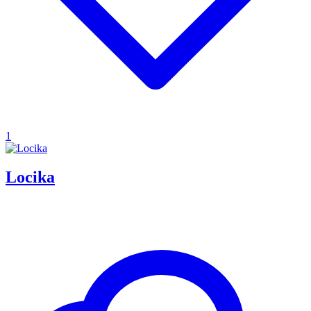
1
Locika