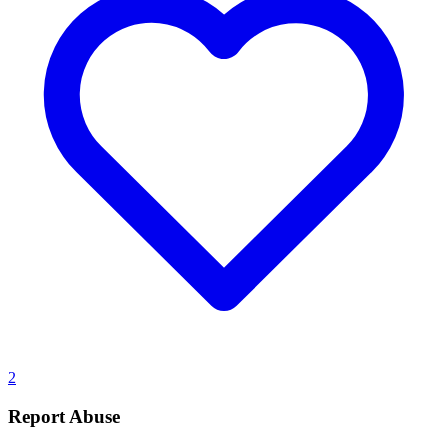
2
Report Abuse