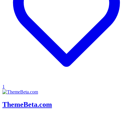
1
ThemeBeta.com