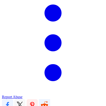
Report Abuse