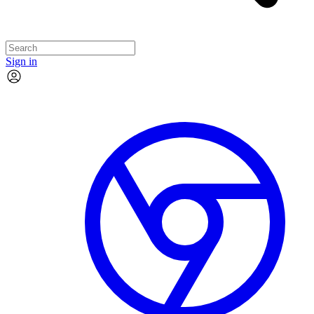
Sign in