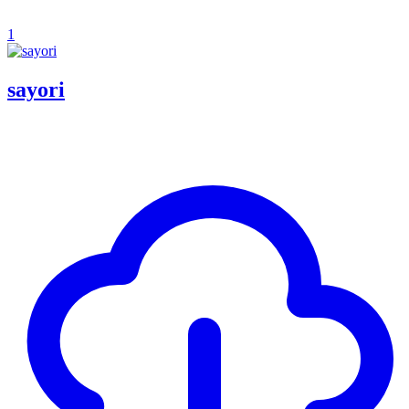
1
sayori