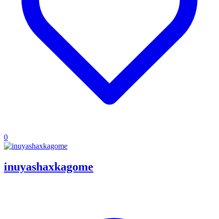
0
inuyashaxkagome