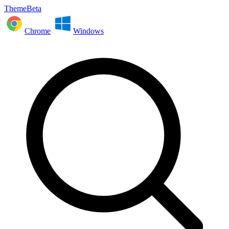
ThemeBeta
Chrome
Windows