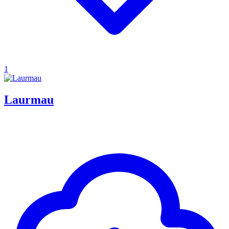
1
Laurmau