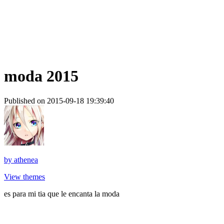
moda 2015
Published on 2015-09-18 19:39:40
by
athenea
View themes
es para mi tia que le encanta la moda