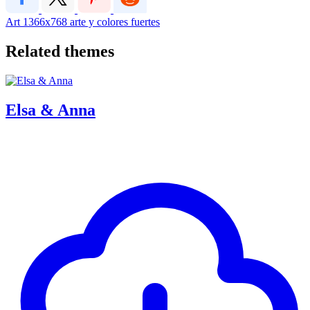
Art
1366x768
arte y colores fuertes
Related themes
Elsa & Anna