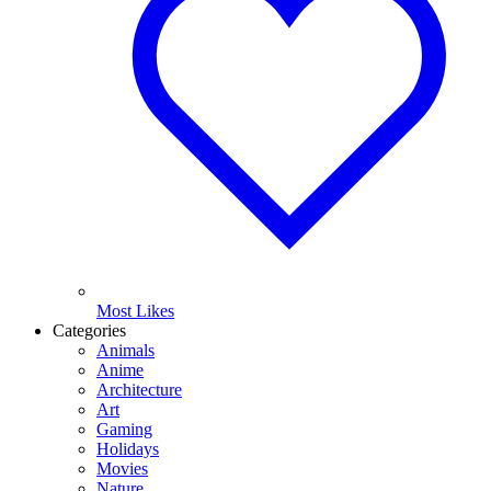
Most Likes
Categories
Animals
Anime
Architecture
Art
Gaming
Holidays
Movies
Nature