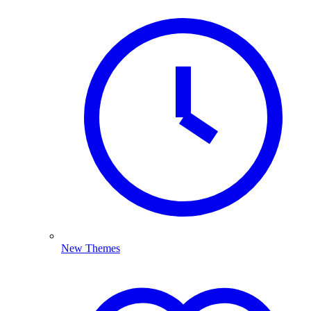
New Themes