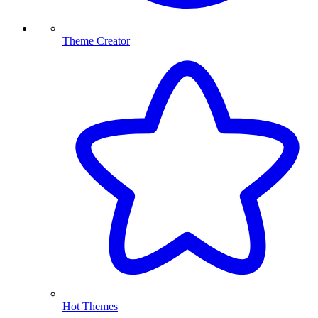
Theme Creator
Hot Themes