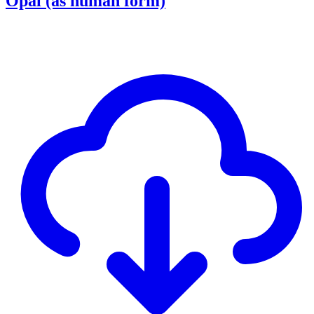
Opal (as human form)