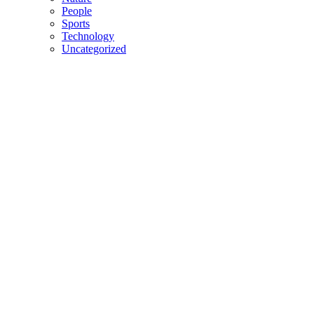
People
Sports
Technology
Uncategorized