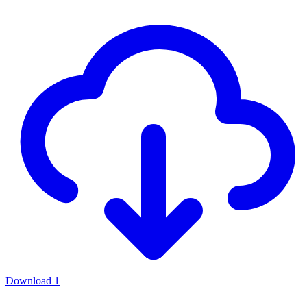
Download
1