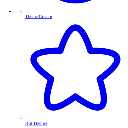
Theme Creator
Hot Themes