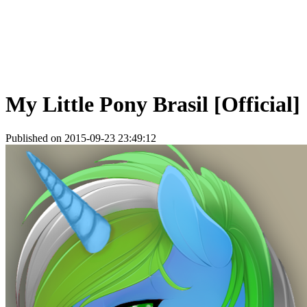
My Little Pony Brasil [Official]
Published on 2015-09-23 23:49:12