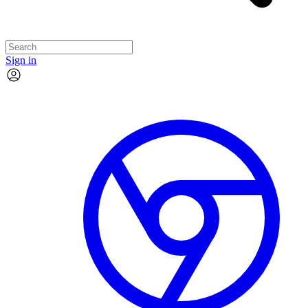
Sign in