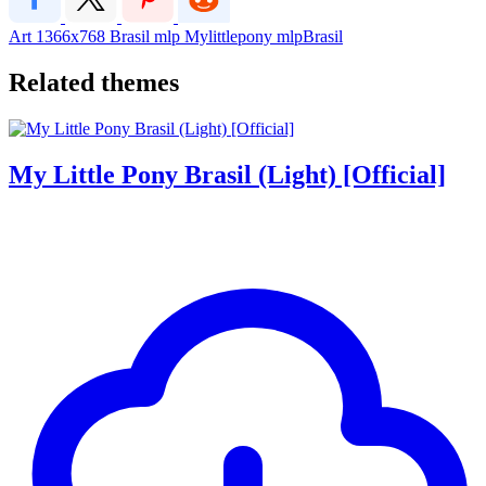
Art
1366x768
Brasil
mlp
Mylittlepony
mlpBrasil
Related themes
My Little Pony Brasil (Light) [Official]