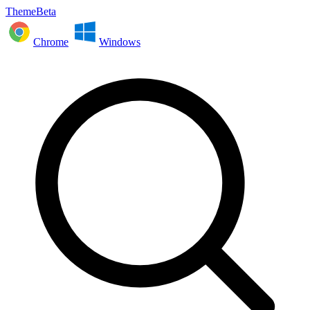
ThemeBeta
Chrome
Windows