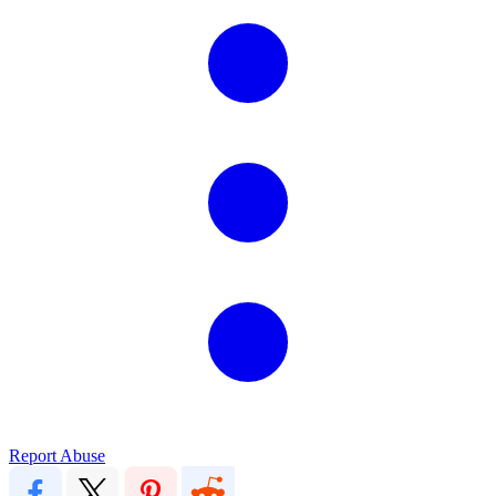
Report Abuse