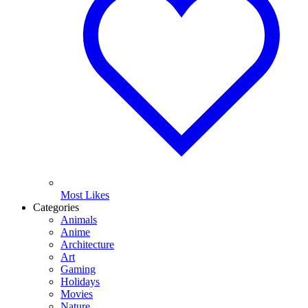
Most Likes
Categories
Animals
Anime
Architecture
Art
Gaming
Holidays
Movies
Nature