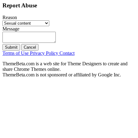
Report Abuse
Reason
Message
Submit
Cancel
Terms of Use
Privacy Policy
Contact
ThemeBeta.com is a web site for Theme Designers to create and
share Chrome Themes online.
ThemeBeta.com is not sponsored or affiliated by Google Inc.