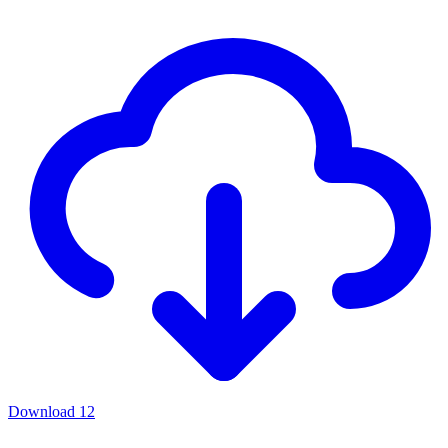
Download
12