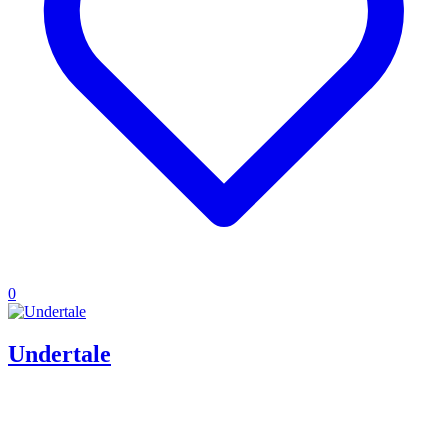
0
Undertale