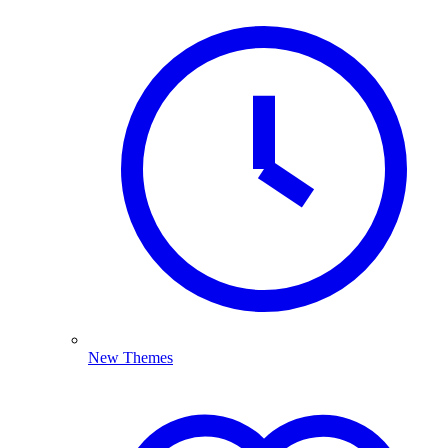
New Themes