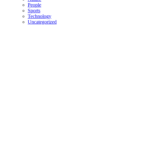
People
Sports
Technology
Uncategorized