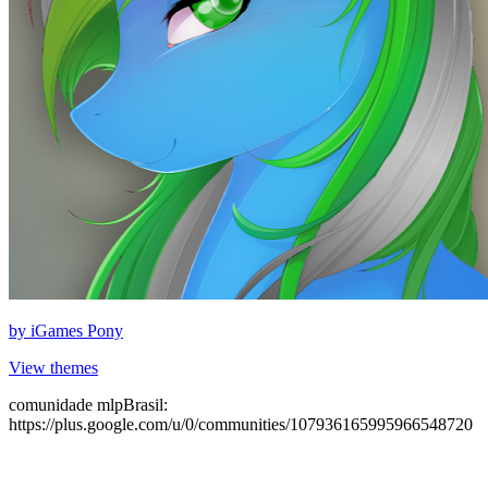
by
iGames Pony
View themes
comunidade mlpBrasil:
https://plus.google.com/u/0/communities/107936165995966548720