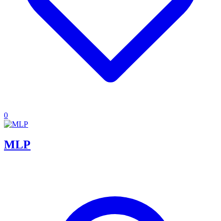
0
MLP