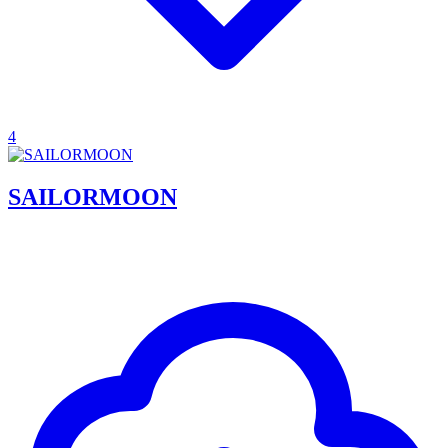
4
SAILORMOON