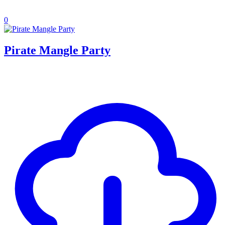
0
Pirate Mangle Party