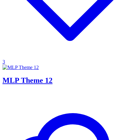
3
MLP Theme 12