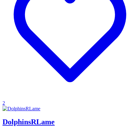
2
DolphinsRLame