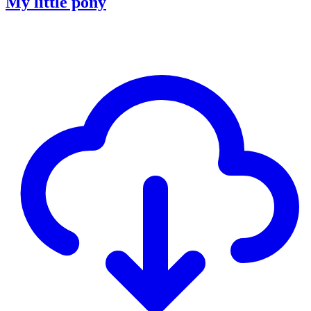
My little pony