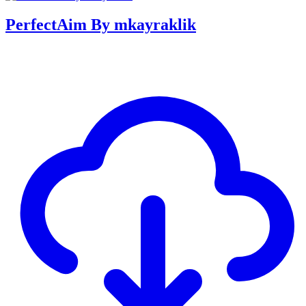
PerfectAim By mkayraklik