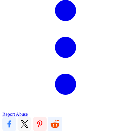
Report Abuse