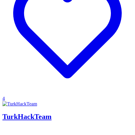
4
TurkHackTeam