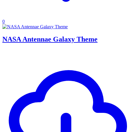
0
NASA Antennae Galaxy Theme