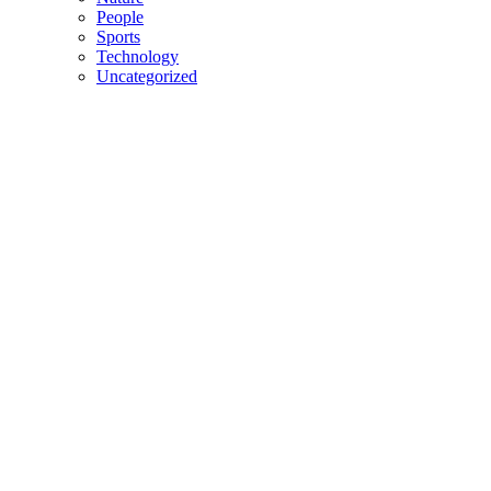
People
Sports
Technology
Uncategorized