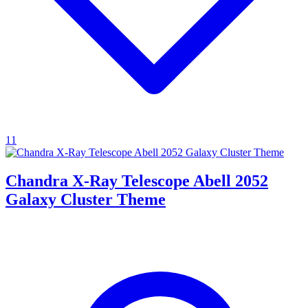
11
Chandra X-Ray Telescope Abell 2052
Galaxy Cluster Theme