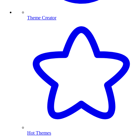
Theme Creator
Hot Themes