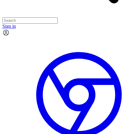
Sign in