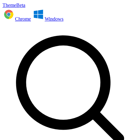
ThemeBeta
Chrome
Windows