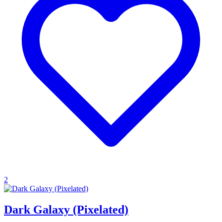
2
Dark Galaxy (Pixelated)