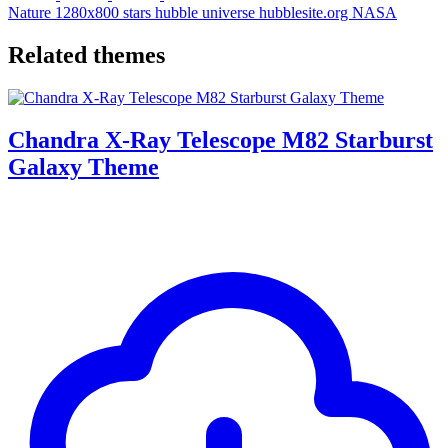
Nature
1280x800
stars
hubble
universe
hubblesite.org
NASA
Related themes
Chandra X-Ray Telescope M82 Starburst
Galaxy Theme