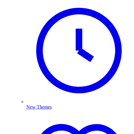
New Themes