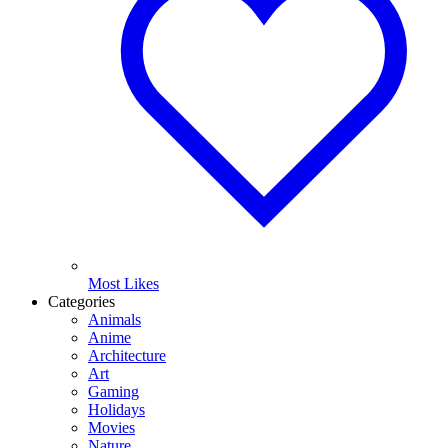
Most Likes
Categories
Animals
Anime
Architecture
Art
Gaming
Holidays
Movies
Nature