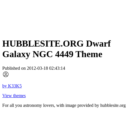
HUBBLESITE.ORG Dwarf
Galaxy NGC 4449 Theme
Published on 2012-03-18 02:43:14
by
K33K5
View themes
For all you astronomy lovers, with image provided by hubblesite.org