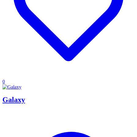
0
Galaxy