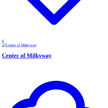
6
Center of Milkyway