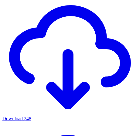
Download
248