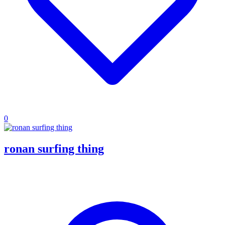
0
ronan surfing thing