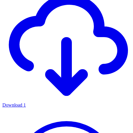
Download
1