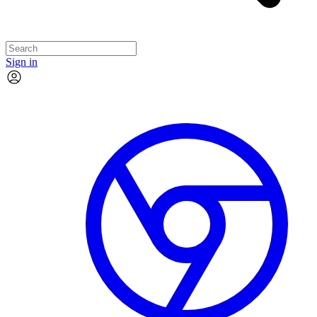
Sign in