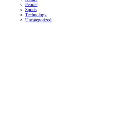
People
Sports
Technology
Uncategorized