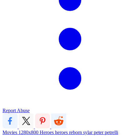
Report Abuse
Movies
1280x800
Heroes
heroes reborn
sylar
peter petrelli