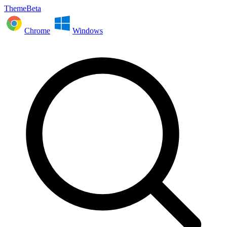
ThemeBeta
Chrome
Windows