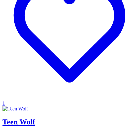
1
Teen Wolf