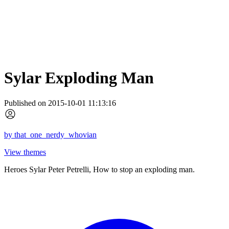
Sylar Exploding Man
Published on 2015-10-01 11:13:16
by
that_one_nerdy_whovian
View themes
Heroes Sylar Peter Petrelli, How to stop an exploding man.