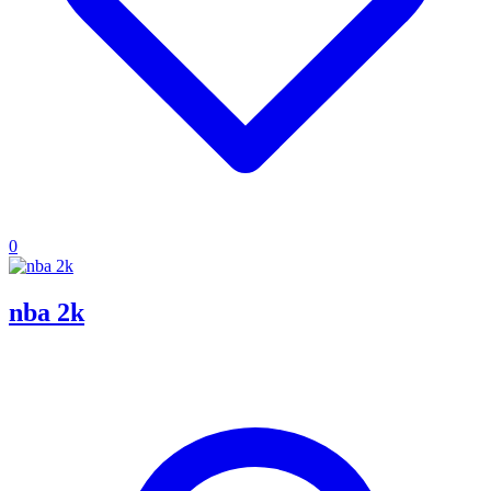
0
nba 2k