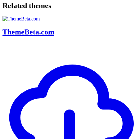
Related themes
ThemeBeta.com