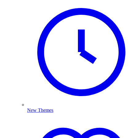
New Themes