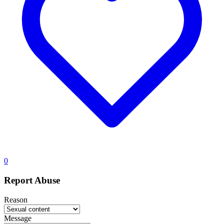
0
Report Abuse
Reason
Message