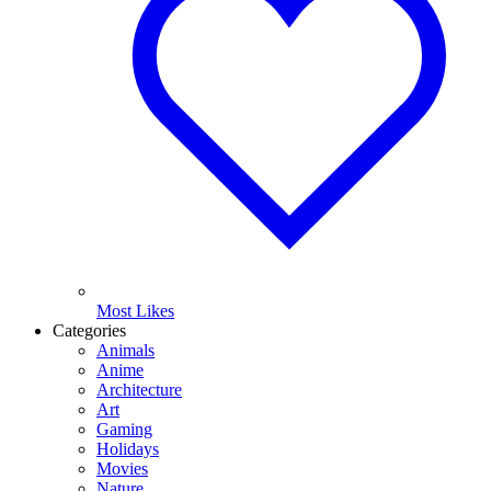
Most Likes
Categories
Animals
Anime
Architecture
Art
Gaming
Holidays
Movies
Nature