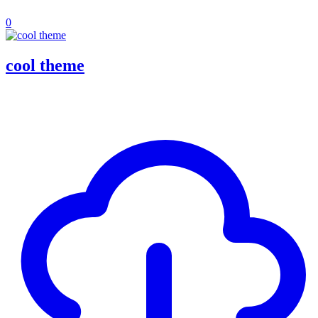
0
cool theme