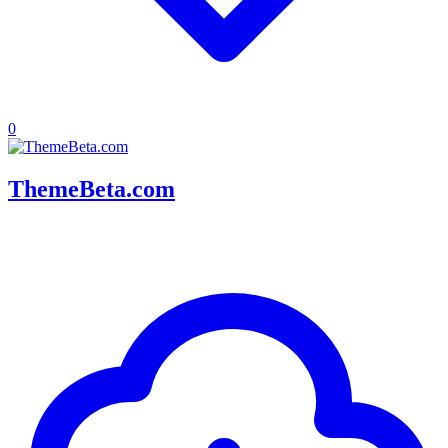
0
ThemeBeta.com