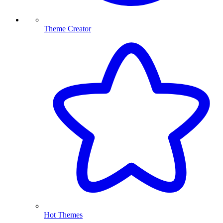
Theme Creator
Hot Themes