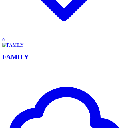
0
FAMILY