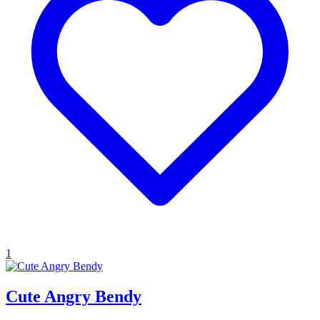
1
Cute Angry Bendy