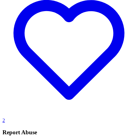
2
Report Abuse