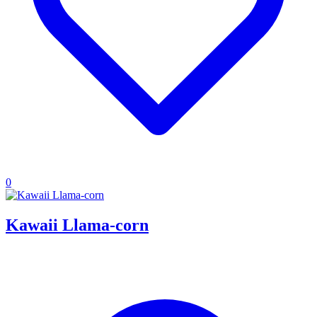
0
Kawaii Llama-corn