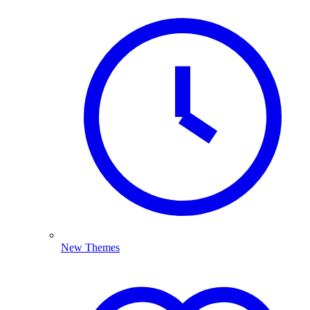
New Themes