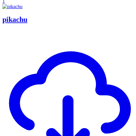
1
pikachu