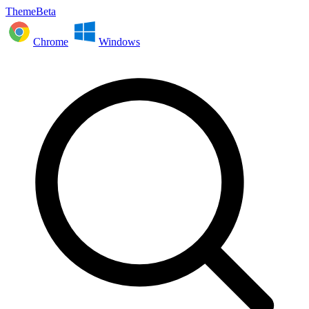
ThemeBeta
Chrome
Windows