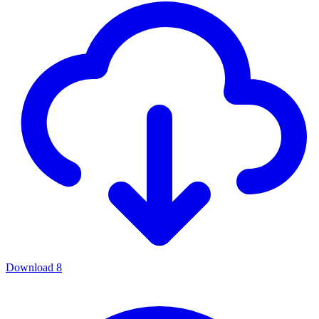
Download
8