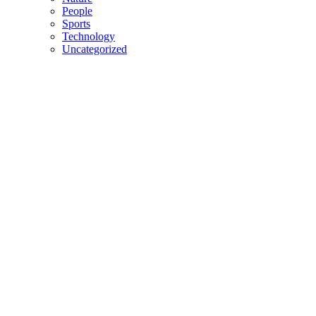
People
Sports
Technology
Uncategorized