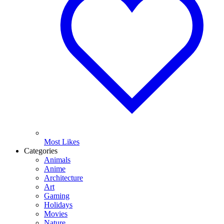
Most Likes
Categories
Animals
Anime
Architecture
Art
Gaming
Holidays
Movies
Nature