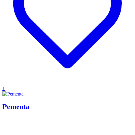
1
Pementa