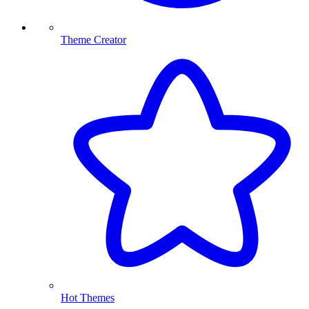
Theme Creator
Hot Themes