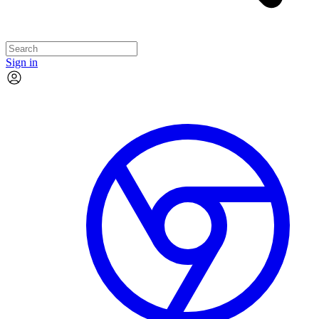
Sign in