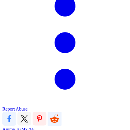
Report Abuse
Anime
1024x768