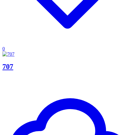
0
707