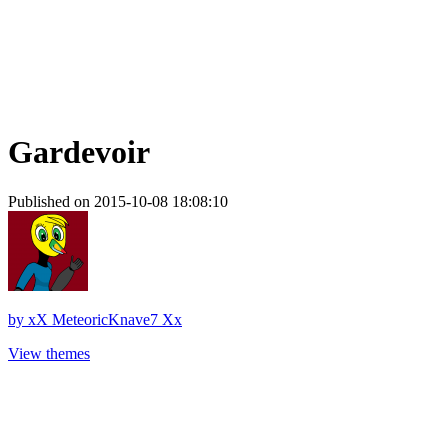
Gardevoir
Published on 2015-10-08 18:08:10
by
xX MeteoricKnave7 Xx
View themes