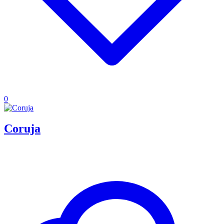
0
Coruja