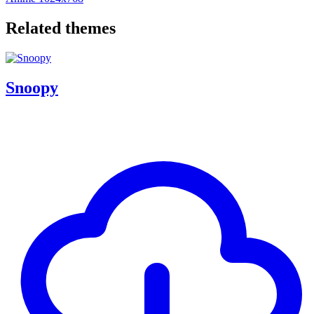
Related themes
Snoopy