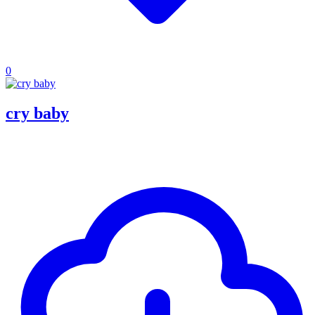
0
cry baby