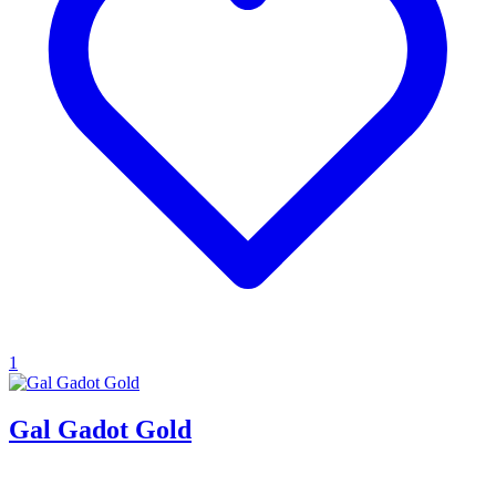
1
Gal Gadot Gold