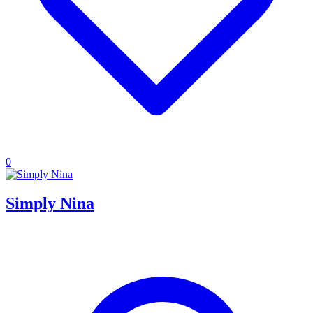
0
Simply Nina