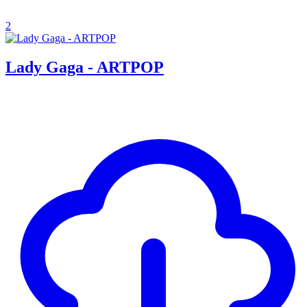
2
Lady Gaga - ARTPOP