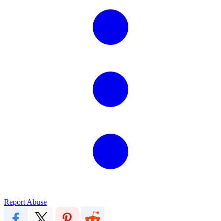
Report Abuse