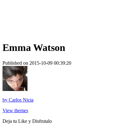
Emma Watson
Published on 2015-10-09 00:39:20
by
Carlos Nicia
View themes
Deja tu Like y Disfrutalo