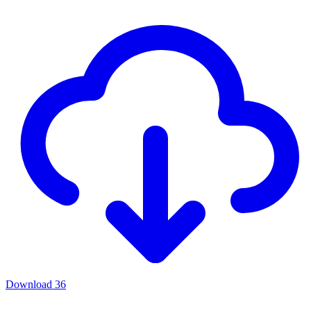
Download
36