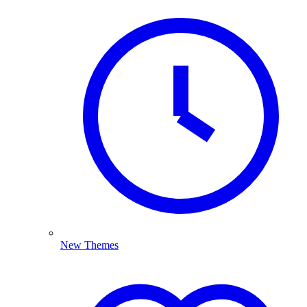
New Themes