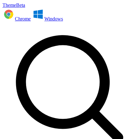
ThemeBeta
Chrome
Windows