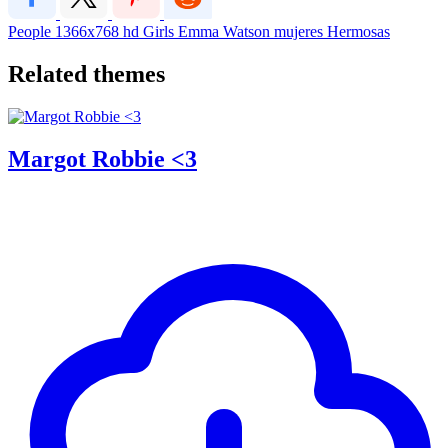
People
1366x768
hd
Girls
Emma Watson
mujeres
Hermosas
Related themes
Margot Robbie <3