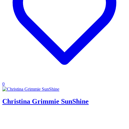
0
Christina Grimmie SunShine