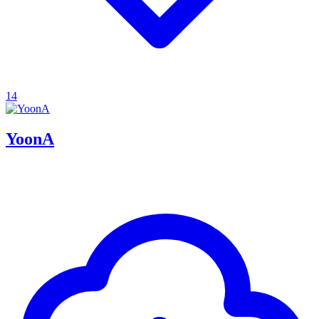
14
YoonA