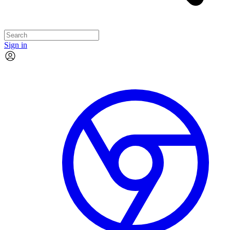
Sign in