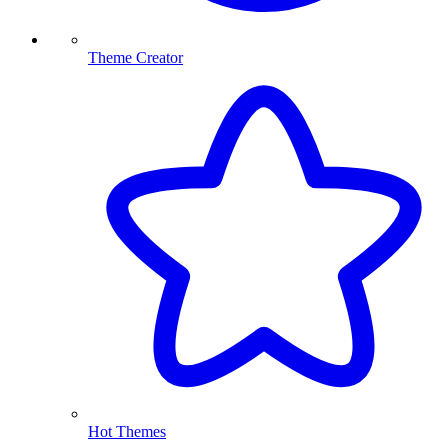
Theme Creator
Hot Themes