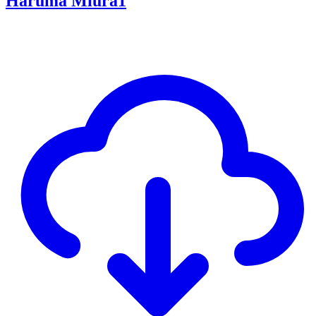
Haruma Miura1