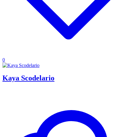
0
Kaya Scodelario