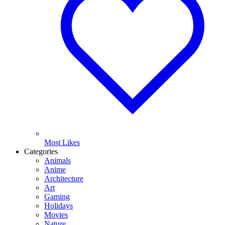
Most Likes
Categories
Animals
Anime
Architecture
Art
Gaming
Holidays
Movies
Nature