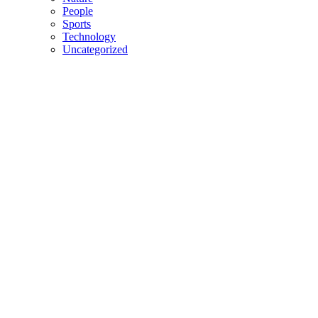
People
Sports
Technology
Uncategorized