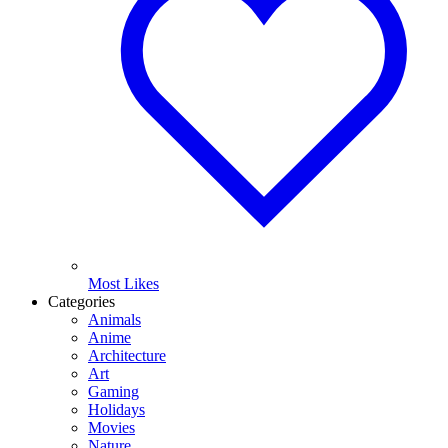
Most Likes
Categories
Animals
Anime
Architecture
Art
Gaming
Holidays
Movies
Nature