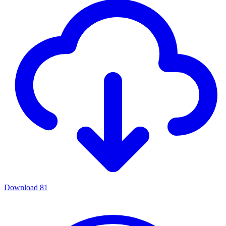
Download
81