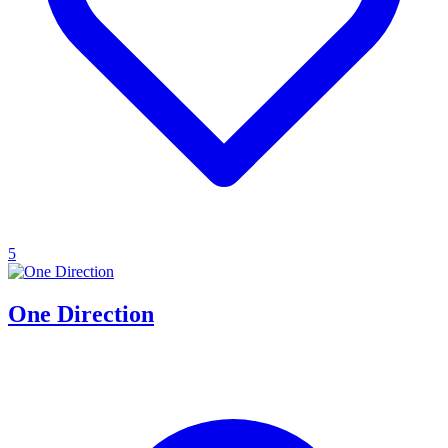
5
One Direction