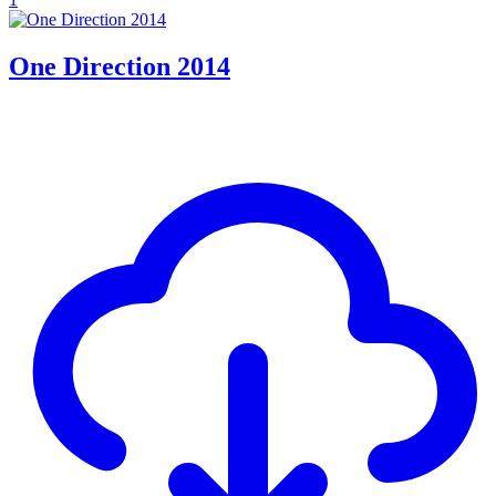
One Direction 2014