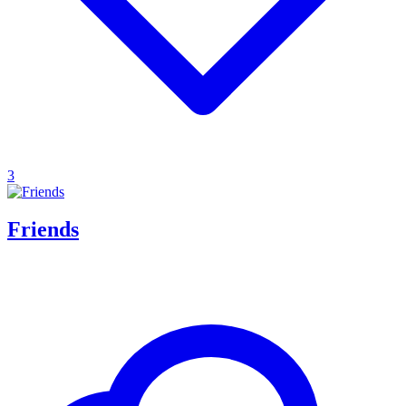
3
Friends