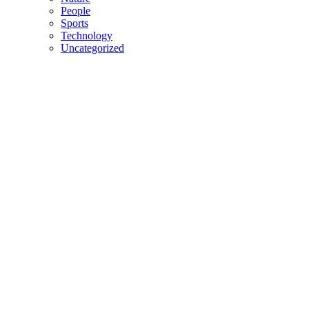
People
Sports
Technology
Uncategorized