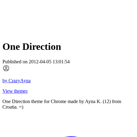
One Direction
Published on 2012-04-05 13:01:54
by
CrazyAyna
View themes
One Direction theme for Chrome made by Ayna K. (12) from
Croatia. =)