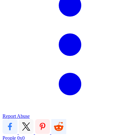
Report Abuse
People
0x0