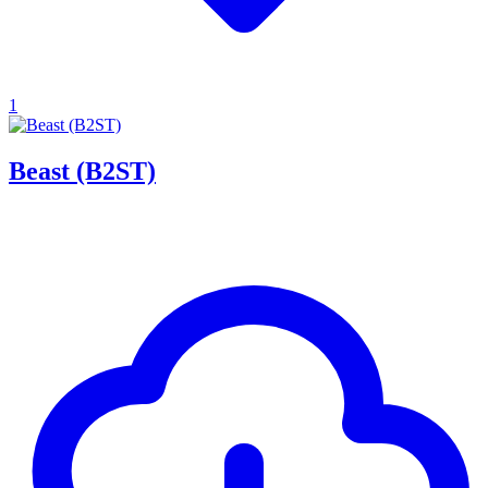
1
Beast (B2ST)