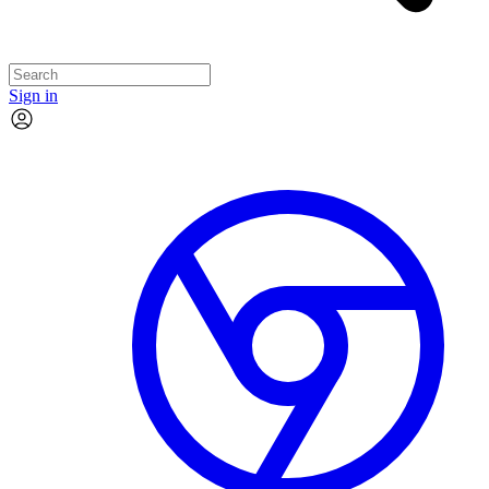
Sign in