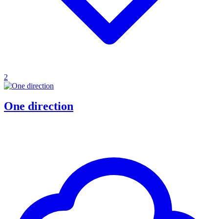
2
One direction