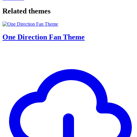
Related themes
One Direction Fan Theme