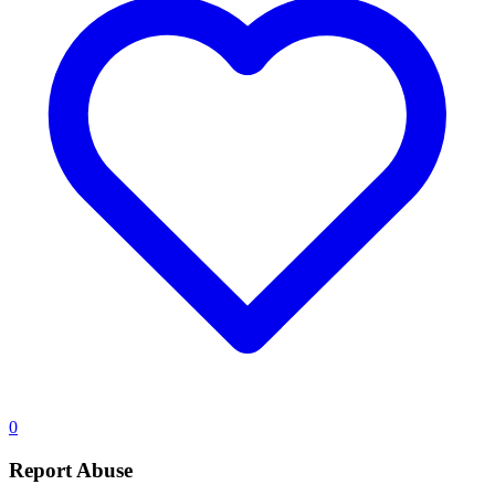
0
Report Abuse