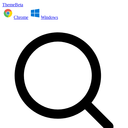
ThemeBeta
Chrome
Windows