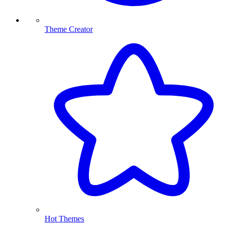
Theme Creator
Hot Themes