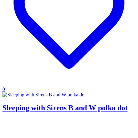
0
Sleeping with Sirens B and W polka dot