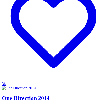
36
One Direction 2014