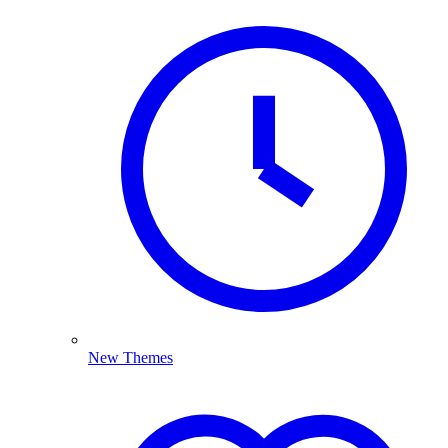
New Themes