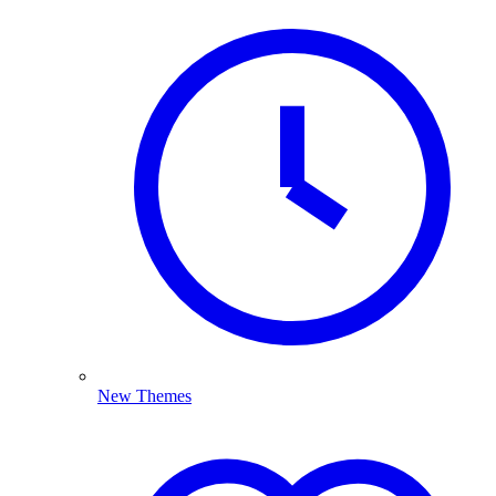
New Themes