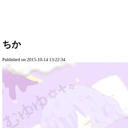
ちか
Published on 2015-10-14 13:22:34