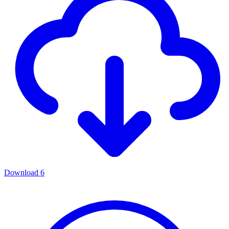
Download
6