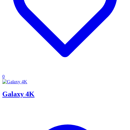
0
Galaxy 4K