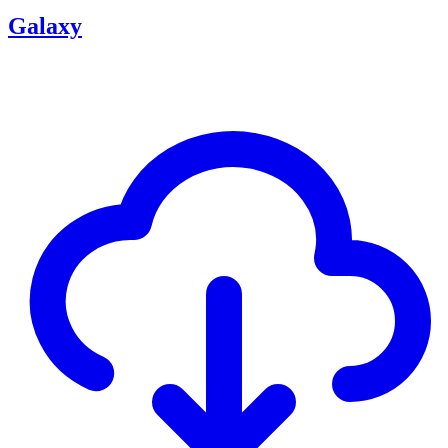
Galaxy