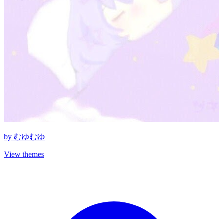
by
むゆむゆ
View themes