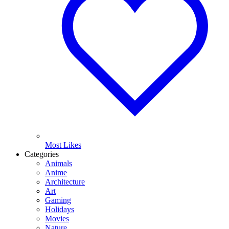
Most Likes
Categories
Animals
Anime
Architecture
Art
Gaming
Holidays
Movies
Nature