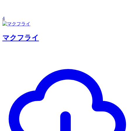
4
マクフライ