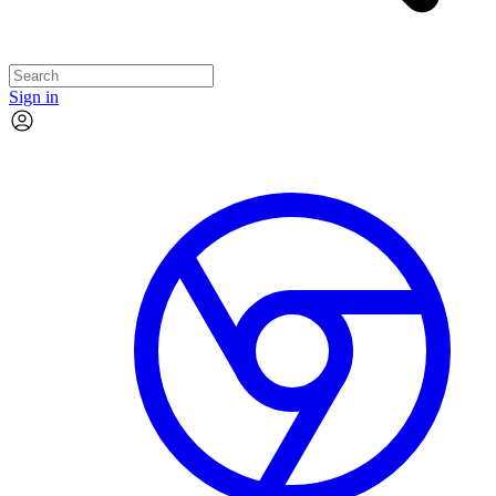
Sign in