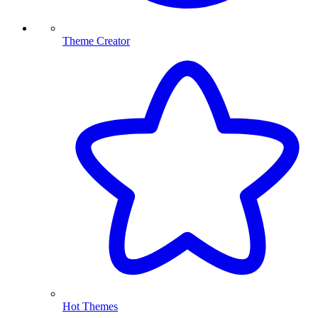
Theme Creator
Hot Themes