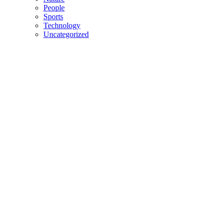
People
Sports
Technology
Uncategorized