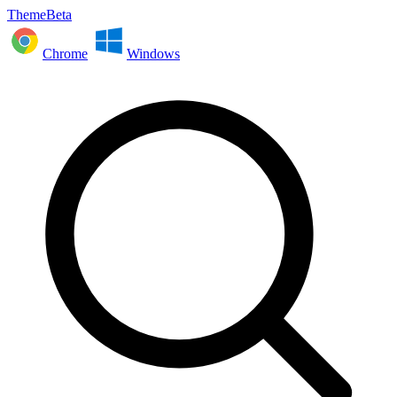
ThemeBeta
Chrome
Windows