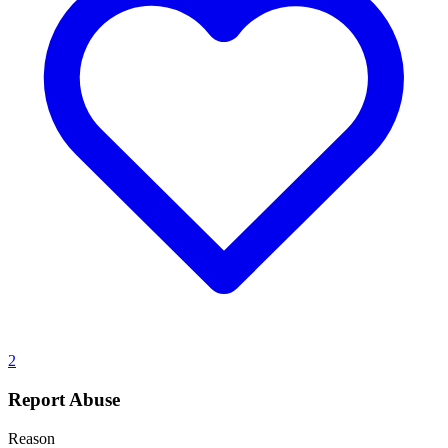
2
Report Abuse
Reason