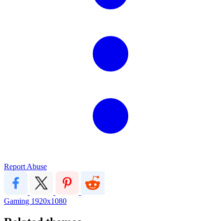
Report Abuse
Gaming
1920x1080