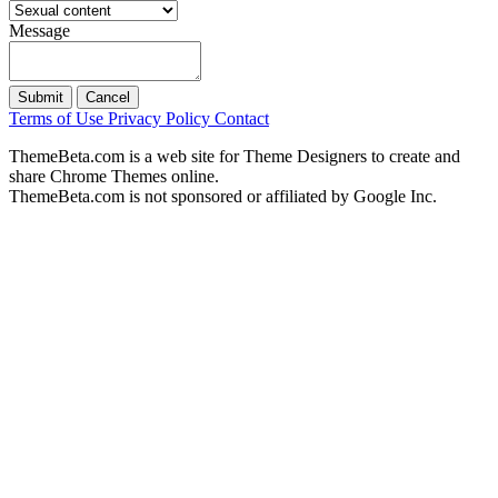
Message
Submit
Cancel
Terms of Use
Privacy Policy
Contact
ThemeBeta.com is a web site for Theme Designers to create and
share Chrome Themes online.
ThemeBeta.com is not sponsored or affiliated by Google Inc.