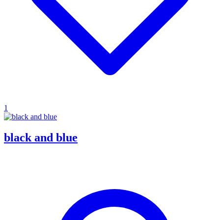
1
black and blue