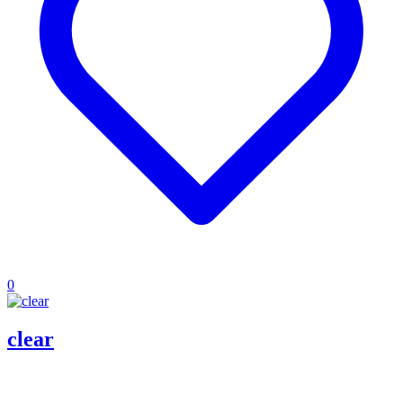
0
clear