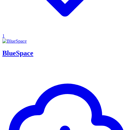
1
BlueSpace