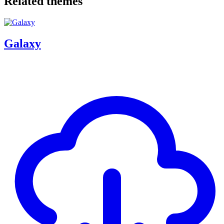
Related themes
Galaxy