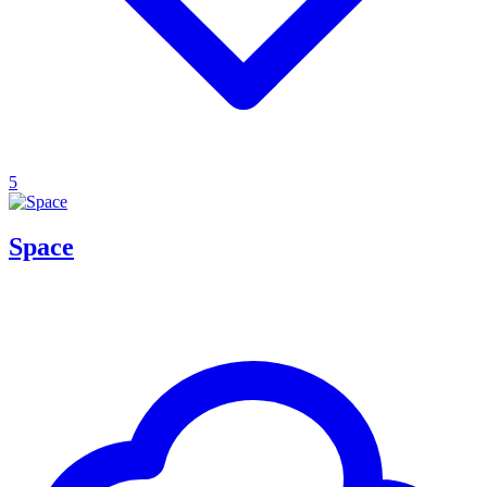
5
Space