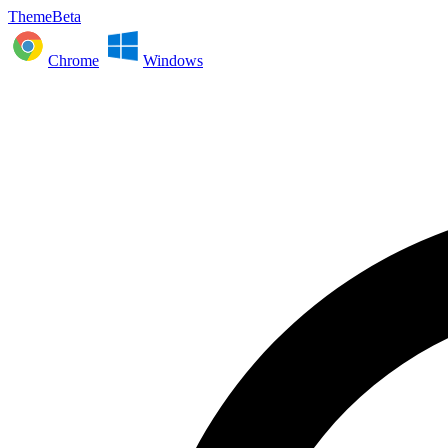
ThemeBeta
Chrome
Windows