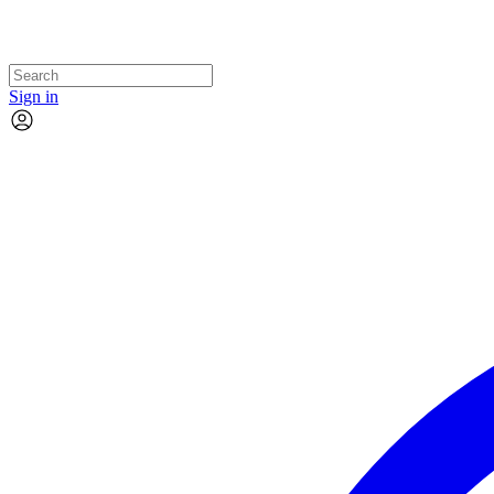
Sign in