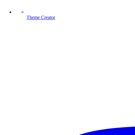
Theme Creator