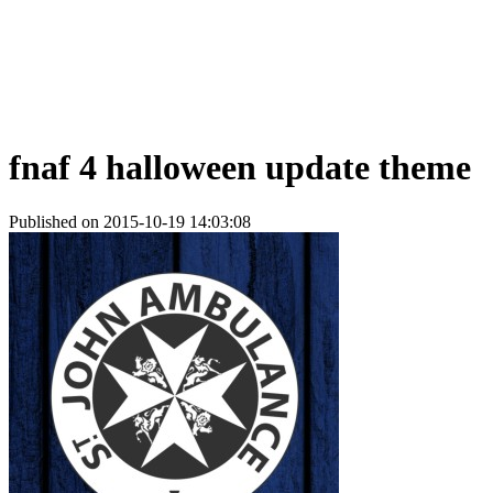
fnaf 4 halloween update theme
Published on 2015-10-19 14:03:08