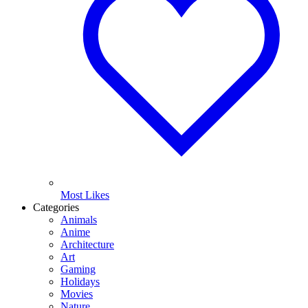
Most Likes
Categories
Animals
Anime
Architecture
Art
Gaming
Holidays
Movies
Nature