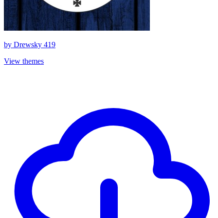
by
Drewsky 419
View themes