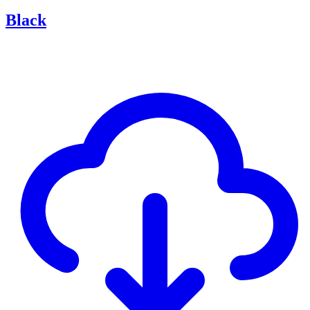
Black