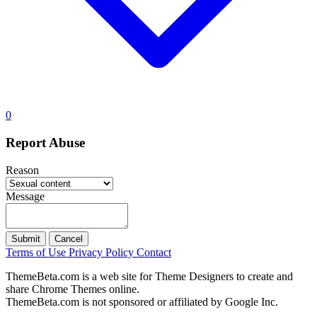
0
Report Abuse
Reason
Message
Submit
Cancel
Terms of Use
Privacy Policy
Contact
ThemeBeta.com is a web site for Theme Designers to create and
share Chrome Themes online.
ThemeBeta.com is not sponsored or affiliated by Google Inc.