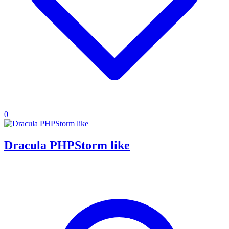
0
Dracula PHPStorm like