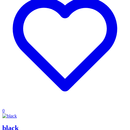
0
black