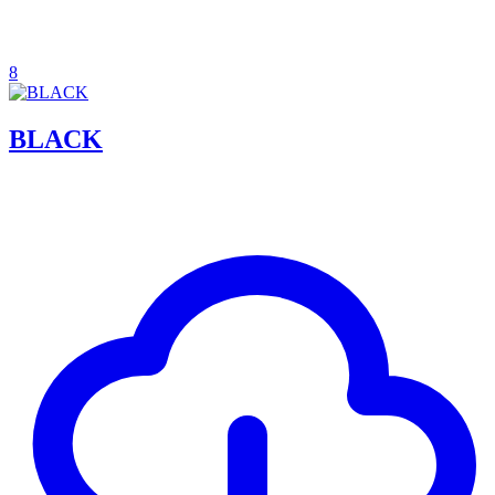
8
BLACK