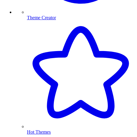
Theme Creator
Hot Themes