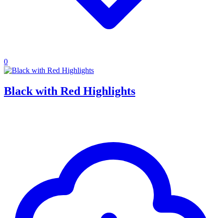
0
Black with Red Highlights