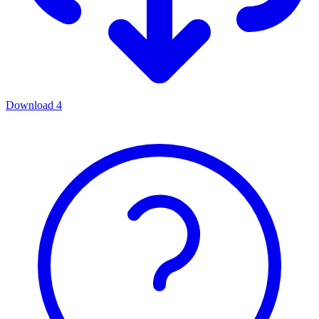
Download
4