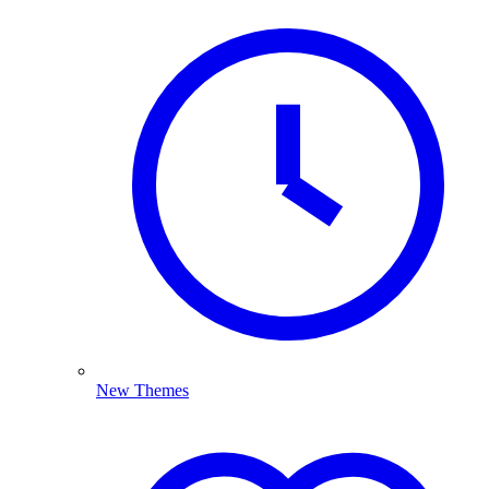
New Themes