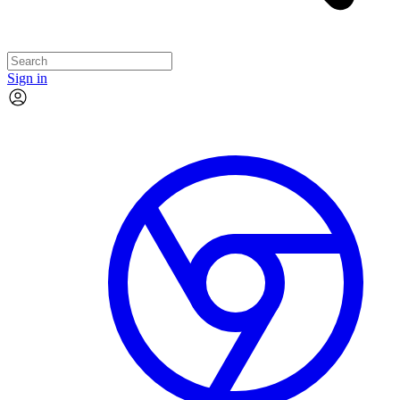
Sign in