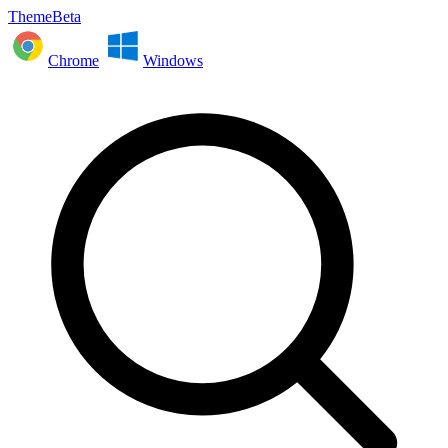
ThemeBeta
Chrome
Windows