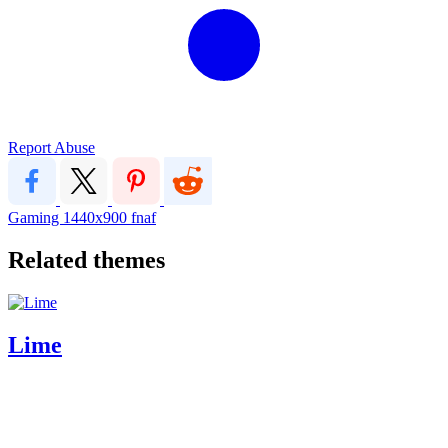
Report Abuse
Gaming
1440x900
fnaf
Related themes
Lime