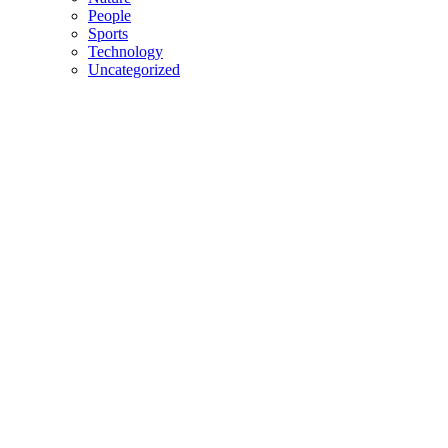
People
Sports
Technology
Uncategorized