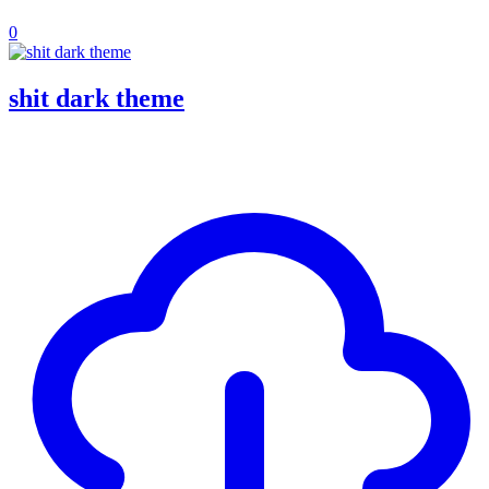
0
shit dark theme