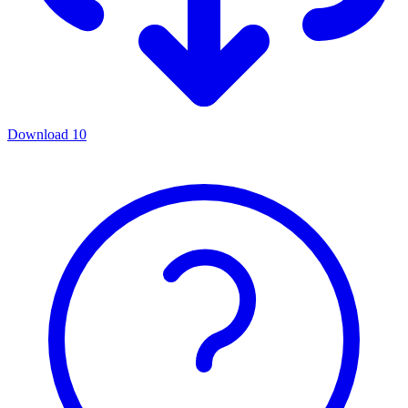
Download
10