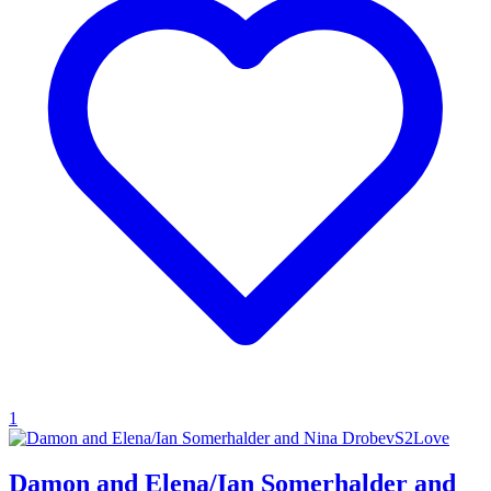
1
Damon and Elena/Ian Somerhalder and