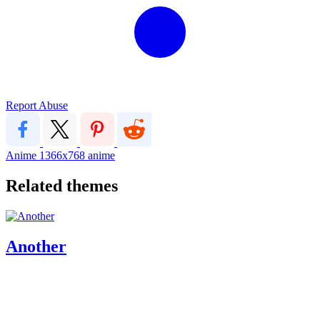
Report Abuse
Anime
1366x768
anime
Related themes
Another