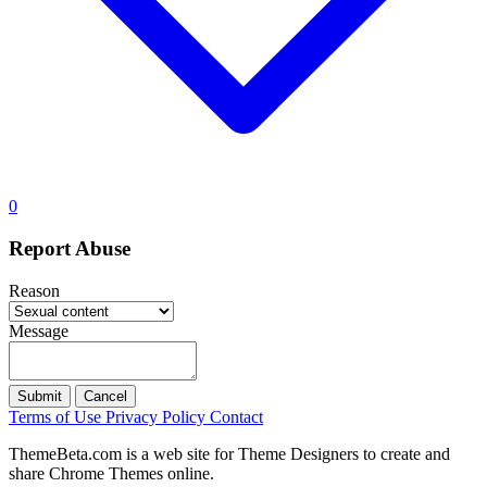
0
Report Abuse
Reason
Message
Submit
Cancel
Terms of Use
Privacy Policy
Contact
ThemeBeta.com is a web site for Theme Designers to create and
share Chrome Themes online.