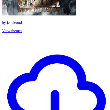
by
je_cleoud
View themes