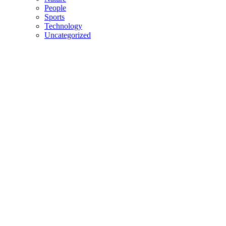
People
Sports
Technology
Uncategorized