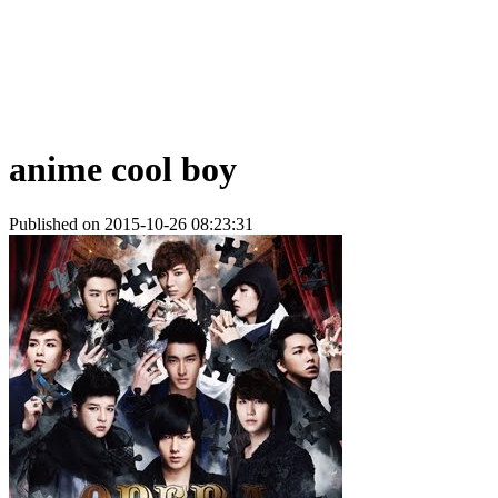
anime cool boy
Published on 2015-10-26 08:23:31