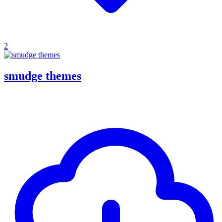
2
smudge themes