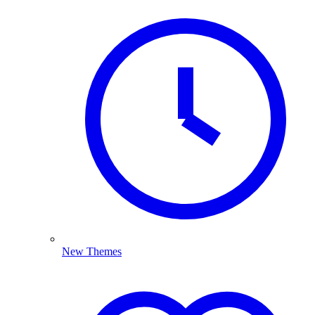
New Themes