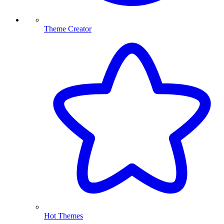
Theme Creator
Hot Themes