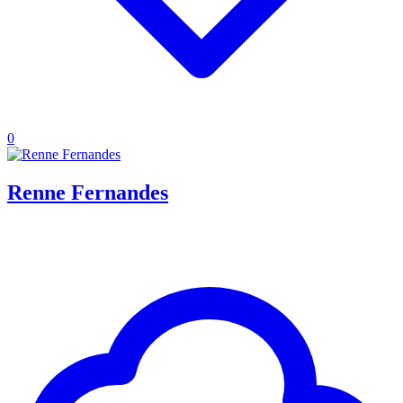
0
Renne Fernandes