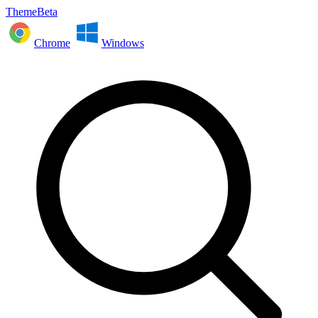
ThemeBeta
Chrome
Windows