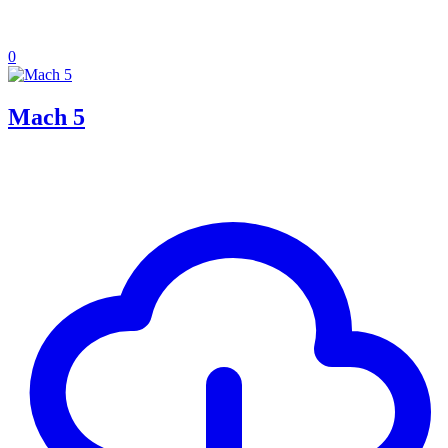
0
Mach 5