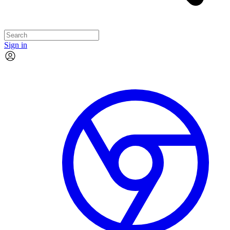
Sign in