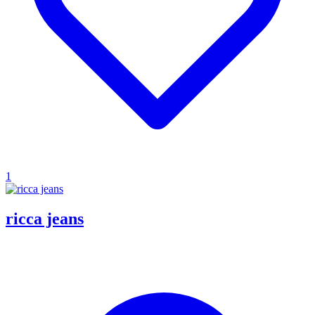
1
ricca jeans