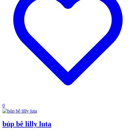
0
búp bê lilly luta