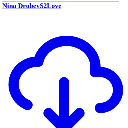
Nina DrobevS2Love