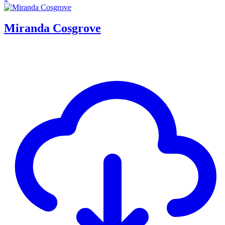
Miranda Cosgrove