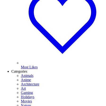
Most Likes
Categories
Animals
Anime
Architecture
Art
Gaming
Holidays
Movies
Nature