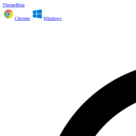
ThemeBeta
Chrome
Windows