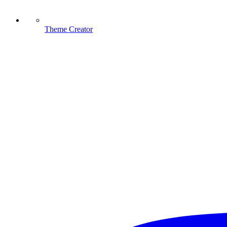
Theme Creator