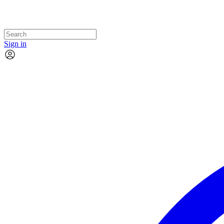
Sign in