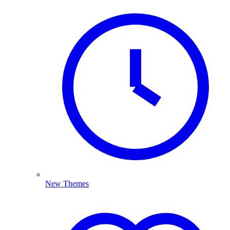
New Themes