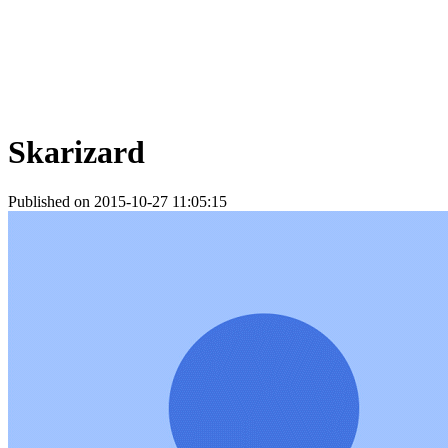
Skarizard
Published on 2015-10-27 11:05:15