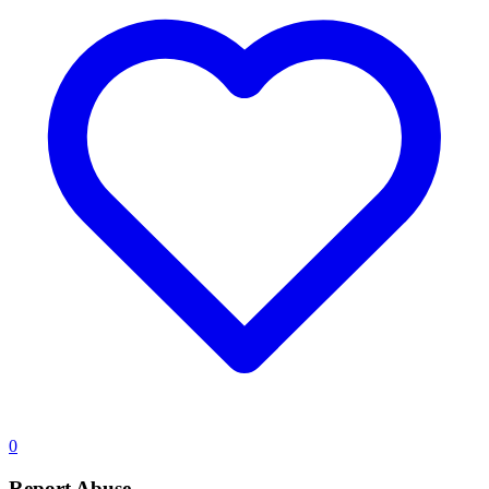
0
Report Abuse