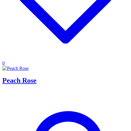
0
Peach Rose