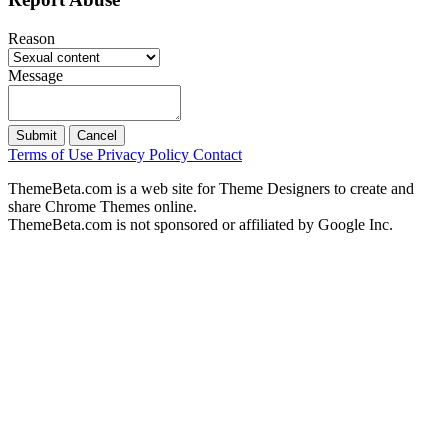
Reason
Message
Submit
Cancel
Terms of Use
Privacy Policy
Contact
ThemeBeta.com is a web site for Theme Designers to create and
share Chrome Themes online.
ThemeBeta.com is not sponsored or affiliated by Google Inc.