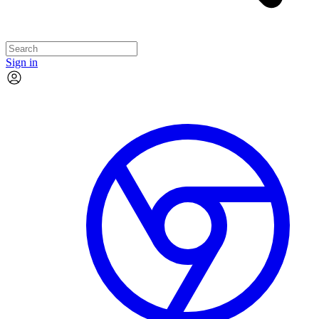
Sign in