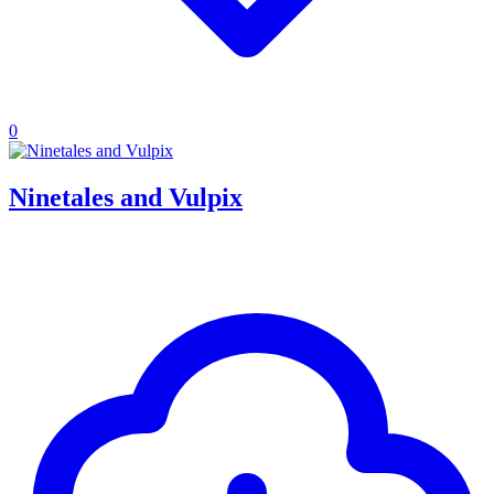
0
Ninetales and Vulpix