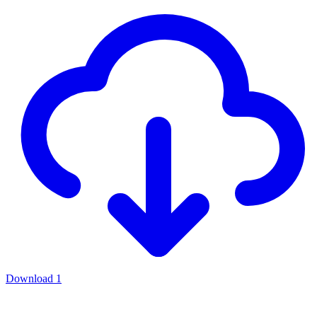
Download
1