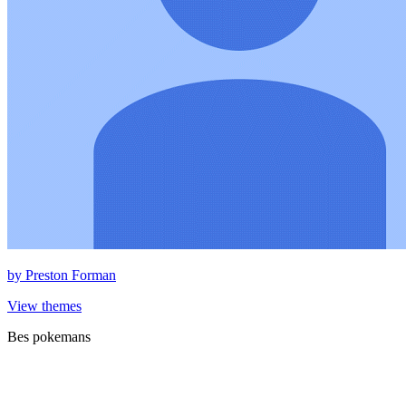
by
Preston Forman
View themes
Bes pokemans