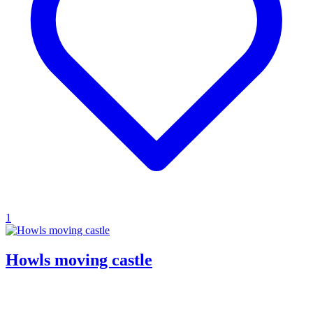
1
Howls moving castle