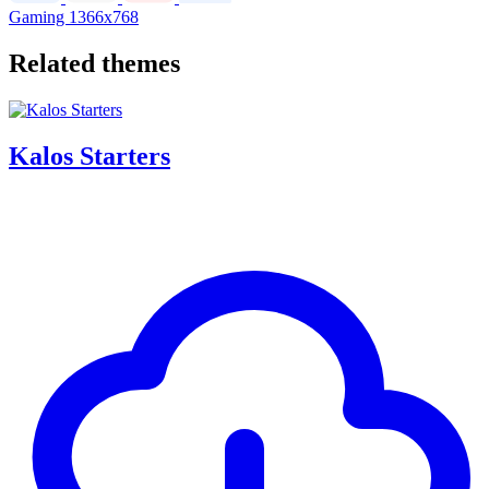
Gaming
1366x768
Related themes
Kalos Starters