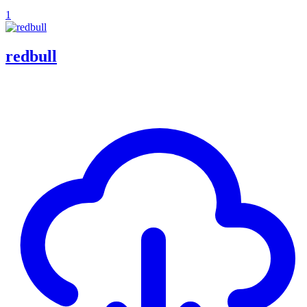
1
redbull