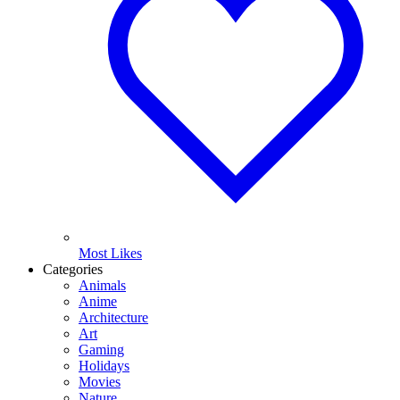
Most Likes
Categories
Animals
Anime
Architecture
Art
Gaming
Holidays
Movies
Nature