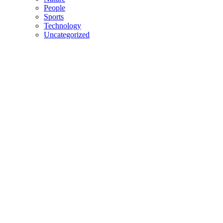
People
Sports
Technology
Uncategorized