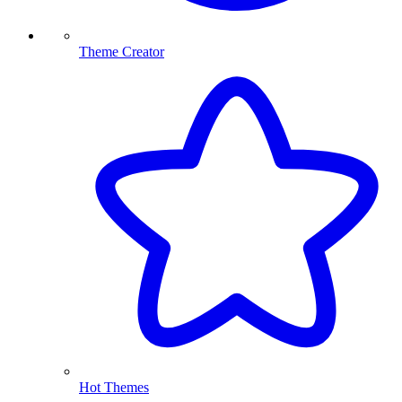
Theme Creator
Hot Themes