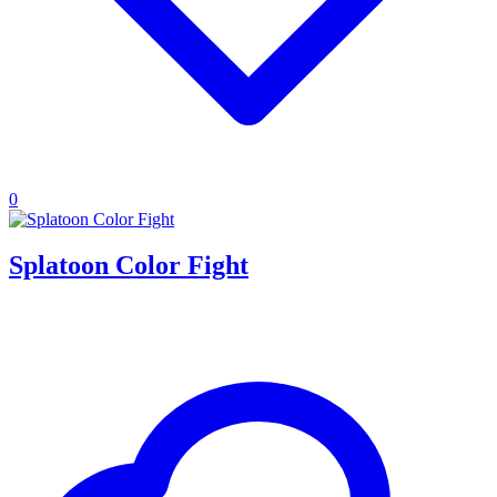
0
Splatoon Color Fight