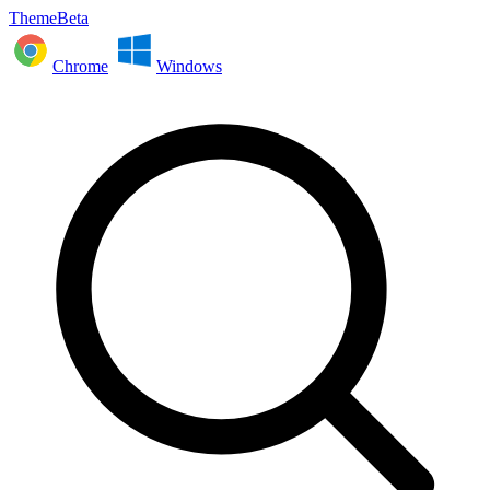
ThemeBeta
Chrome
Windows