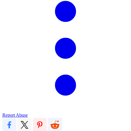
Report Abuse