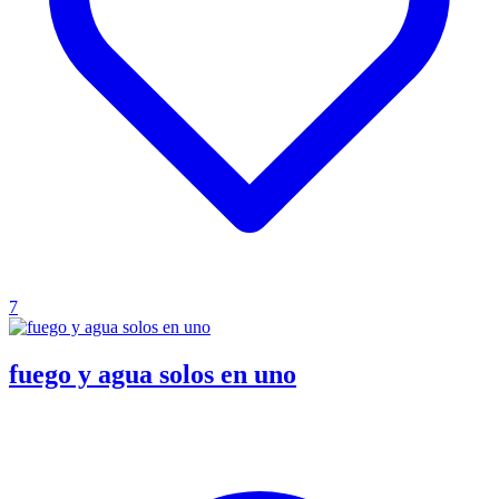
7
fuego y agua solos en uno