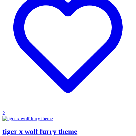
2
tiger x wolf furry theme