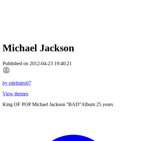
Michael Jackson
Published on 2012-04-23 19:40:21
by
edelmiro07
View themes
King OF POP Michael Jackson ''BAD''Album 25 years