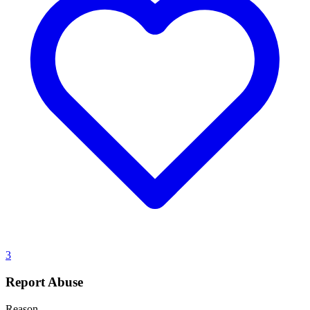
3
Report Abuse
Reason