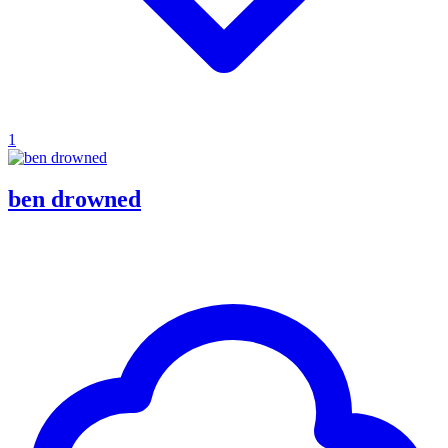
1
ben drowned