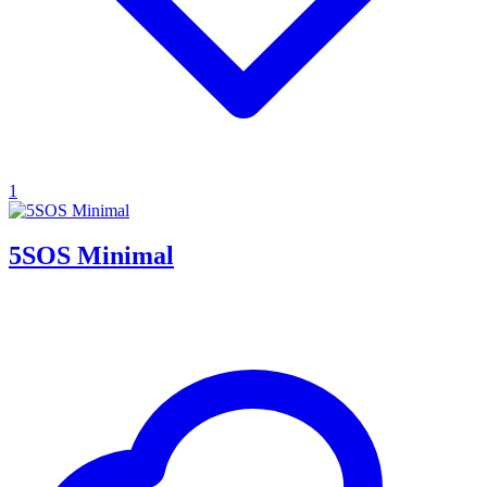
1
5SOS Minimal