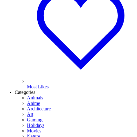
Most Likes
Categories
Animals
Anime
Architecture
Art
Gaming
Holidays
Movies
Nature