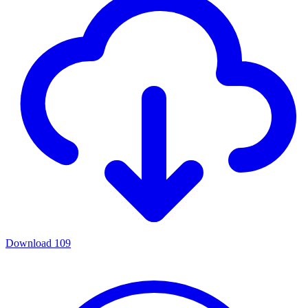
Download
109