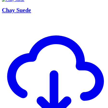
Chay Suede