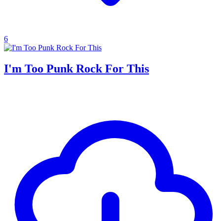
6
I'm Too Punk Rock For This