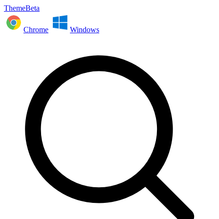
ThemeBeta
Chrome
Windows