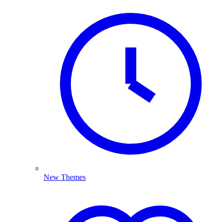
New Themes