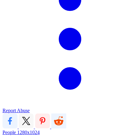
Report Abuse
People
1280x1024