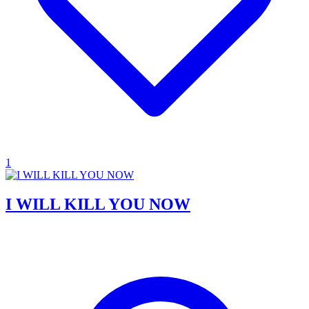
1
I WILL KILL YOU NOW