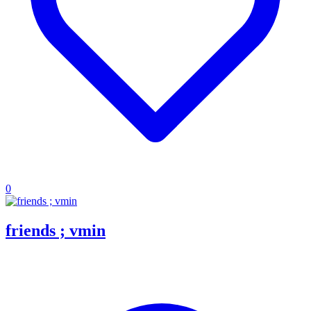
0
friends ; vmin