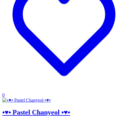
0
•♥• Pastel Chanyeol •♥•