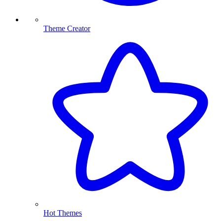
Theme Creator
Hot Themes