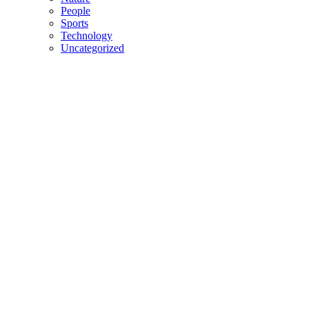
People
Sports
Technology
Uncategorized