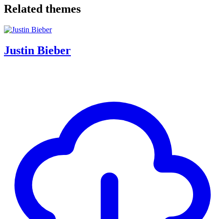
Related themes
Justin Bieber