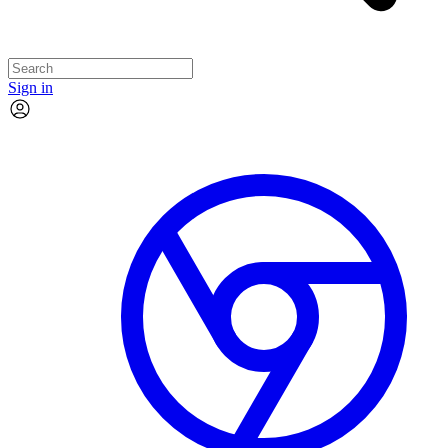
Sign in