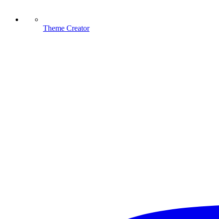
Theme Creator