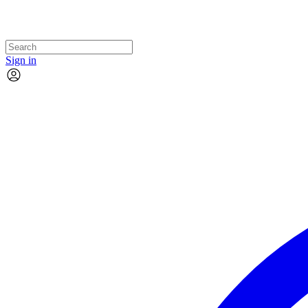
Sign in