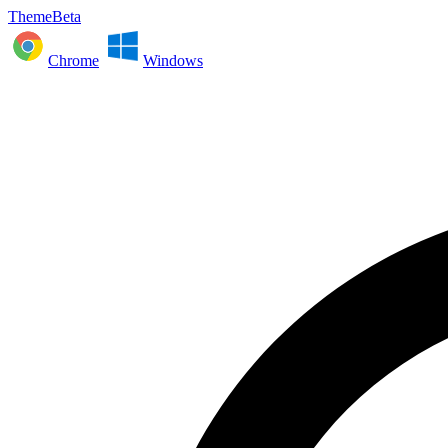
ThemeBeta
Chrome
Windows