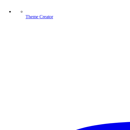
Theme Creator