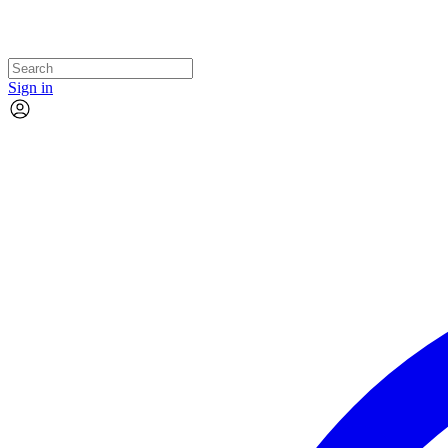
Sign in