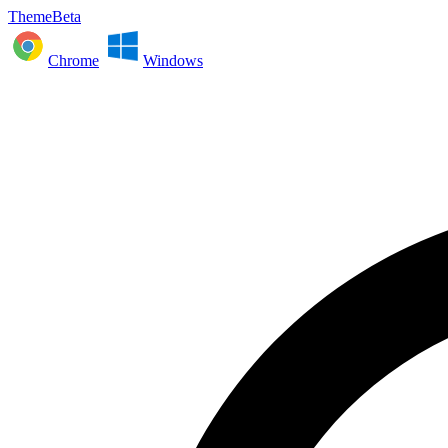
ThemeBeta
Chrome
Windows