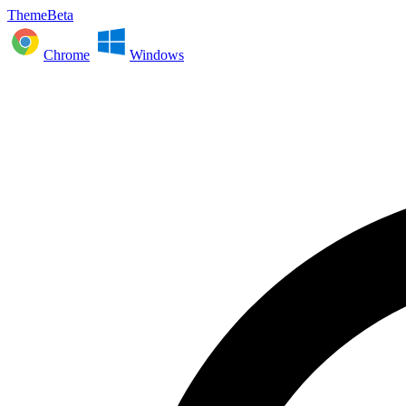
ThemeBeta
Chrome
Windows