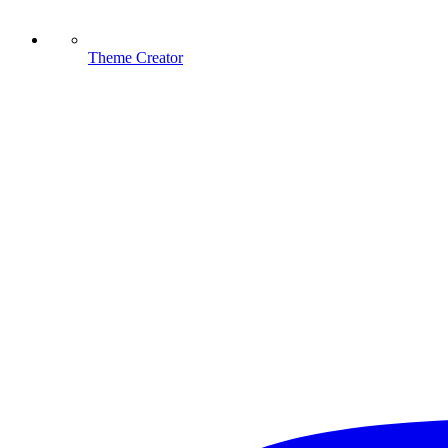
Theme Creator