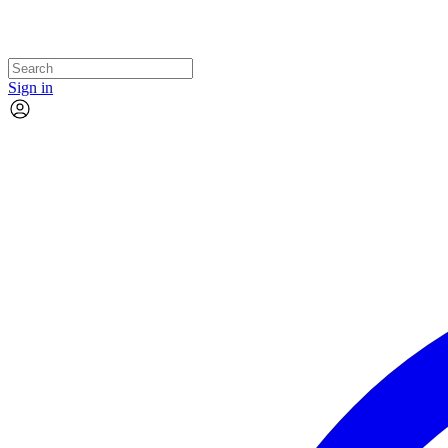
Sign in