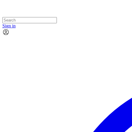
Sign in