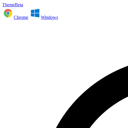
ThemeBeta
Chrome
Windows