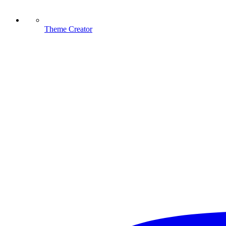
Theme Creator