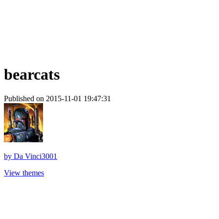
bearcats
Published on 2015-11-01 19:47:31
by
Da Vinci3001
View themes