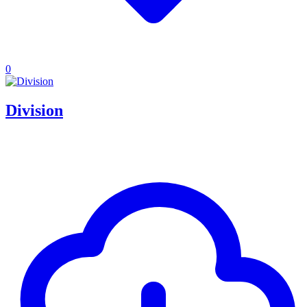
0
Division