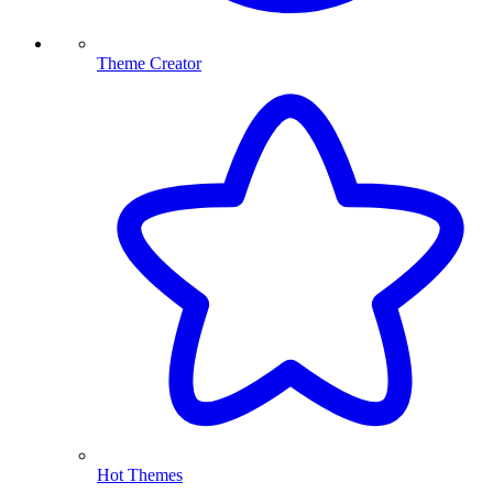
Theme Creator
Hot Themes