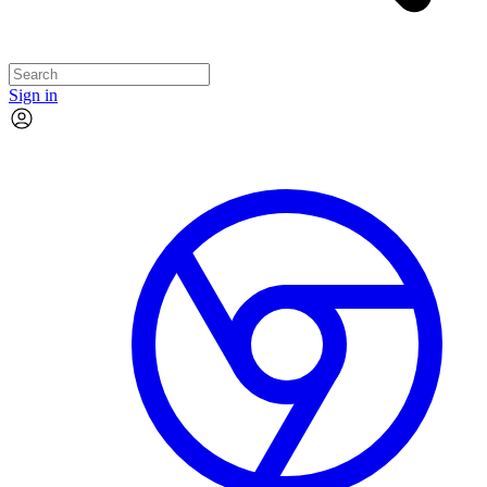
Sign in