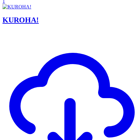
1
KUROHA!