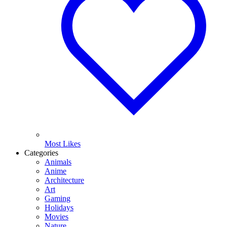
Most Likes
Categories
Animals
Anime
Architecture
Art
Gaming
Holidays
Movies
Nature