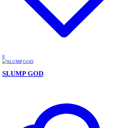
0
SLUMP GOD