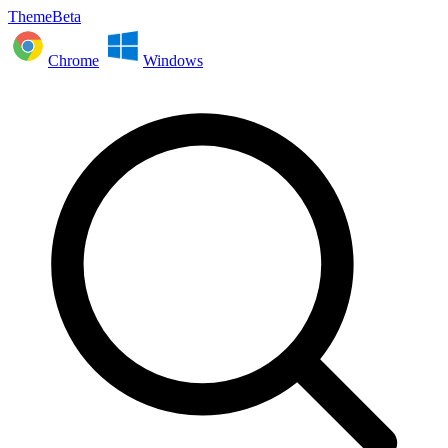
ThemeBeta
Chrome
Windows