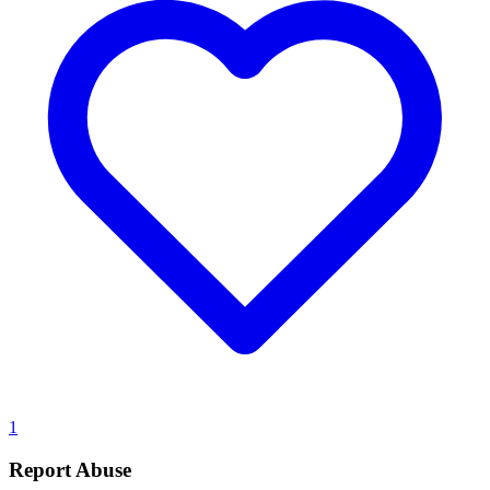
1
Report Abuse