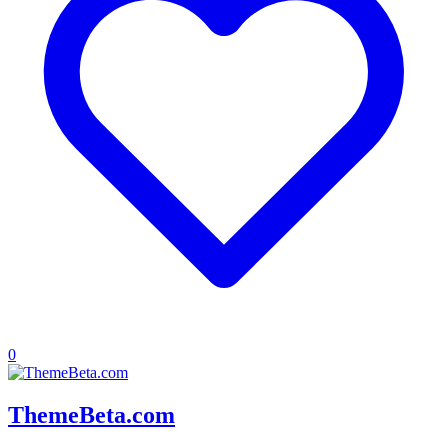
0
ThemeBeta.com