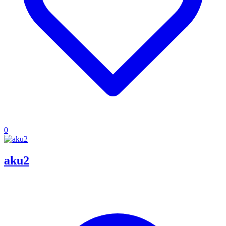
0
aku2