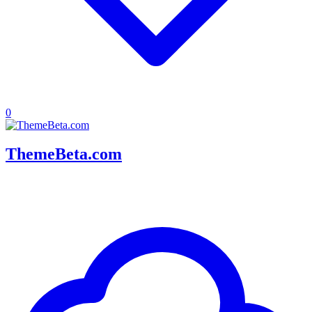
0
ThemeBeta.com