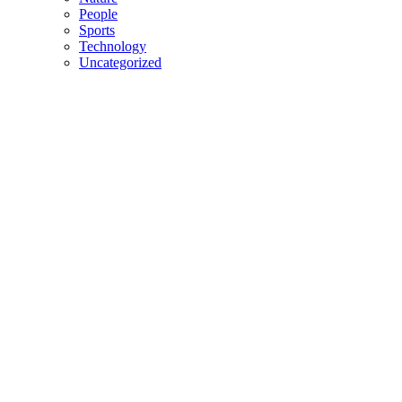
People
Sports
Technology
Uncategorized