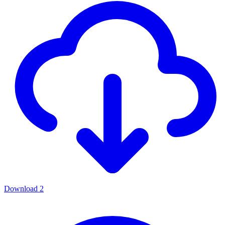
Download
2