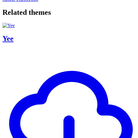
Related themes
Yee