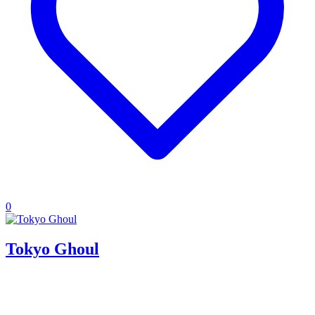
0
Tokyo Ghoul