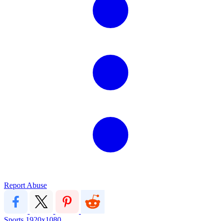
Report Abuse
Sports
1920x1080