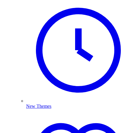
New Themes