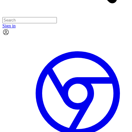
Sign in