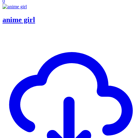
0
anime girl