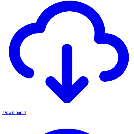
Download
4