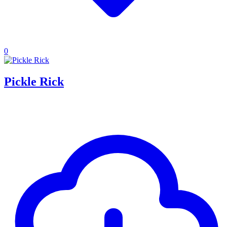
0
Pickle Rick