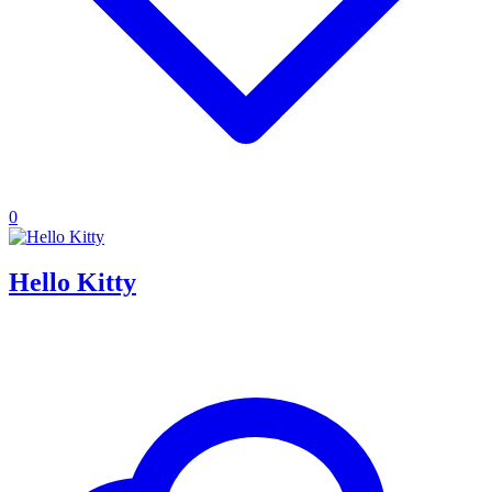
0
Hello Kitty