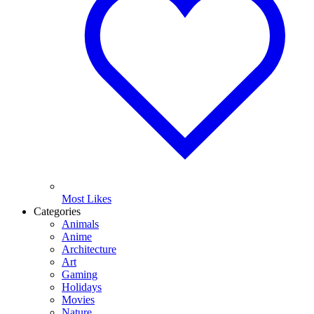
Most Likes
Categories
Animals
Anime
Architecture
Art
Gaming
Holidays
Movies
Nature