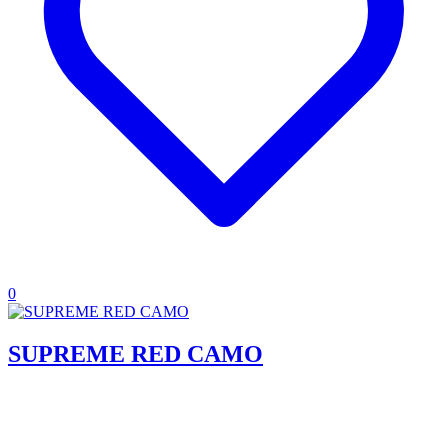
0
SUPREME RED CAMO