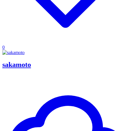
0
sakamoto