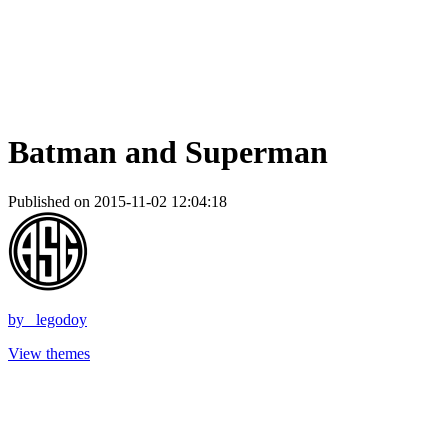
Batman and Superman
Published on 2015-11-02 12:04:18
by
_legodoy
View themes