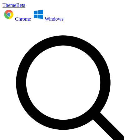
ThemeBeta
Chrome
Windows