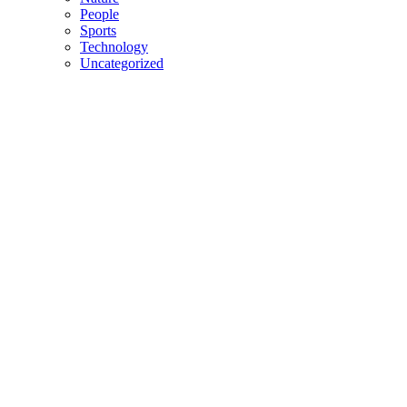
People
Sports
Technology
Uncategorized