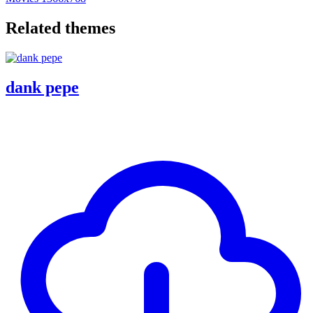
Related themes
dank pepe