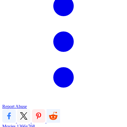
Report Abuse
Movies
1366x768