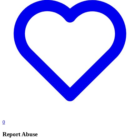
0
Report Abuse