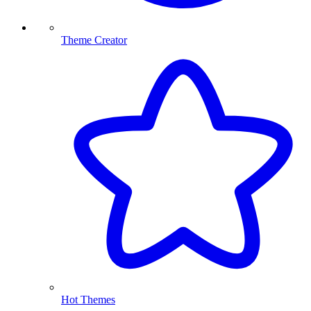
Theme Creator
Hot Themes