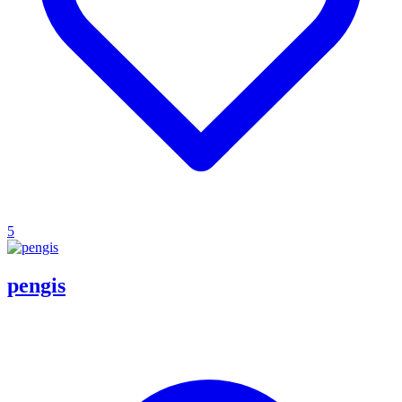
5
pengis