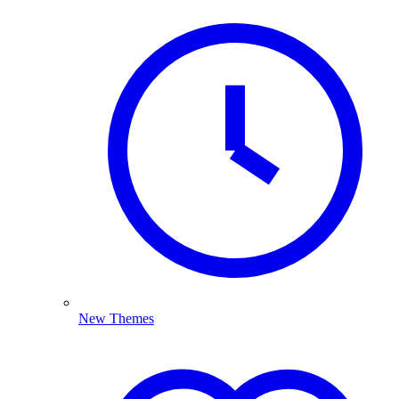
New Themes