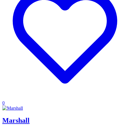
0
Marshall