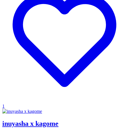
1
inuyasha x kagome