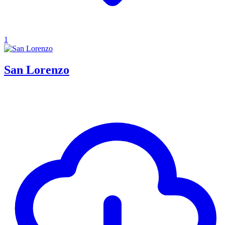
1
San Lorenzo