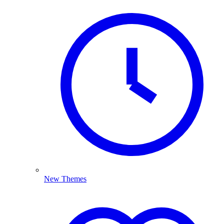
New Themes