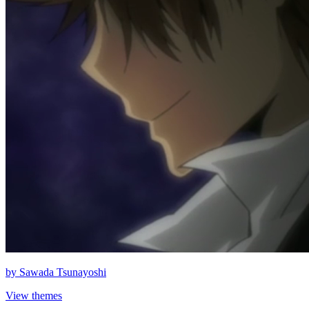
by
Sawada Tsunayoshi
View themes