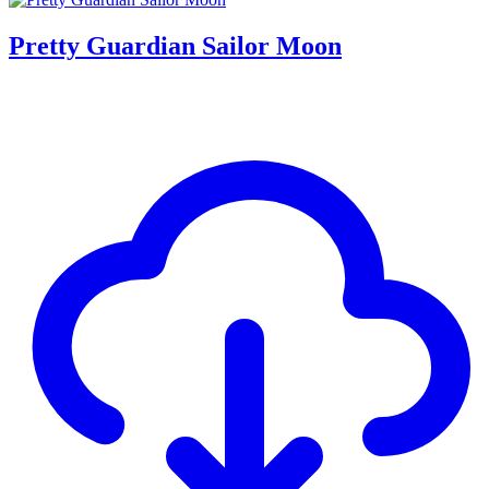
Pretty Guardian Sailor Moon