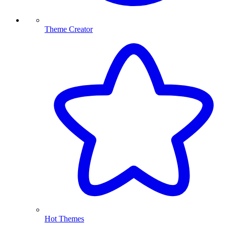
Theme Creator
Hot Themes