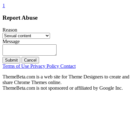
1
Report Abuse
Reason
Message
Submit
Cancel
Terms of Use
Privacy Policy
Contact
ThemeBeta.com is a web site for Theme Designers to create and
share Chrome Themes online.
ThemeBeta.com is not sponsored or affiliated by Google Inc.