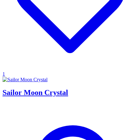
1
Sailor Moon Crystal