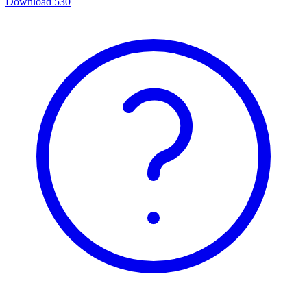
Download
530