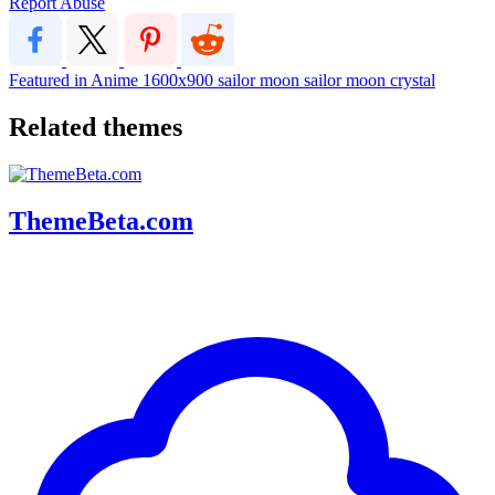
Report Abuse
Featured in Anime
1600x900
sailor moon
sailor moon crystal
Related themes
ThemeBeta.com