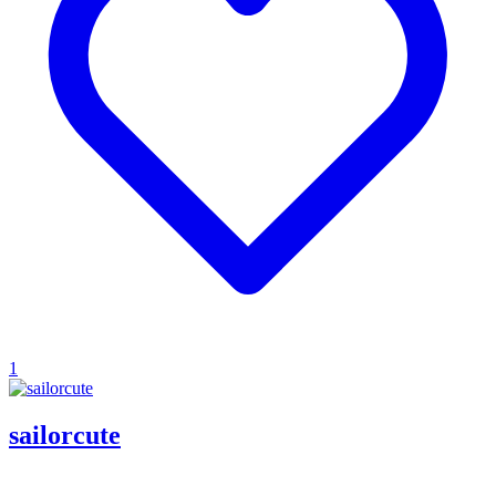
1
sailorcute