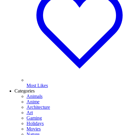
Most Likes
Categories
Animals
Anime
Architecture
Art
Gaming
Holidays
Movies
Nature