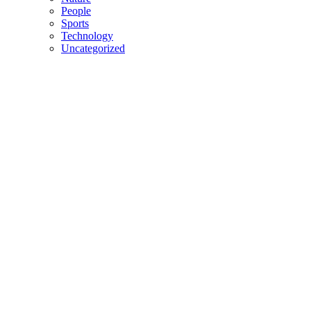
People
Sports
Technology
Uncategorized