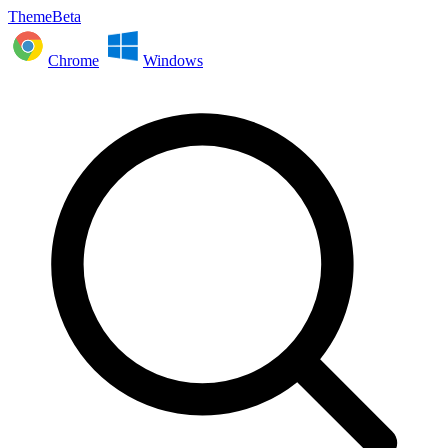
ThemeBeta
Chrome
Windows