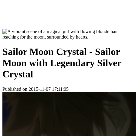
Sailor Moon Crystal - Sailor
Moon with Legendary Silver
Crystal
Published on 2015-11-07 17:11:05