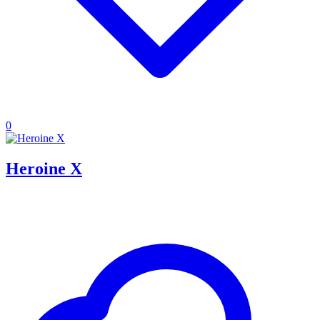
0
Heroine X