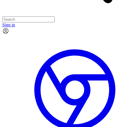
Sign in