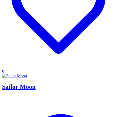
0
Sailor Moon