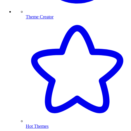
Theme Creator
Hot Themes