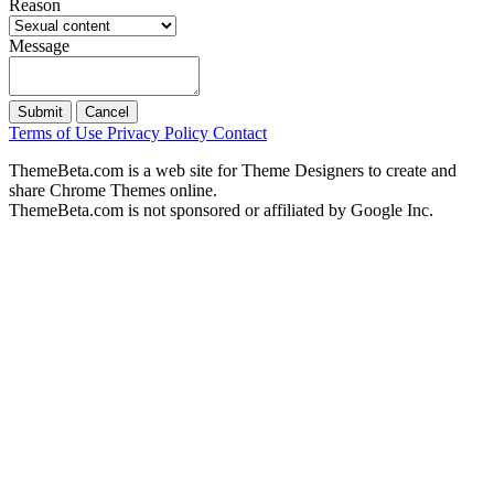
Reason
Message
Submit
Cancel
Terms of Use
Privacy Policy
Contact
ThemeBeta.com is a web site for Theme Designers to create and
share Chrome Themes online.
ThemeBeta.com is not sponsored or affiliated by Google Inc.