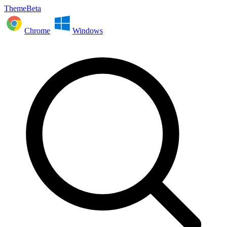
ThemeBeta
Chrome
Windows