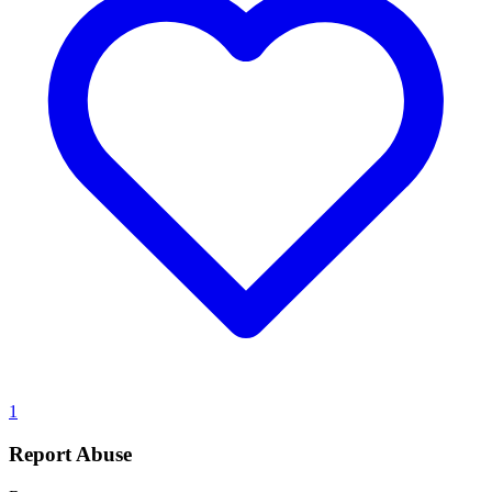
1
Report Abuse