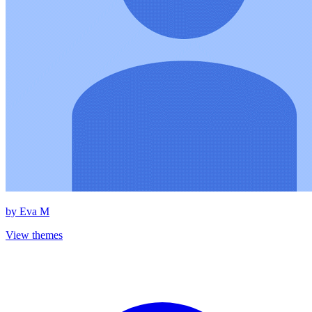
by
Eva M
View themes