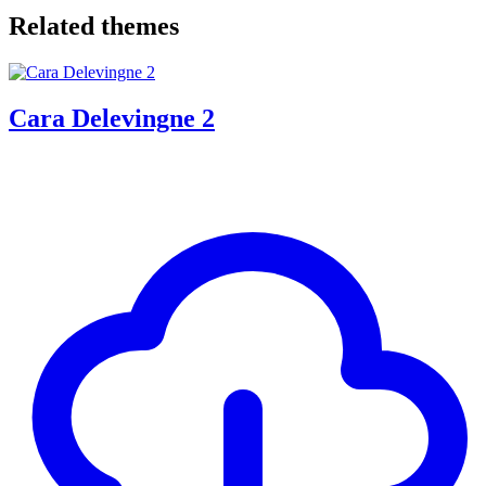
Related themes
Cara Delevingne 2