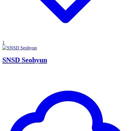
1
SNSD Seohyun