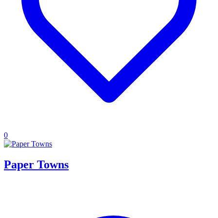
0
Paper Towns