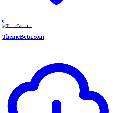
0
ThemeBeta.com