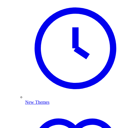
New Themes