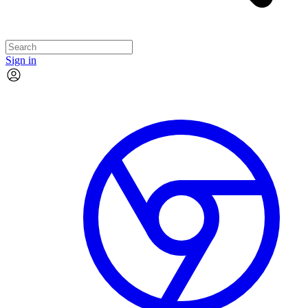
Sign in