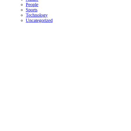
People
Sports
Technology
Uncategorized