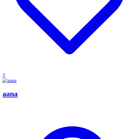
3
aana