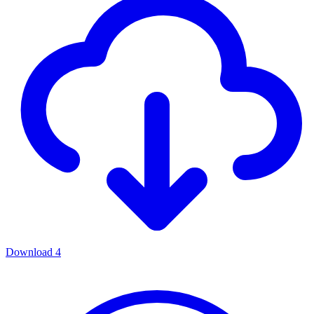
Download
4