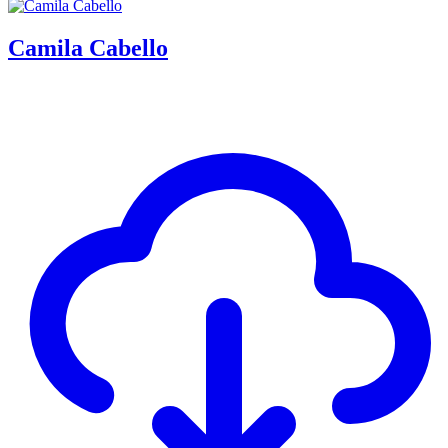
Camila Cabello