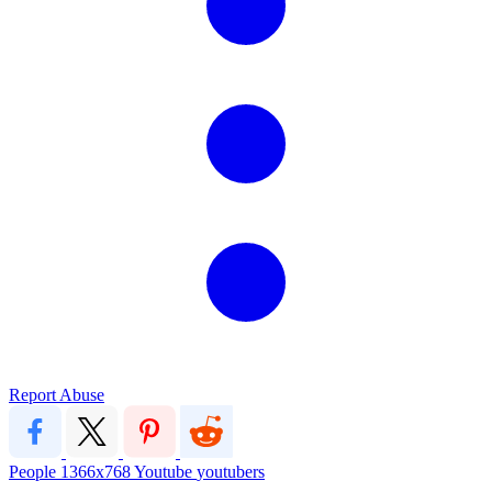
Report Abuse
People
1366x768
Youtube
youtubers