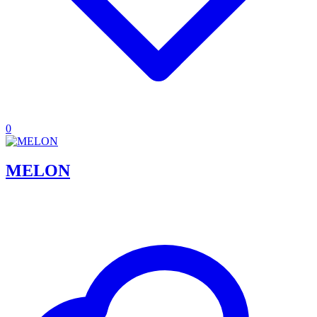
0
MELON