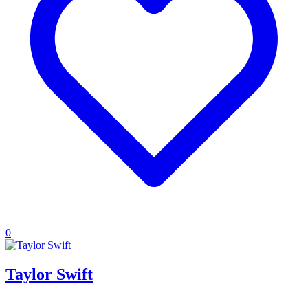
0
Taylor Swift