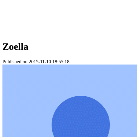
Zoella
Published on 2015-11-10 18:55:18