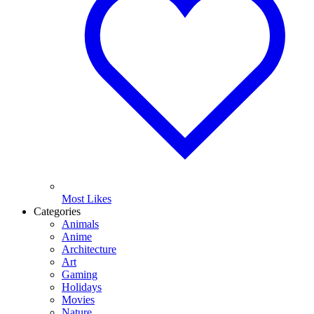
Most Likes
Categories
Animals
Anime
Architecture
Art
Gaming
Holidays
Movies
Nature