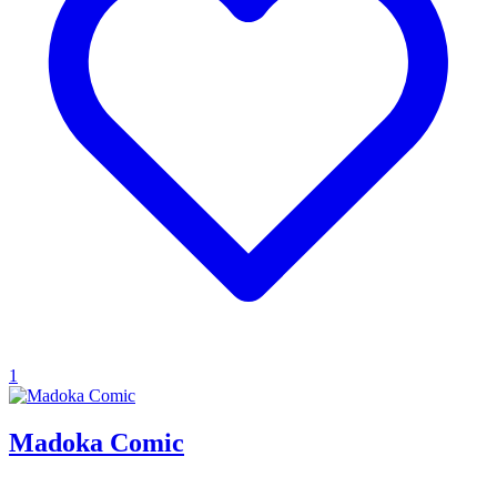
1
Madoka Comic