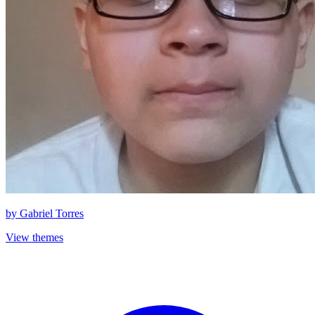
by
Gabriel Torres
View themes