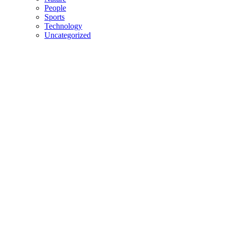
People
Sports
Technology
Uncategorized