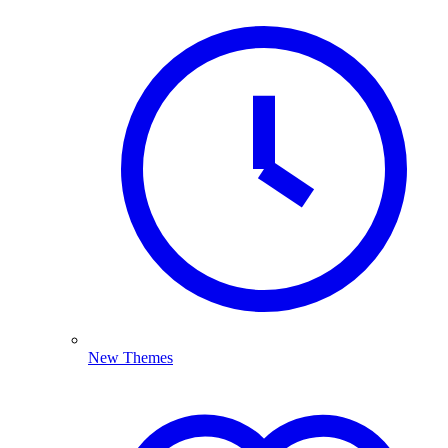
New Themes