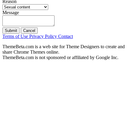
Reason
Message
Submit
Cancel
Terms of Use
Privacy Policy
Contact
ThemeBeta.com is a web site for Theme Designers to create and
share Chrome Themes online.
ThemeBeta.com is not sponsored or affiliated by Google Inc.