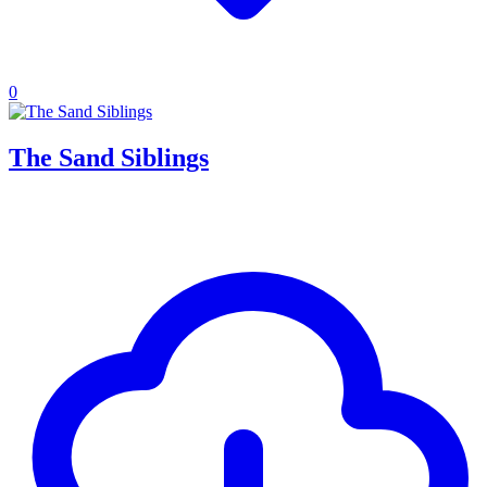
0
The Sand Siblings