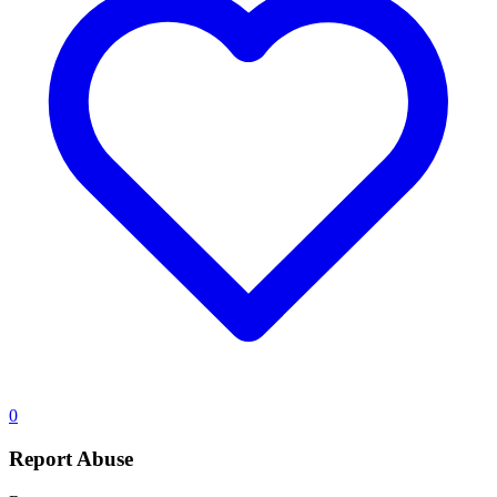
0
Report Abuse