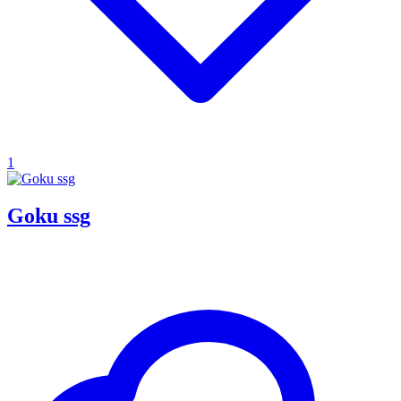
1
Goku ssg