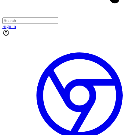
Sign in