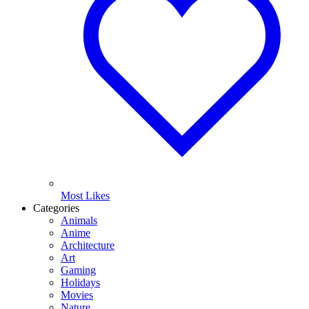
Most Likes
Categories
Animals
Anime
Architecture
Art
Gaming
Holidays
Movies
Nature