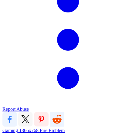
Report Abuse
Gaming
1366x768
Fire Emblem