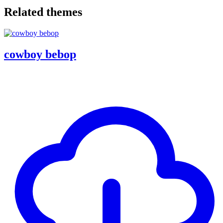
Related themes
cowboy bebop