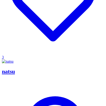
3
natsu