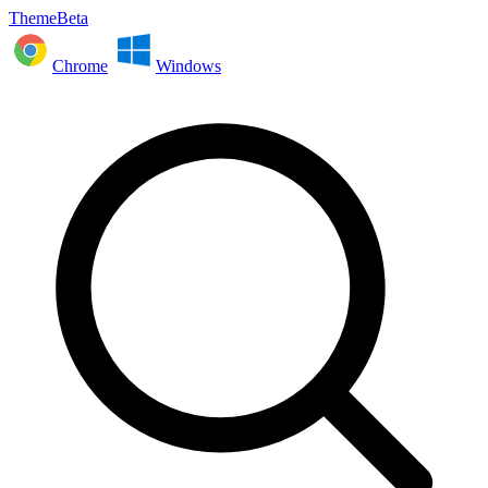
ThemeBeta
Chrome
Windows