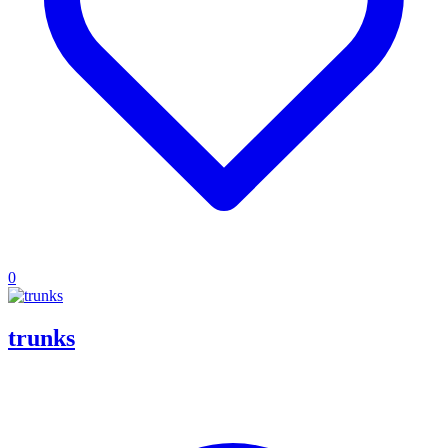
0
trunks