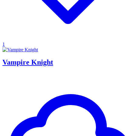
1
Vampire Knight