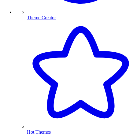
Theme Creator
Hot Themes