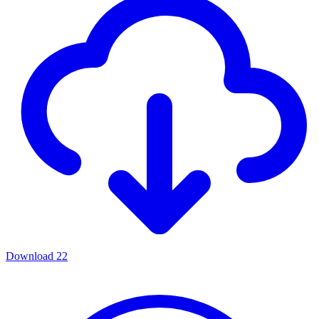
Download
22