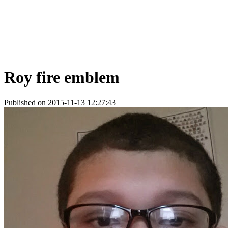
Roy fire emblem
Published on 2015-11-13 12:27:43