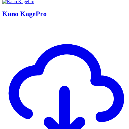
Kano KagePro