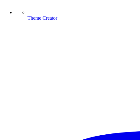
Theme Creator