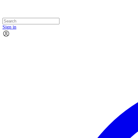
Sign in