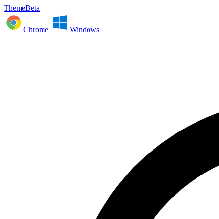
ThemeBeta
Chrome
Windows