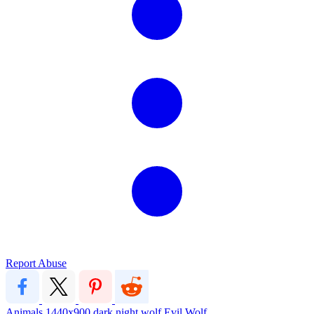
Report Abuse
Animals
1440x900
dark
night
wolf
Evil Wolf