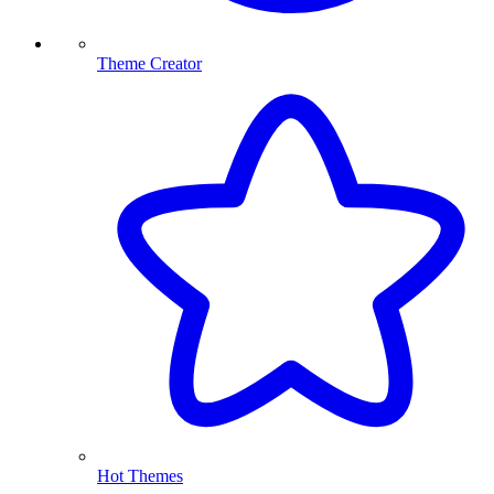
Theme Creator
Hot Themes