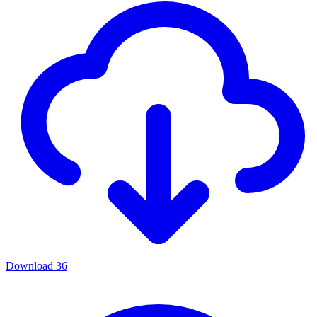
Download
36