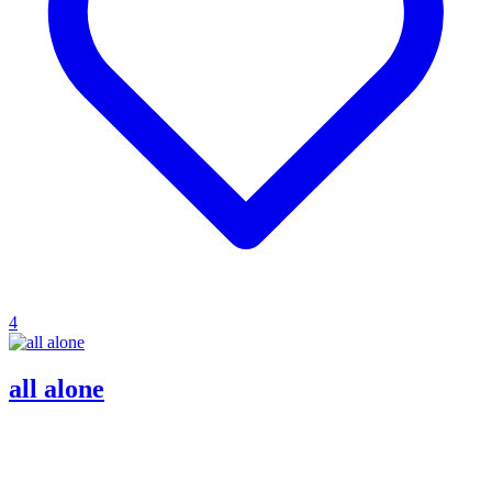
4
all alone