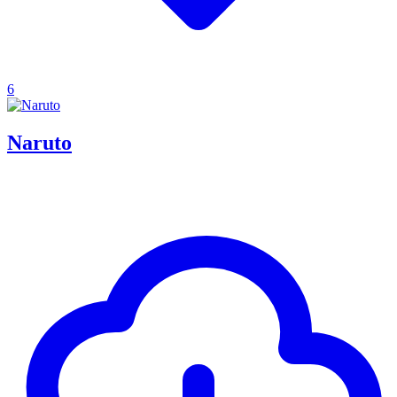
6
Naruto