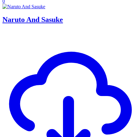
0
Naruto And Sasuke