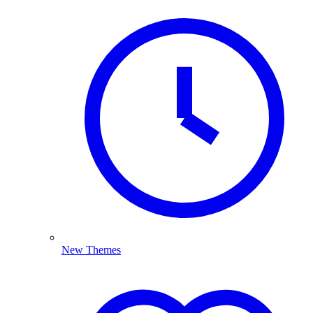
New Themes