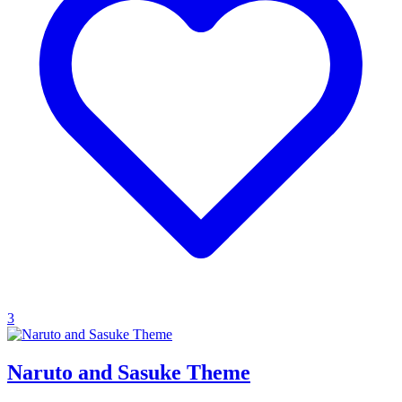
3
Naruto and Sasuke Theme