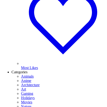
Most Likes
Categories
Animals
Anime
Architecture
Art
Gaming
Holidays
Movies
Nature