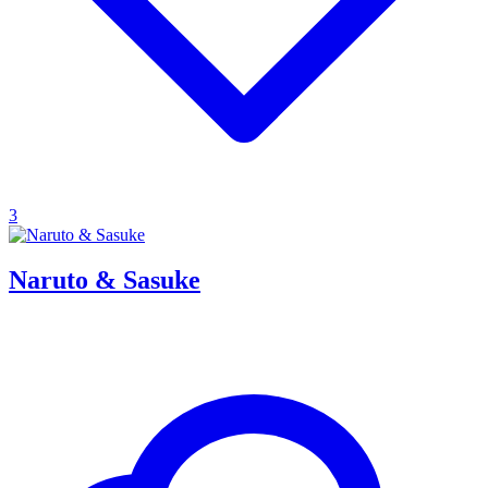
3
Naruto & Sasuke