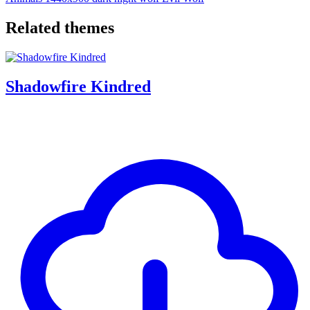
Related themes
Shadowfire Kindred