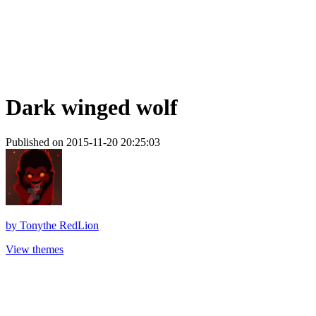
Dark winged wolf
Published on 2015-11-20 20:25:03
by
Tonythe RedLion
View themes