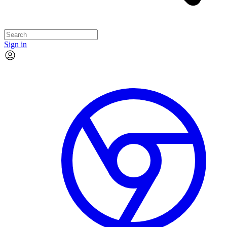
Sign in