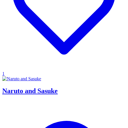
1
Naruto and Sasuke