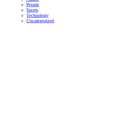
People
Sports
Technology
Uncategorized