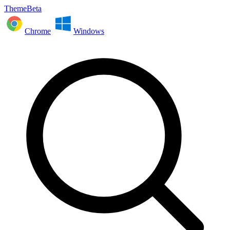
ThemeBeta
Chrome
Windows