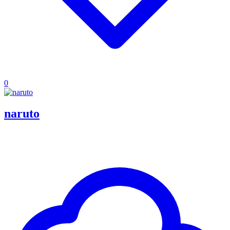
0
naruto