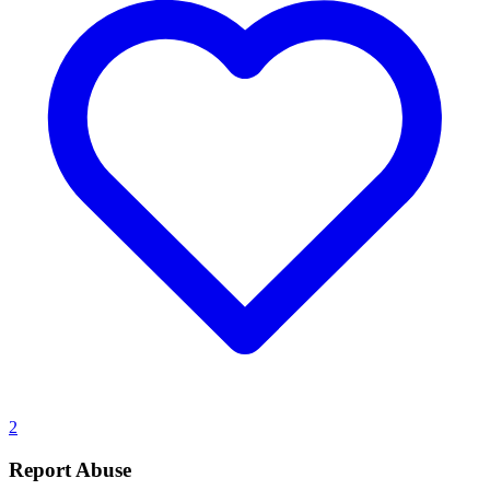
2
Report Abuse