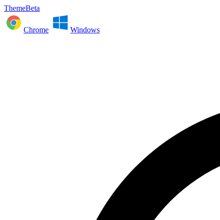
ThemeBeta
Chrome
Windows