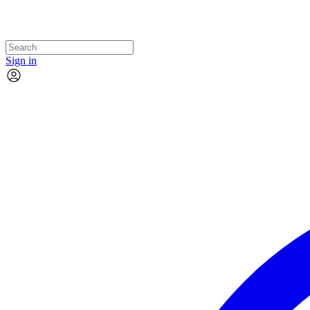
Sign in