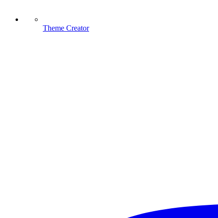
Theme Creator