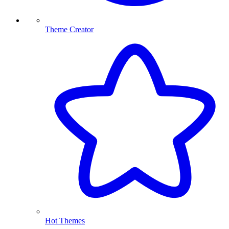
Theme Creator
Hot Themes