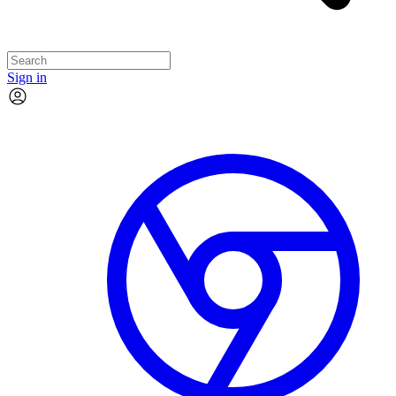
Sign in