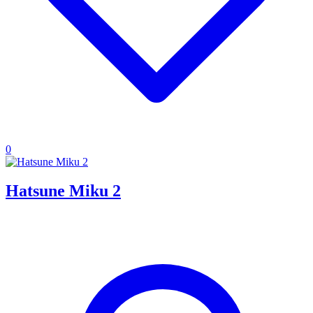
0
Hatsune Miku 2