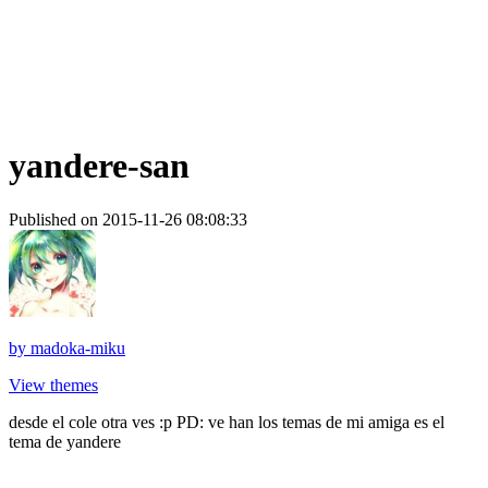
yandere-san
Published on 2015-11-26 08:08:33
by
madoka-miku
View themes
desde el cole otra ves :p PD: ve han los temas de mi amiga es el
tema de yandere