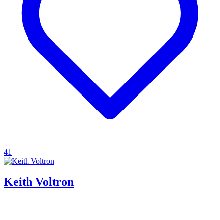
41
Keith Voltron