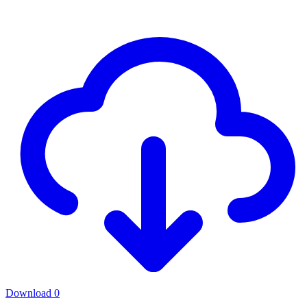
Download
0