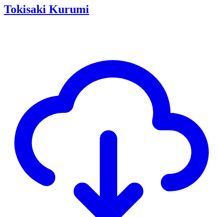
Tokisaki Kurumi