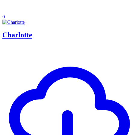
0
Charlotte