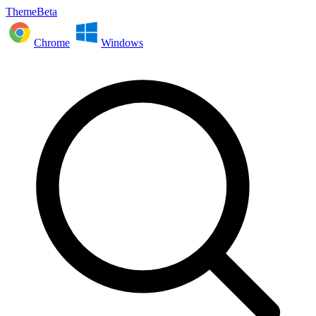
ThemeBeta
Chrome
Windows