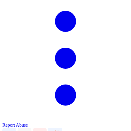
Report Abuse