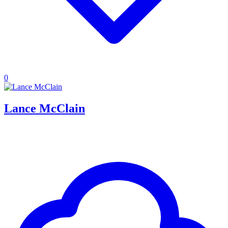
0
Lance McClain