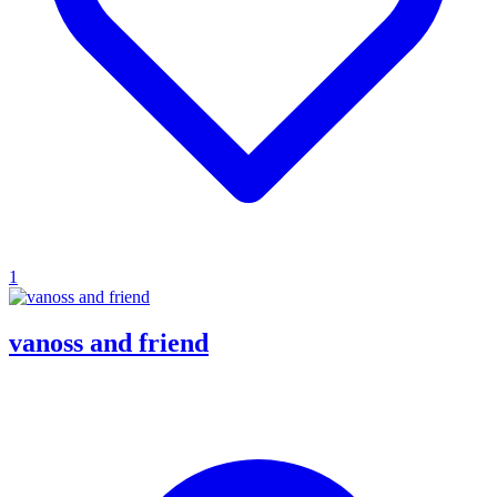
1
vanoss and friend