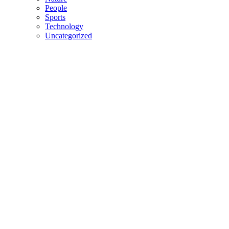
People
Sports
Technology
Uncategorized