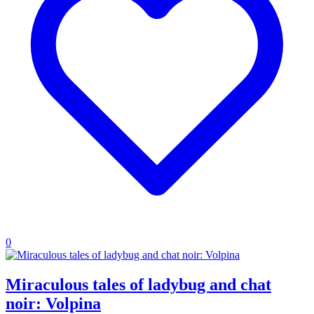
0
Miraculous tales of ladybug and chat
noir: Volpina