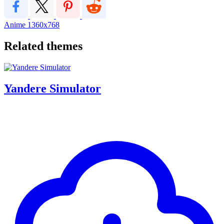
Anime
1360x768
Related themes
Yandere Simulator