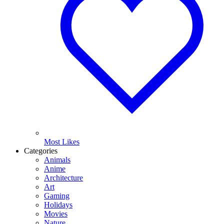
Most Likes
Categories
Animals
Anime
Architecture
Art
Gaming
Holidays
Movies
Nature