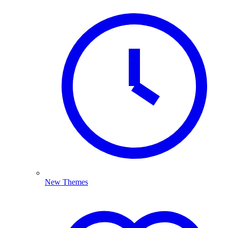
New Themes