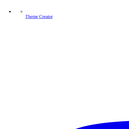
Theme Creator