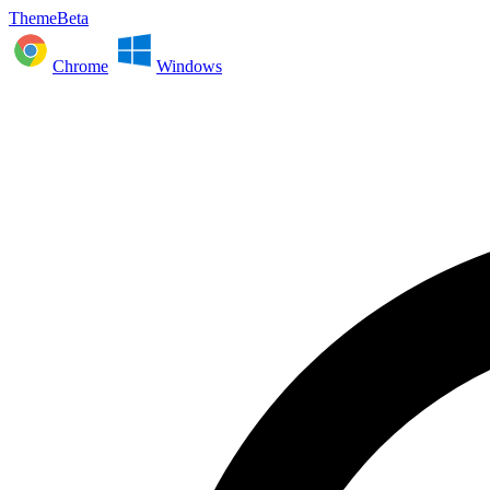
ThemeBeta
Chrome
Windows