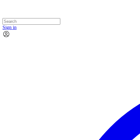
Sign in