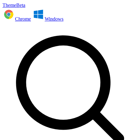
ThemeBeta
Chrome
Windows