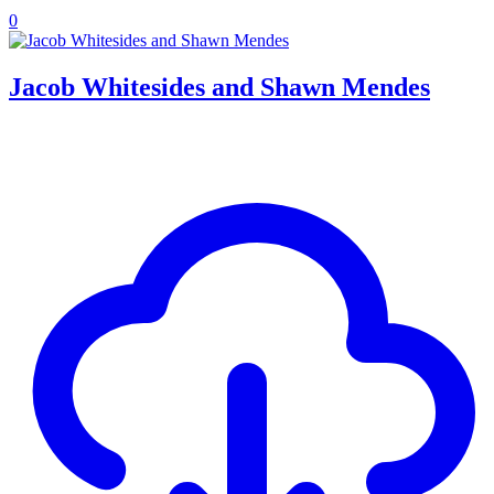
0
Jacob Whitesides and Shawn Mendes