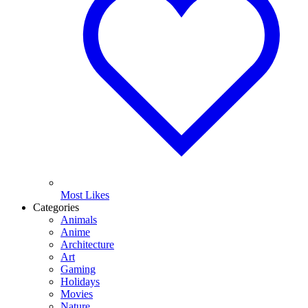
Most Likes
Categories
Animals
Anime
Architecture
Art
Gaming
Holidays
Movies
Nature