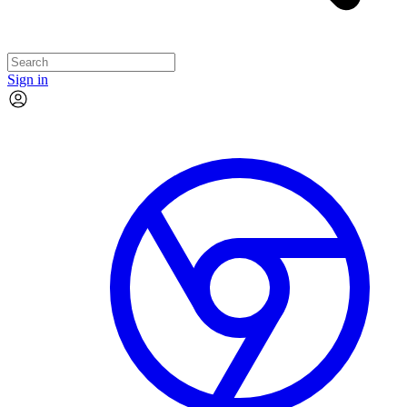
Sign in