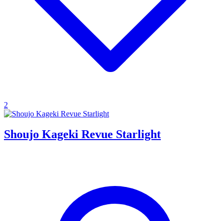
2
Shoujo Kageki Revue Starlight