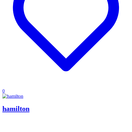
0
hamilton