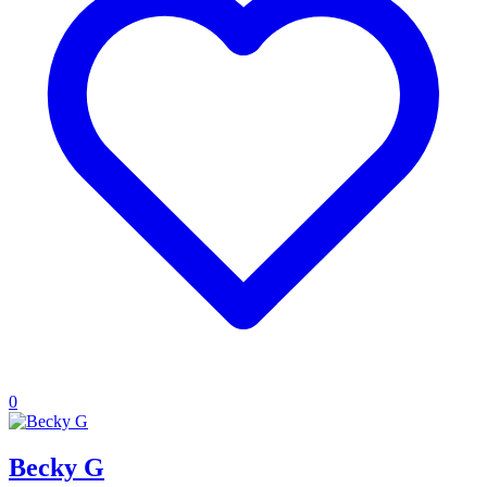
0
Becky G