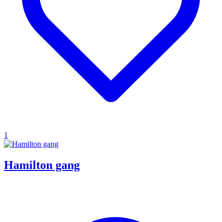
1
Hamilton gang