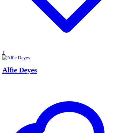
1
Alfie Deyes