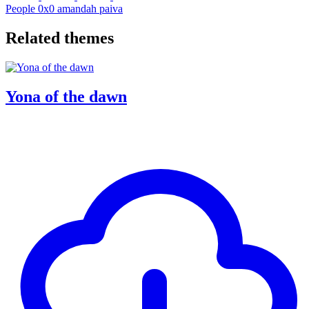
People
0x0
amandah paiva
Related themes
Yona of the dawn