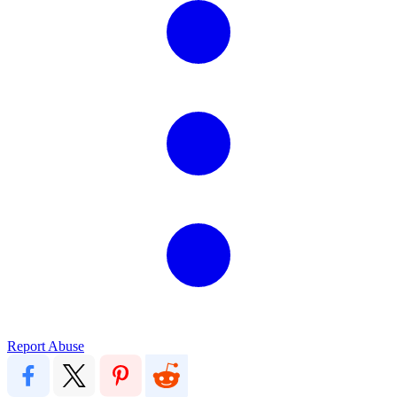
Report Abuse