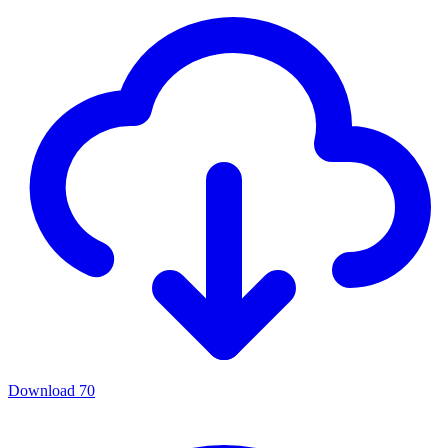
Download
70