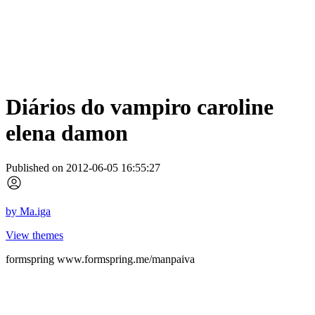
Diários do vampiro caroline
elena damon
Published on 2012-06-05 16:55:27
by
Ma.iga
View themes
formspring www.formspring.me/manpaiva