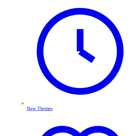
New Themes