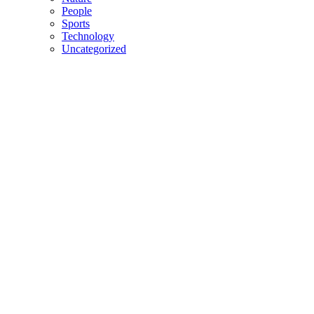
People
Sports
Technology
Uncategorized