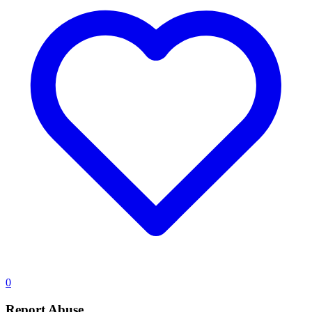
0
Report Abuse