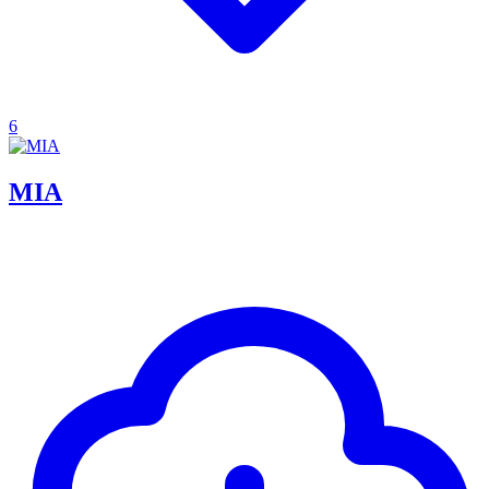
6
MIA