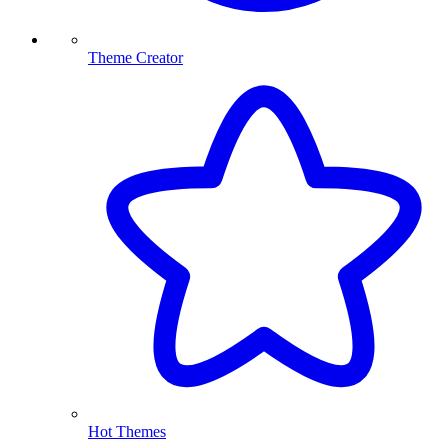
Theme Creator
Hot Themes