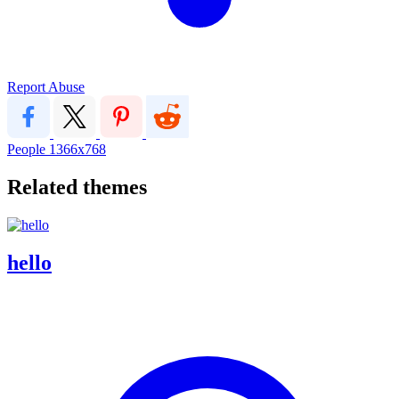
Report Abuse
People
1366x768
Related themes
hello