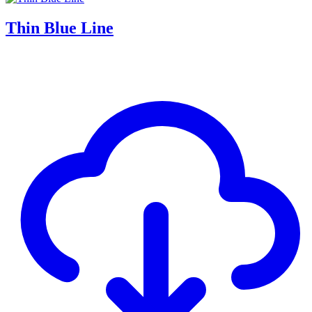
Thin Blue Line