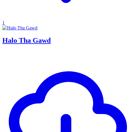
1
Halo Tha Gawd