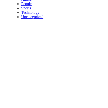
People
Sports
Technology
Uncategorized