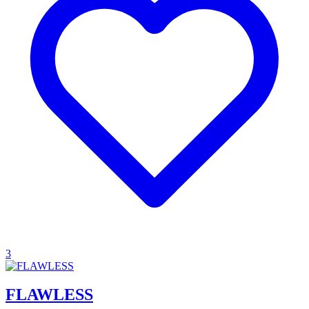
3
FLAWLESS