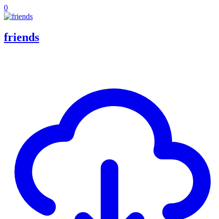
0
friends