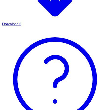
Download
0