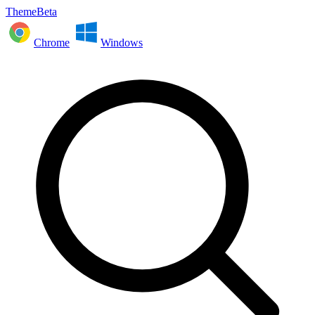
ThemeBeta
Chrome
Windows