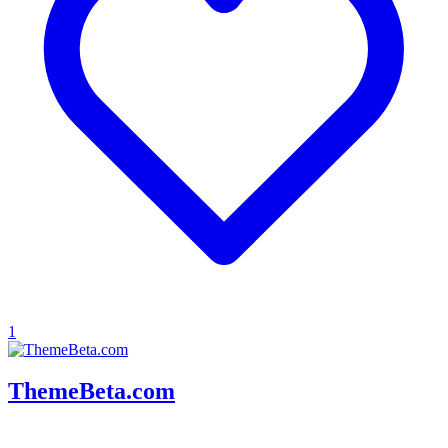
1
ThemeBeta.com