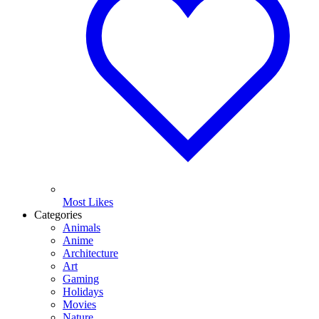
Most Likes
Categories
Animals
Anime
Architecture
Art
Gaming
Holidays
Movies
Nature