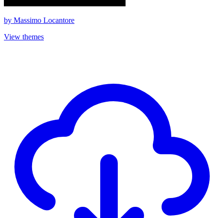
by
Massimo Locantore
View themes