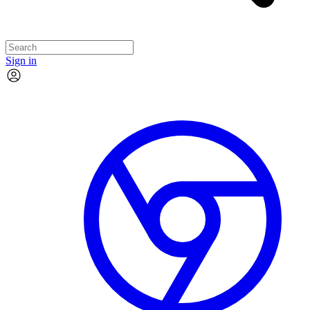
Sign in