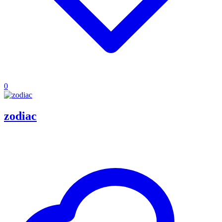
0
zodiac