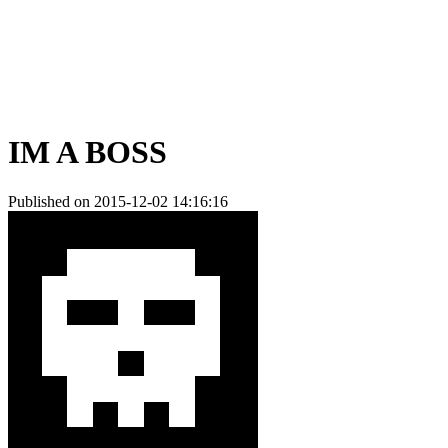
IM A BOSS
Published on 2015-12-02 14:16:16