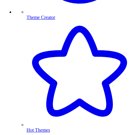
Theme Creator
Hot Themes