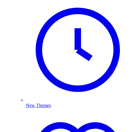
New Themes