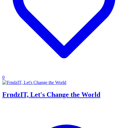
0
FrndzIT, Let's Change the World