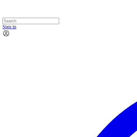
Sign in