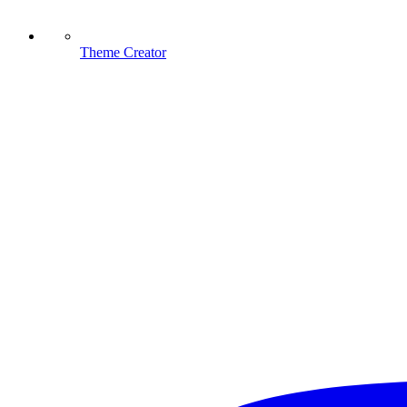
Theme Creator