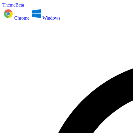
ThemeBeta
Chrome
Windows