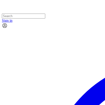
Sign in