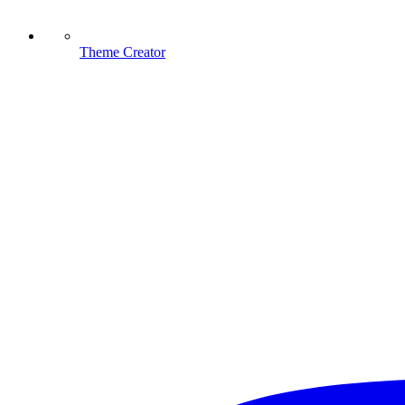
Theme Creator