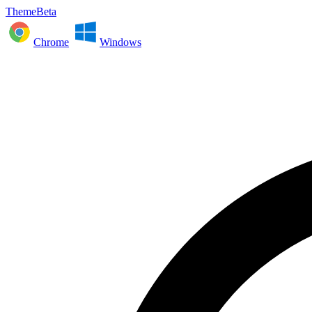
ThemeBeta
Chrome
Windows