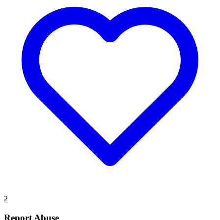
2
Report Abuse