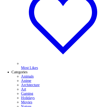
Most Likes
Categories
Animals
Anime
Architecture
Art
Gaming
Holidays
Movies
Nature