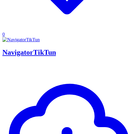
0
NavigatorTikTun