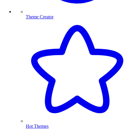
Theme Creator
Hot Themes