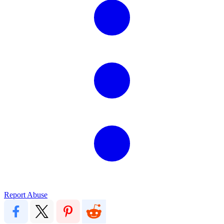
Report Abuse