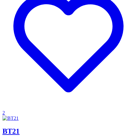
2
BT21