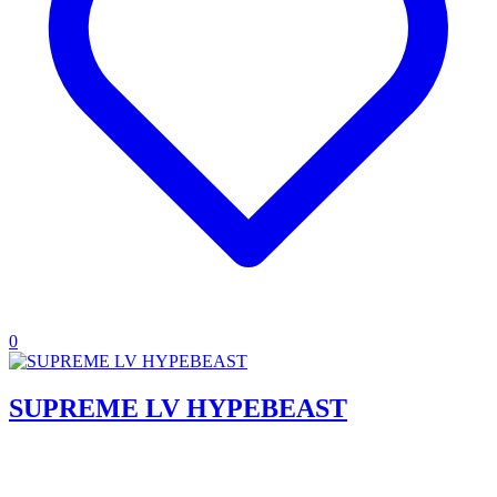
0
SUPREME LV HYPEBEAST