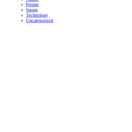
People
Sports
Technology
Uncategorized