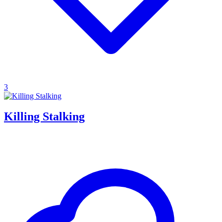
3
Killing Stalking