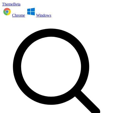
ThemeBeta
Chrome
Windows