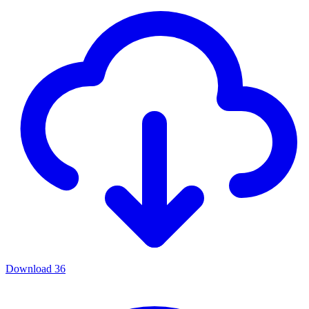
Download
36