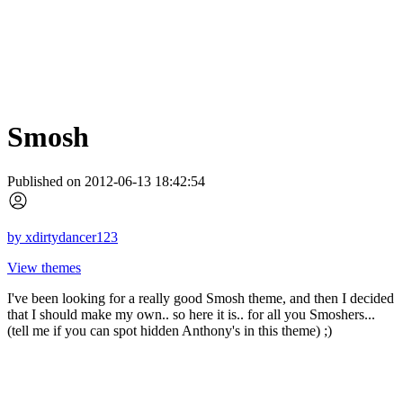
Smosh
Published on 2012-06-13 18:42:54
by
xdirtydancer123
View themes
I've been looking for a really good Smosh theme, and then I decided
that I should make my own.. so here it is.. for all you Smoshers...
(tell me if you can spot hidden Anthony's in this theme) ;)