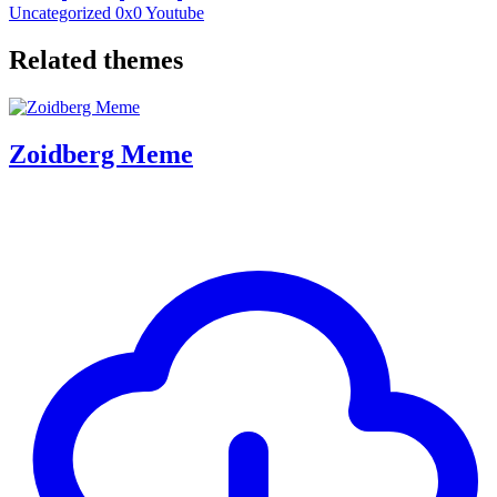
Uncategorized
0x0
Youtube
Related themes
Zoidberg Meme