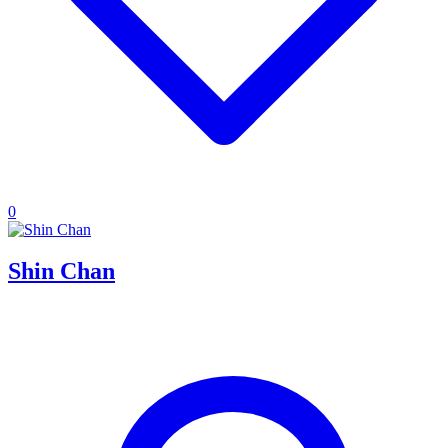
0
Shin Chan