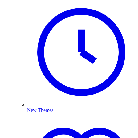
New Themes