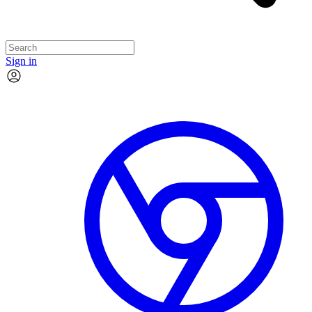
Sign in