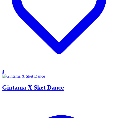
4
Gintama X Sket Dance