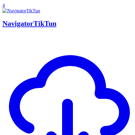
4
NavigatorTikTun