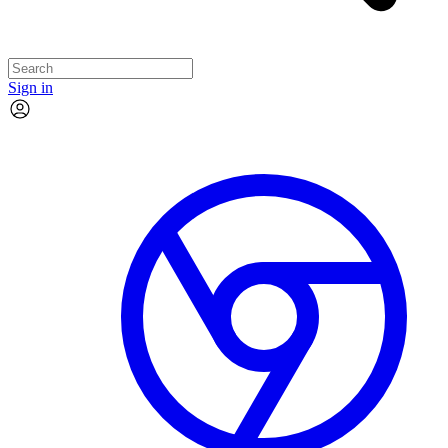
Sign in