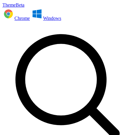
ThemeBeta
Chrome
Windows