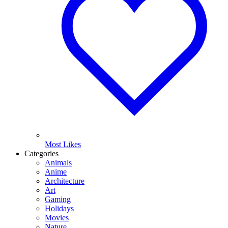
Most Likes
Categories
Animals
Anime
Architecture
Art
Gaming
Holidays
Movies
Nature