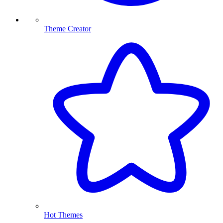
Theme Creator
Hot Themes