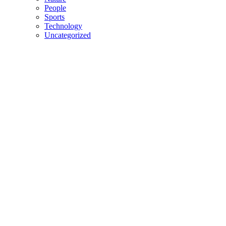
People
Sports
Technology
Uncategorized