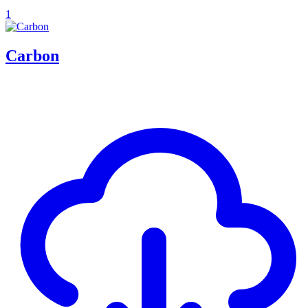
1
Carbon