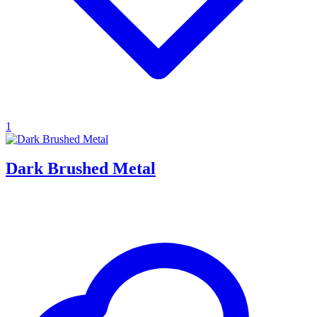
1
Dark Brushed Metal