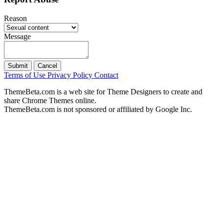
Reason
Message
Submit
Cancel
Terms of Use
Privacy Policy
Contact
ThemeBeta.com is a web site for Theme Designers to create and
share Chrome Themes online.
ThemeBeta.com is not sponsored or affiliated by Google Inc.