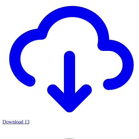
Download
13