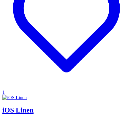
1
iOS Linen