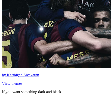
by
Karthigen Sivakaran
View themes
If you want something dark and black