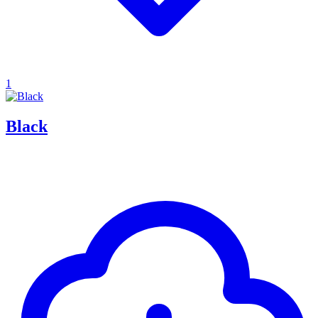
1
Black