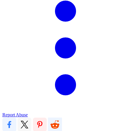
Report Abuse