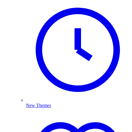
New Themes