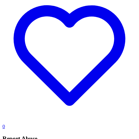
0
Report Abuse