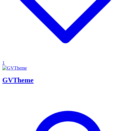
1
GVTheme