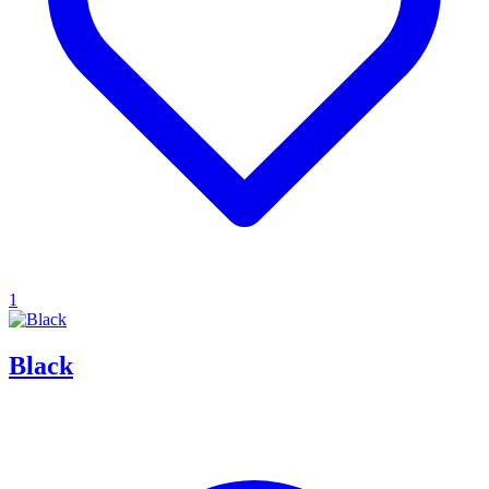
1
Black