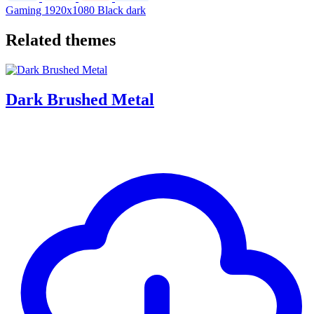
Gaming
1920x1080
Black dark
Related themes
Dark Brushed Metal