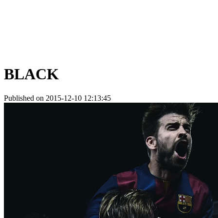
BLACK
Published on 2015-12-10 12:13:45