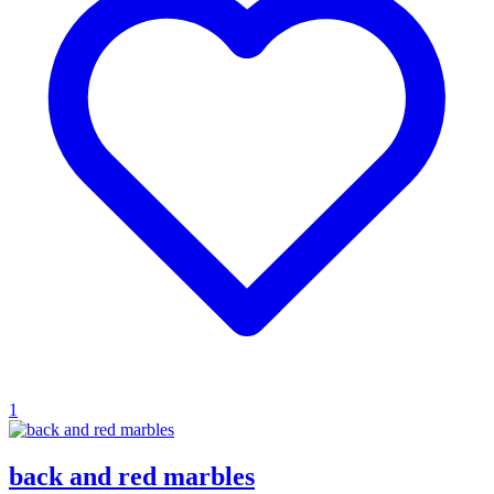
1
back and red marbles