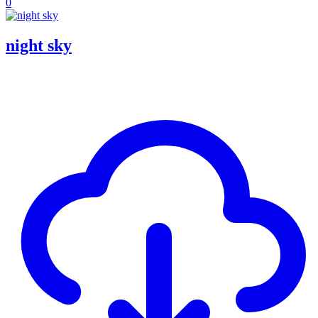
0
night sky