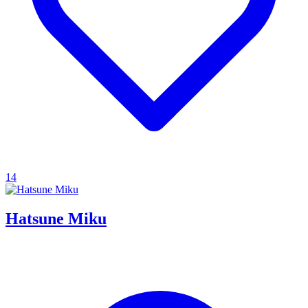
14
Hatsune Miku