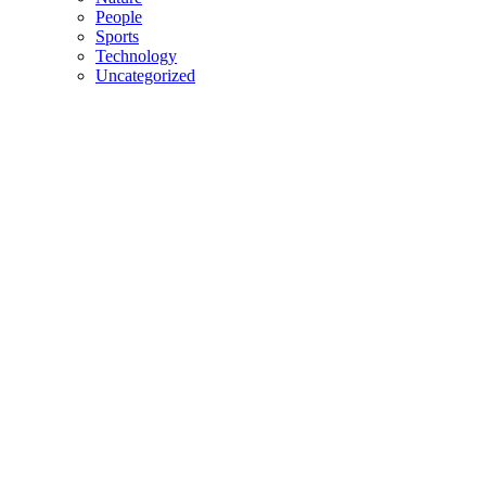
People
Sports
Technology
Uncategorized