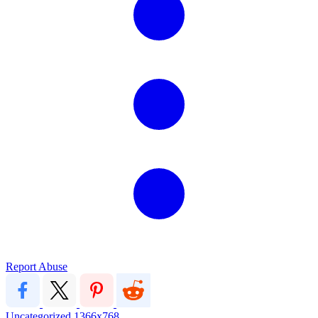
Report Abuse
Uncategorized
1366x768