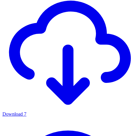
Download
7