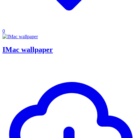
0
IMac wallpaper