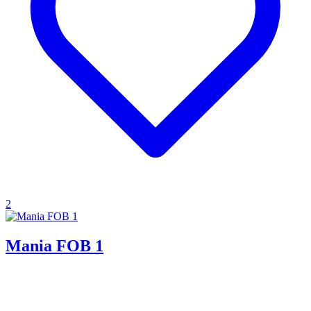
2
Mania FOB 1