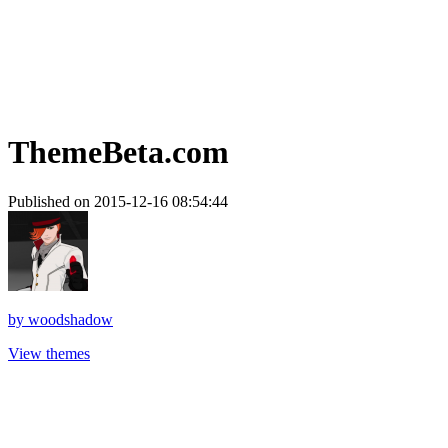
ThemeBeta.com
Published on 2015-12-16 08:54:44
by
woodshadow
View themes