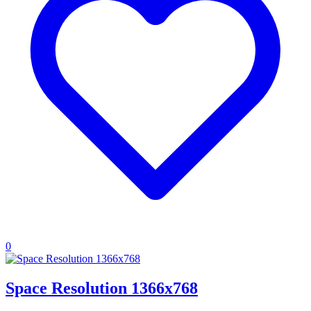
0
Space Resolution 1366x768