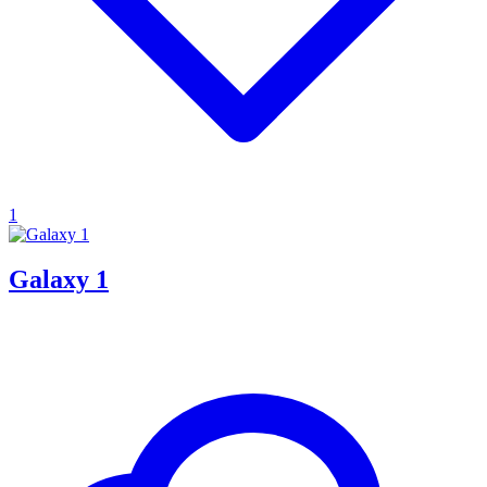
1
Galaxy 1