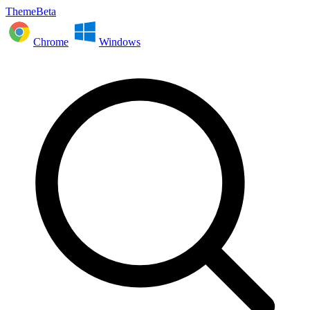
ThemeBeta
Chrome
Windows