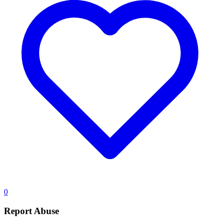
0
Report Abuse