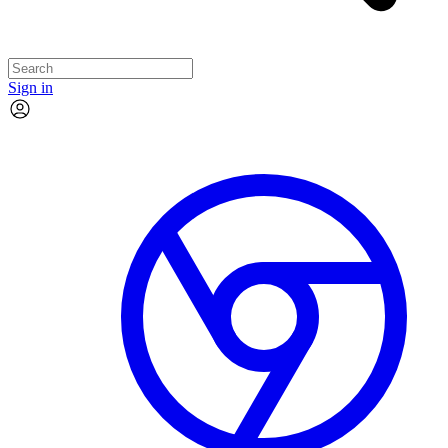
Sign in