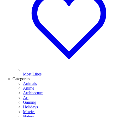
Most Likes
Categories
Animals
Anime
Architecture
Art
Gaming
Holidays
Movies
Nature