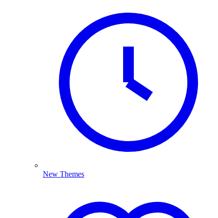
New Themes