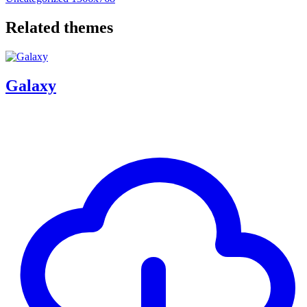
Related themes
Galaxy