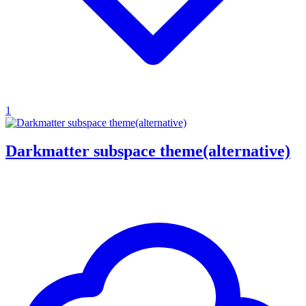
1
Darkmatter subspace theme(alternative)