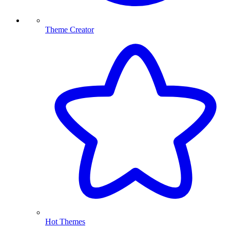
Theme Creator
Hot Themes