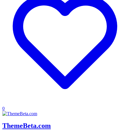
0
ThemeBeta.com