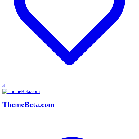
4
ThemeBeta.com