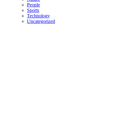
People
Sports
Technology
Uncategorized