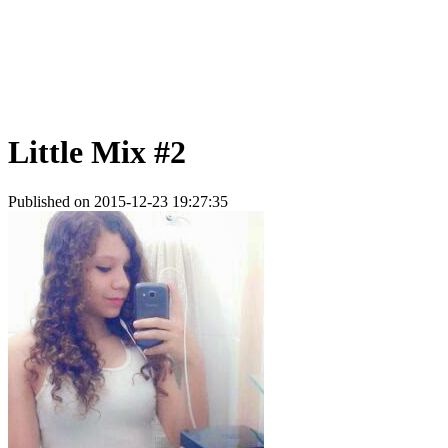
Little Mix #2
Published on 2015-12-23 19:27:35