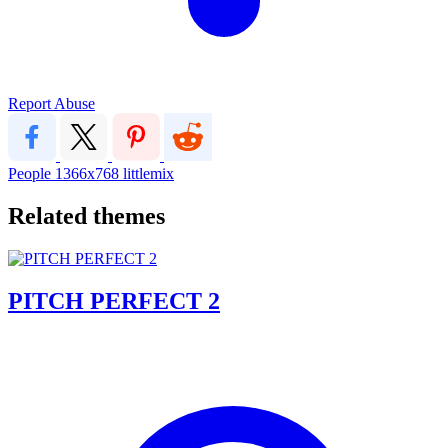
Report Abuse
People
1366x768
littlemix
Related themes
PITCH PERFECT 2