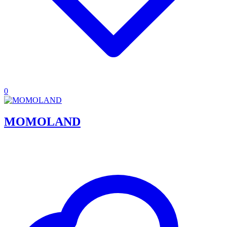
0
MOMOLAND