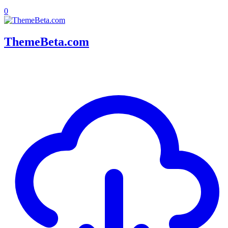
0
ThemeBeta.com