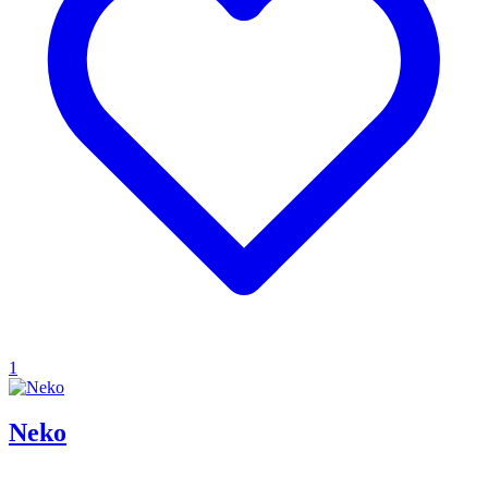
1
Neko