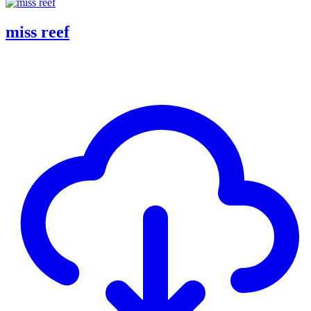
miss reef