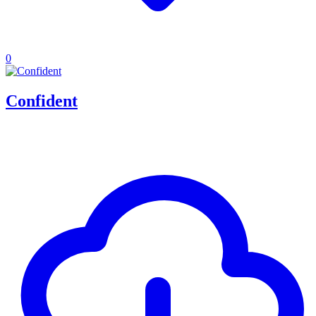
0
Confident