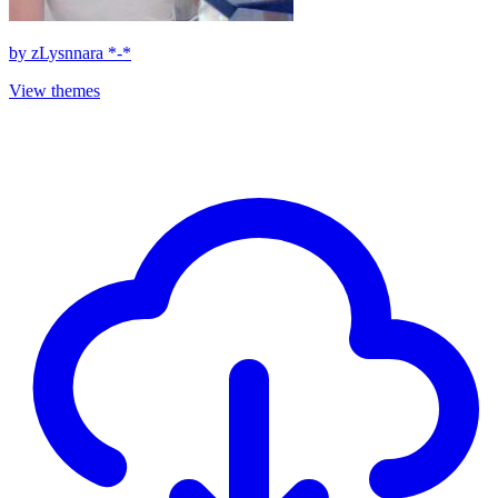
by
zLysnnara *-*
View themes