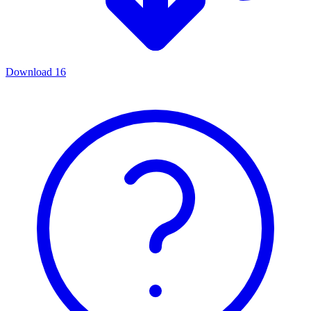
Download
16