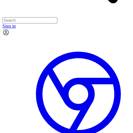
Sign in