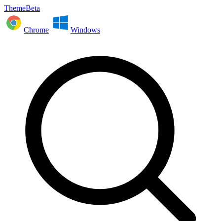
ThemeBeta
Chrome
Windows