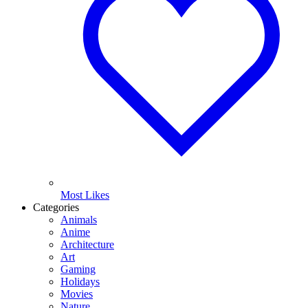
Most Likes
Categories
Animals
Anime
Architecture
Art
Gaming
Holidays
Movies
Nature