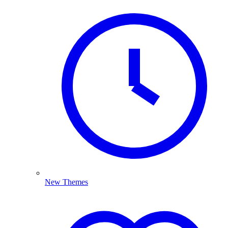
New Themes