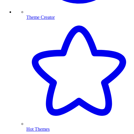
Theme Creator
Hot Themes