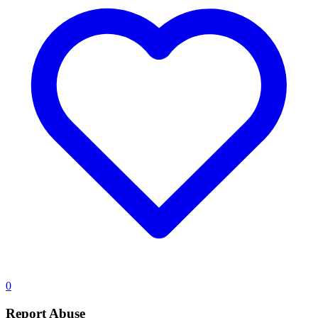
0
Report Abuse