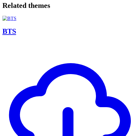
Related themes
BTS