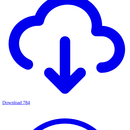
Download
784