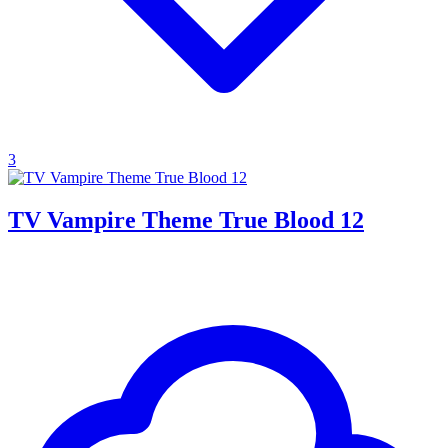
3
TV Vampire Theme True Blood 12