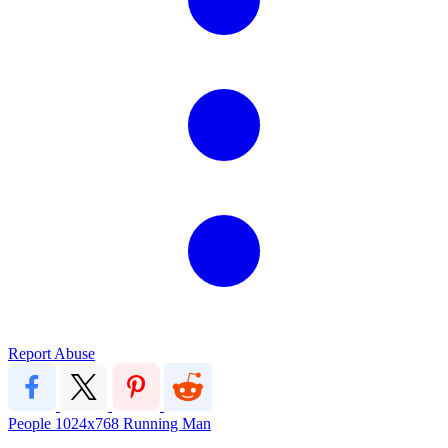
Report Abuse
People
1024x768
Running Man