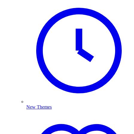
New Themes