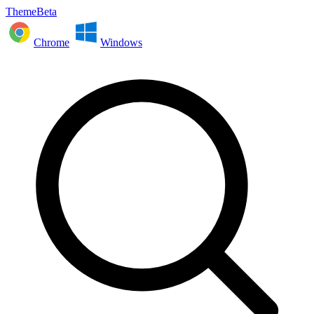
ThemeBeta
Chrome
Windows