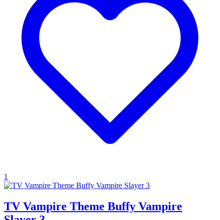
1
TV Vampire Theme Buffy Vampire
Slayer 3