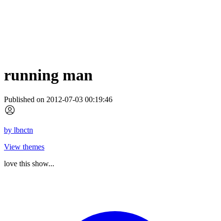
running man
Published on 2012-07-03 00:19:46
by
lbnctn
View themes
love this show...