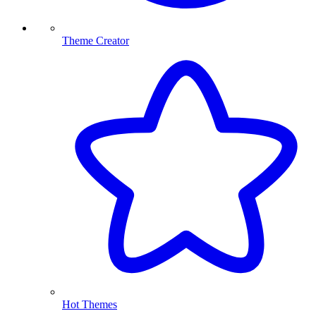
Theme Creator
Hot Themes