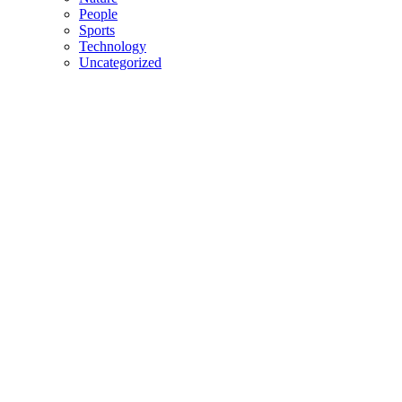
People
Sports
Technology
Uncategorized