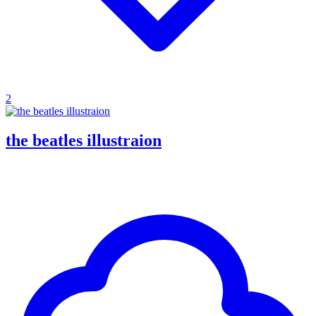
2
the beatles illustraion