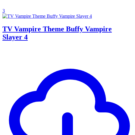
3
TV Vampire Theme Buffy Vampire
Slayer 4