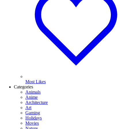
Most Likes
Categories
Animals
Anime
Architecture
Art
Gaming
Holidays
Movies
Nature