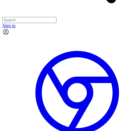
Sign in