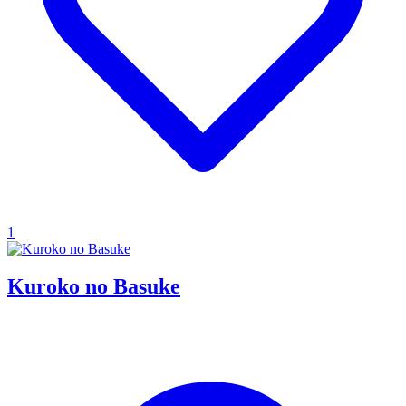
1
Kuroko no Basuke