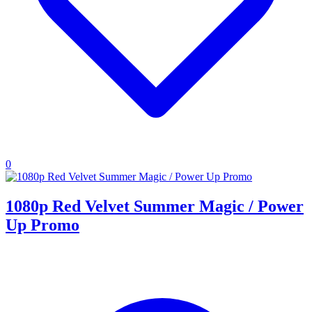
0
1080p Red Velvet Summer Magic / Power
Up Promo