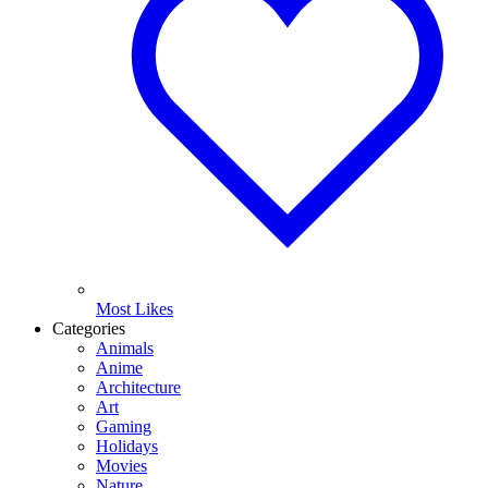
Most Likes
Categories
Animals
Anime
Architecture
Art
Gaming
Holidays
Movies
Nature