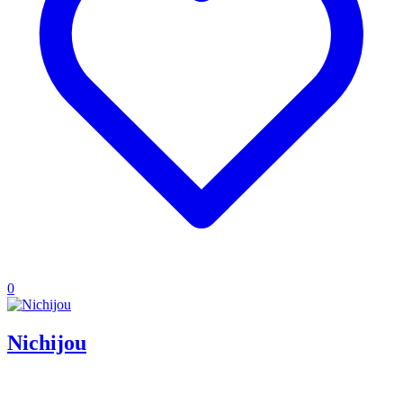
0
Nichijou