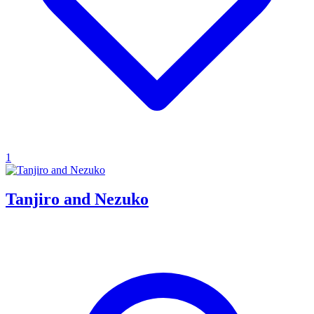
1
Tanjiro and Nezuko