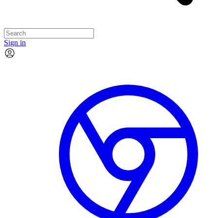
Sign in