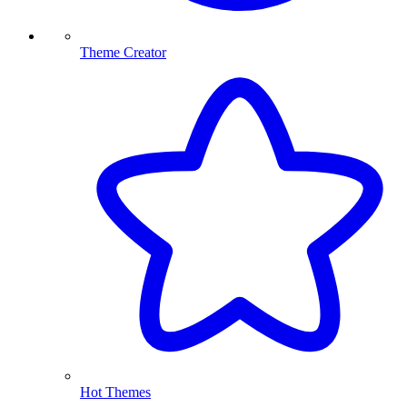
Theme Creator
Hot Themes