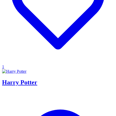
1
Harry Potter