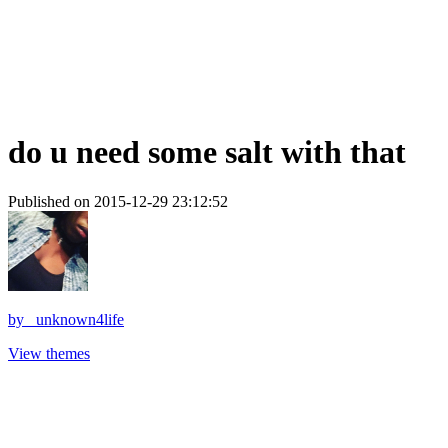
do u need some salt with that
Published on 2015-12-29 23:12:52
by
_unknown4life
View themes