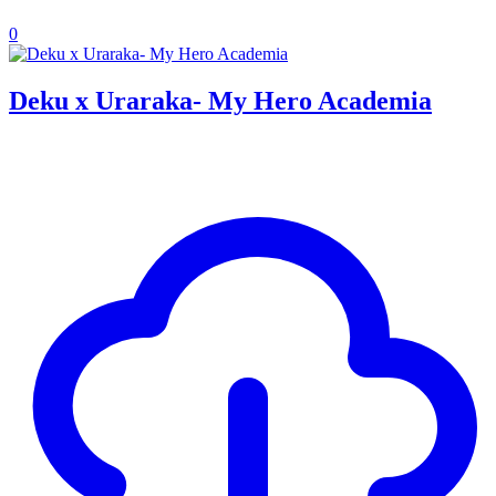
0
Deku x Uraraka- My Hero Academia