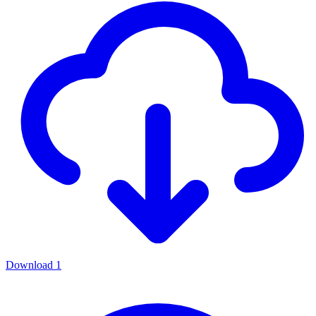
Download
1