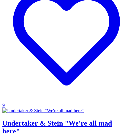
9
Undertaker & Stein "We're all mad
here"