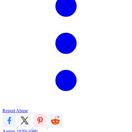
Report Abuse
Anime
1920x1080