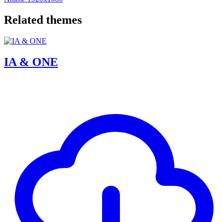
Related themes
IA & ONE