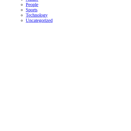
People
Sports
Technology
Uncategorized