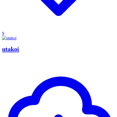
9
utakoi