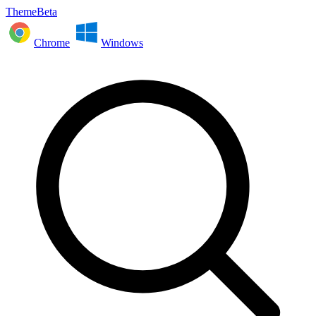
ThemeBeta
Chrome
Windows