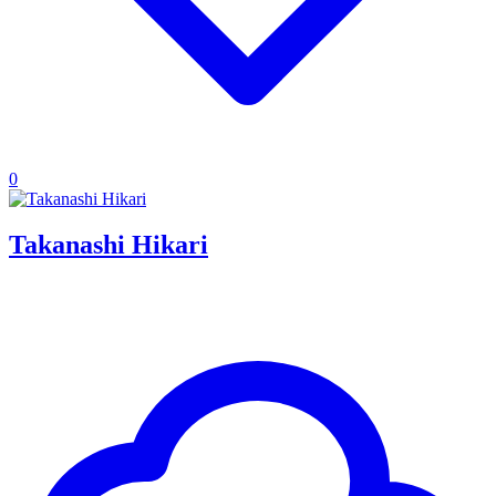
0
Takanashi Hikari