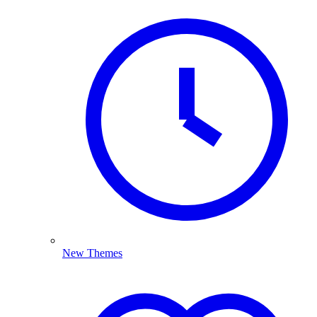
New Themes