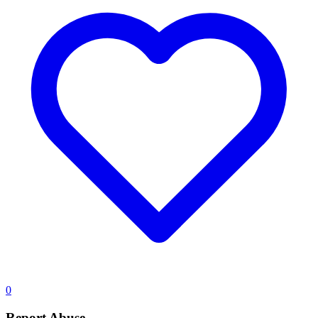
0
Report Abuse