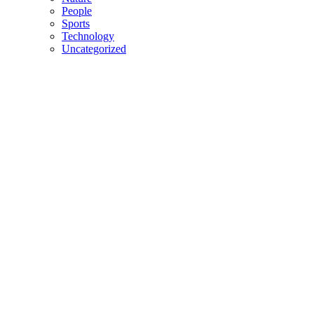
People
Sports
Technology
Uncategorized