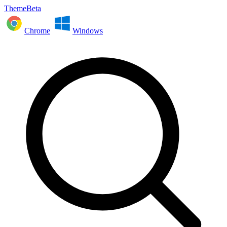
ThemeBeta
Chrome
Windows