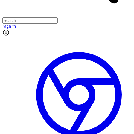
Sign in