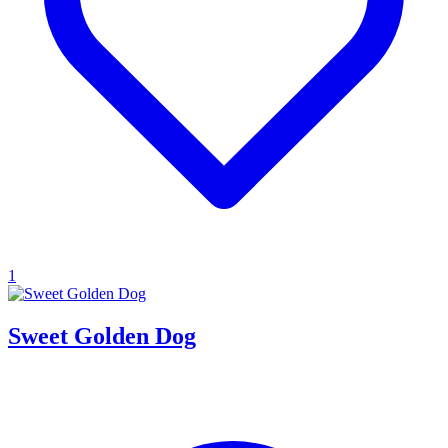
1
Sweet Golden Dog