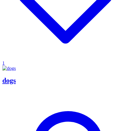
1
dogs