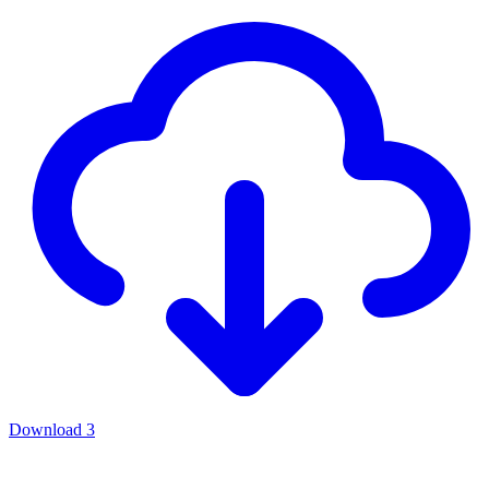
Download
3