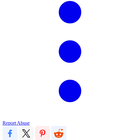
Report Abuse