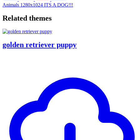
Animals
1280x1024
ITS A DOG!!!
Related themes
golden retriever puppy