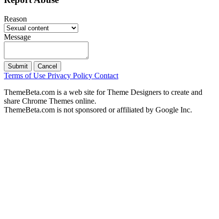
Reason
Message
Submit
Cancel
Terms of Use
Privacy Policy
Contact
ThemeBeta.com is a web site for Theme Designers to create and
share Chrome Themes online.
ThemeBeta.com is not sponsored or affiliated by Google Inc.