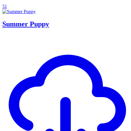
51
Summer Puppy