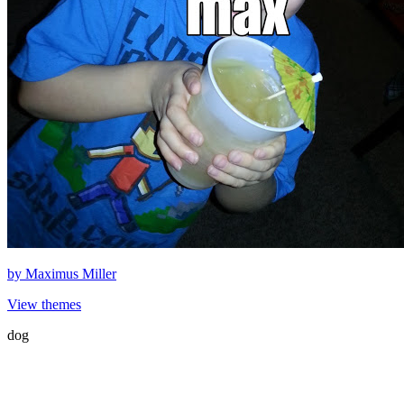
by
Maximus Miller
View themes
dog