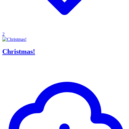
2
Christmas!