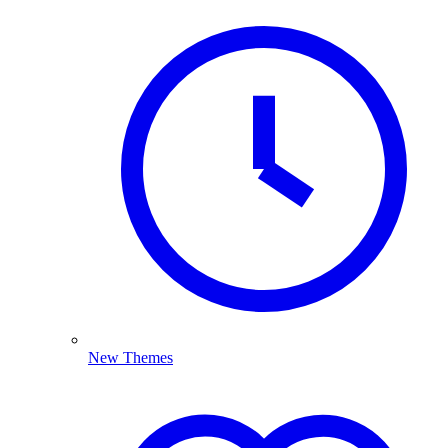
New Themes