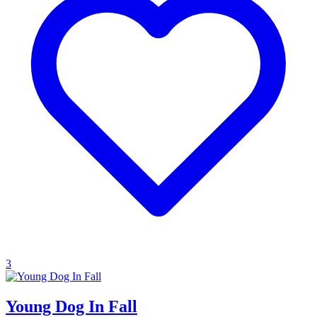
3
Young Dog In Fall