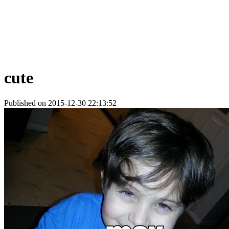
cute
Published on 2015-12-30 22:13:52