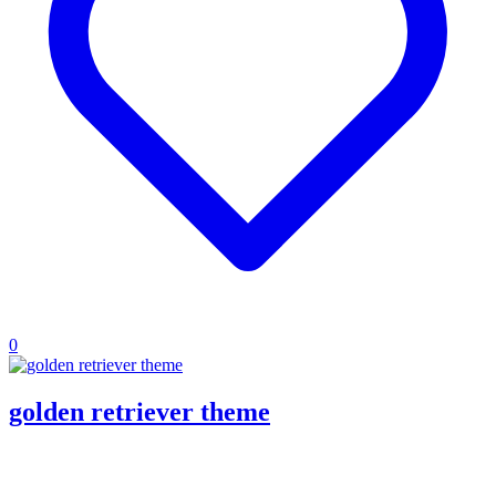
0
golden retriever theme