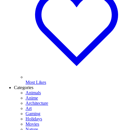
Most Likes
Categories
Animals
Anime
Architecture
Art
Gaming
Holidays
Movies
Nature