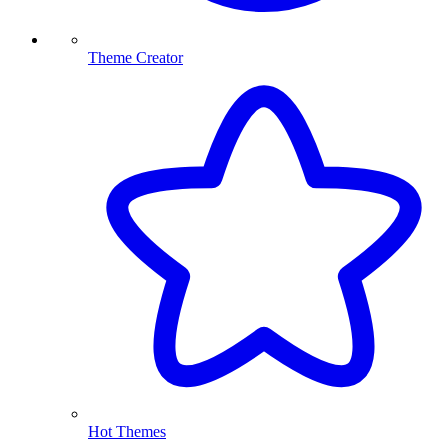
Theme Creator
Hot Themes