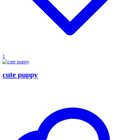
1
cute puppy