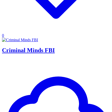
0
Criminal Minds FBI