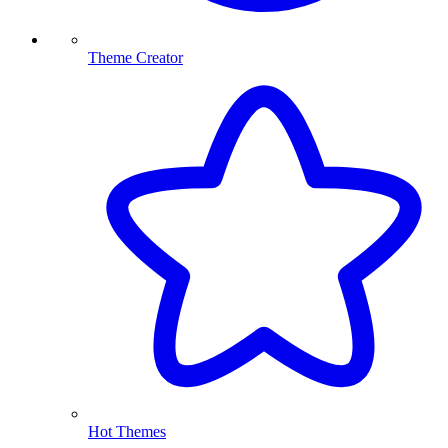
Theme Creator
Hot Themes