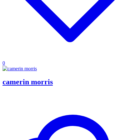
0
camerin morris