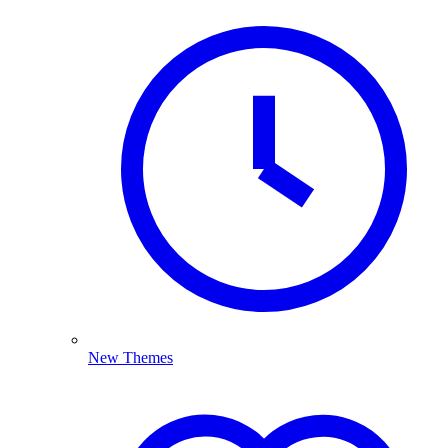
New Themes