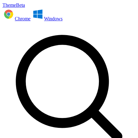
ThemeBeta
Chrome
Windows