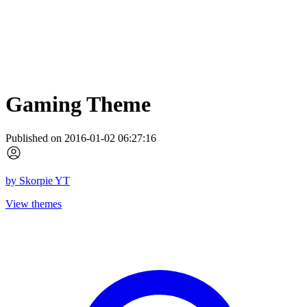
Gaming Theme
Published on 2016-01-02 06:27:16
by
Skorpie YT
View themes