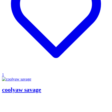
1
coolyaw savage