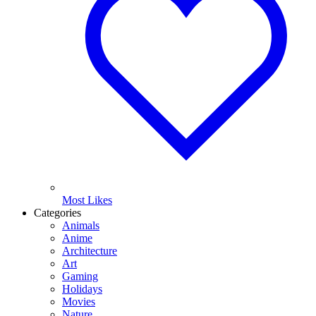
Most Likes
Categories
Animals
Anime
Architecture
Art
Gaming
Holidays
Movies
Nature