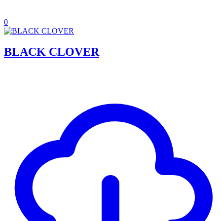
0
BLACK CLOVER