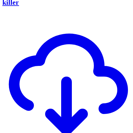
killer