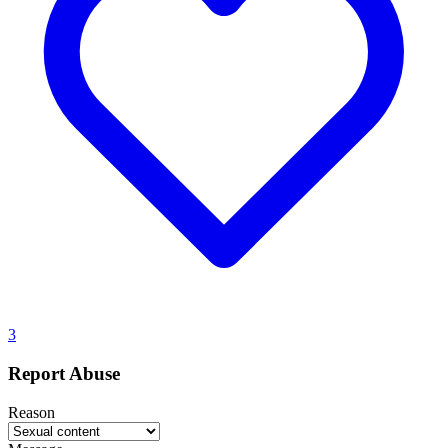
3
Report Abuse
Reason