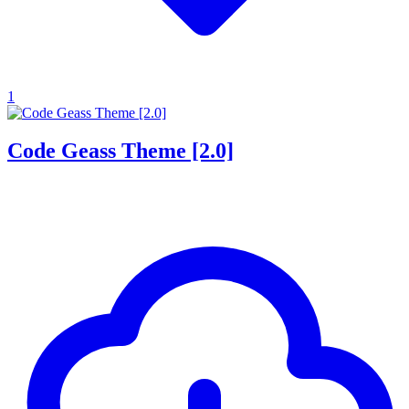
1
Code Geass Theme [2.0]