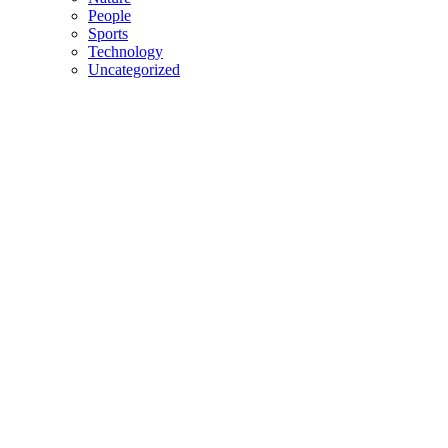
People
Sports
Technology
Uncategorized