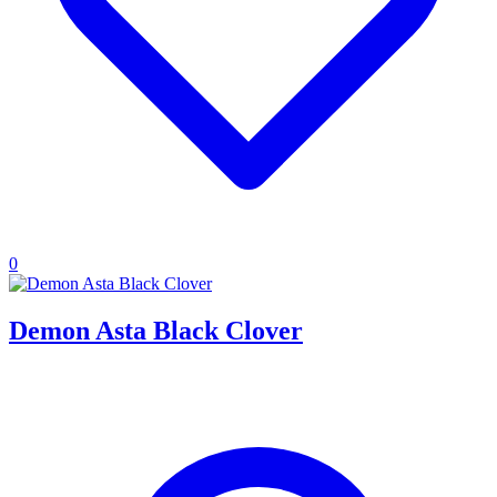
0
Demon Asta Black Clover