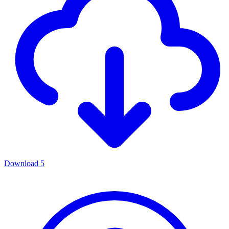
Download
5