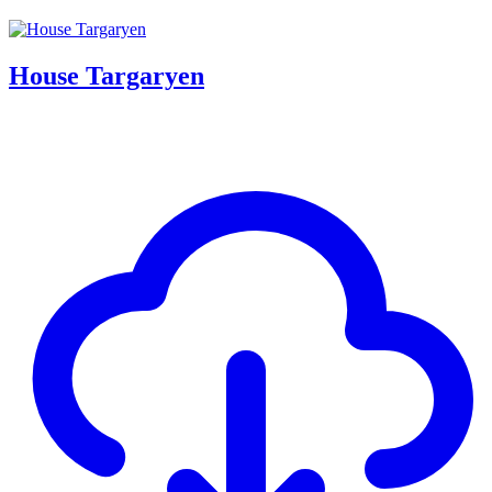
House Targaryen