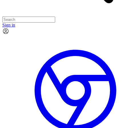
Sign in