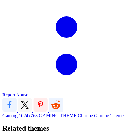
Report Abuse
Gaming
1024x768
GAMING THEME
Chrome Gaming Theme
Related themes