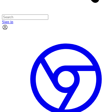
Sign in