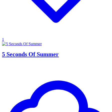
1
5 Seconds Of Summer