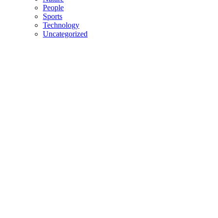
People
Sports
Technology
Uncategorized