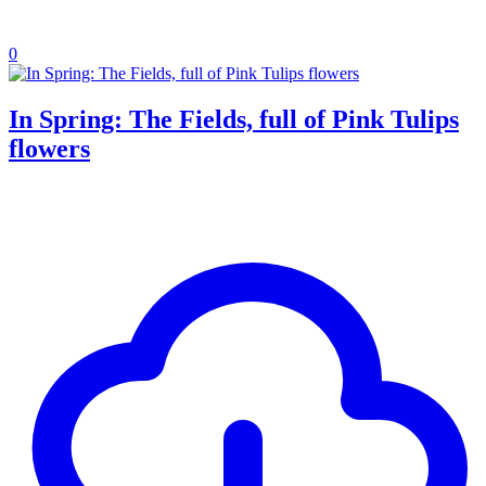
0
In Spring: The Fields, full of Pink Tulips
flowers