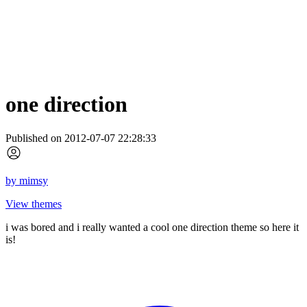
one direction
Published on 2012-07-07 22:28:33
by
mimsy
View themes
i was bored and i really wanted a cool one direction theme so here it
is!