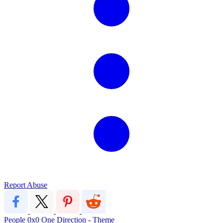
Report Abuse
People
0x0
One Direction - Theme