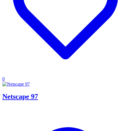
0
Netscape 97