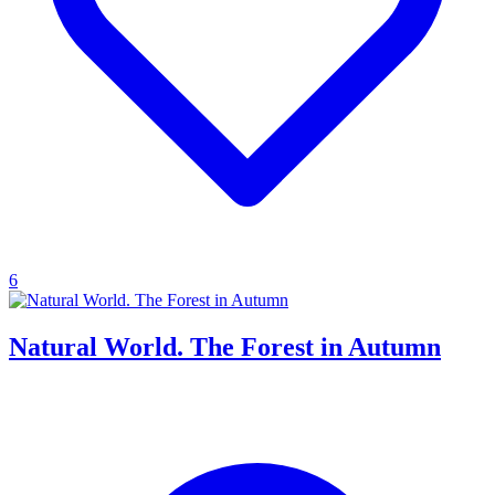
6
Natural World. The Forest in Autumn