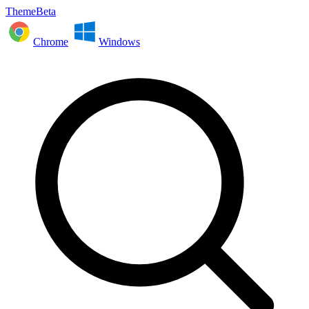
ThemeBeta
Chrome
Windows