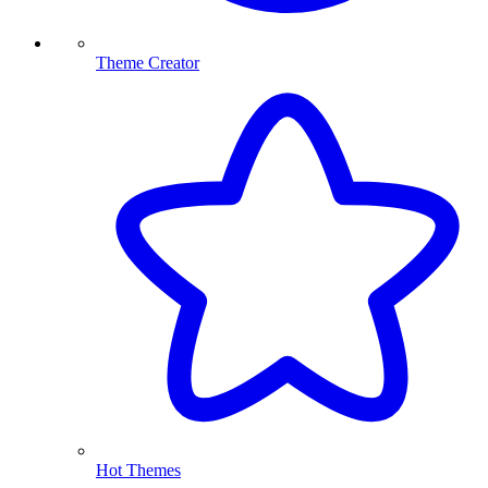
Theme Creator
Hot Themes