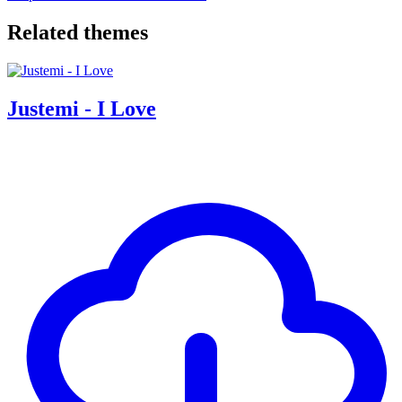
Related themes
Justemi - I Love