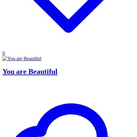
0
You are Beautiful