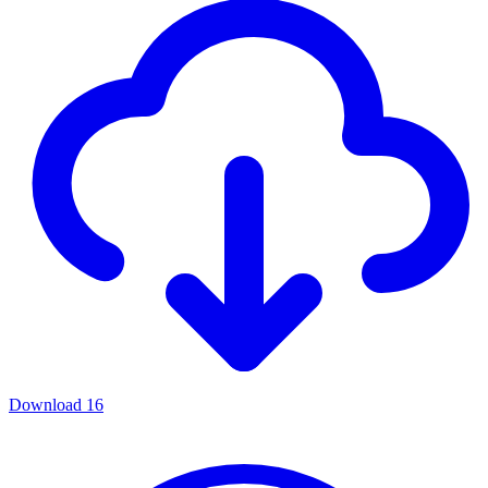
Download
16