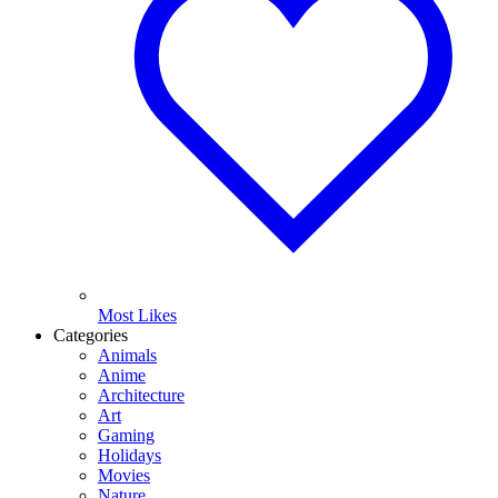
Most Likes
Categories
Animals
Anime
Architecture
Art
Gaming
Holidays
Movies
Nature