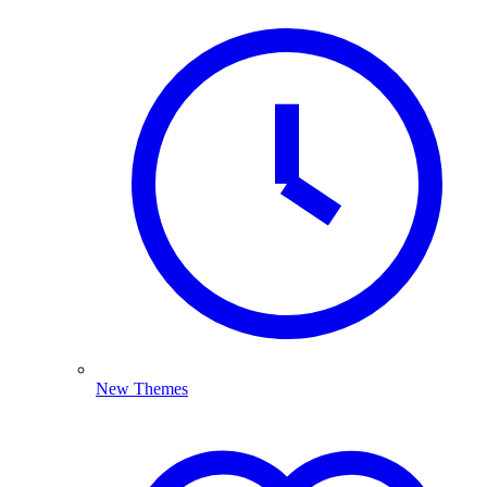
New Themes