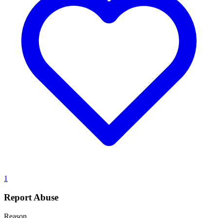
1
Report Abuse
Reason