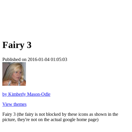
Fairy 3
Published on 2016-01-04 01:05:03
by
Kimberly Mason-Odle
View themes
Fairy 3 (the fairy is not blocked by these icons as shown in the
picture, they're not on the actual google home page)