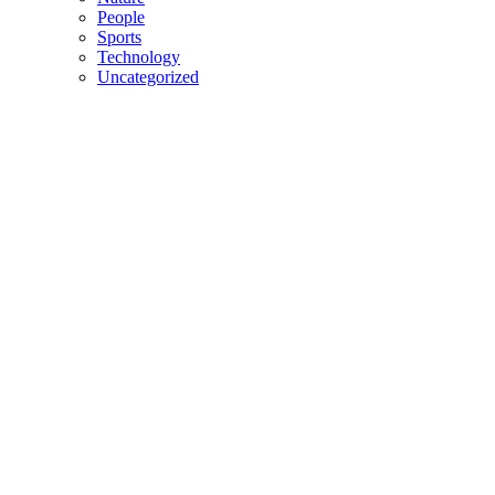
People
Sports
Technology
Uncategorized