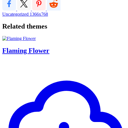
Uncategorized
1366x768
Related themes
Flaming Flower