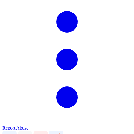
Report Abuse