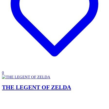
0
THE LEGENT OF ZELDA