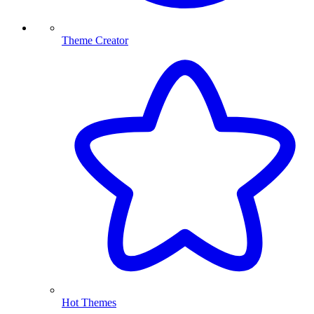
Theme Creator
Hot Themes