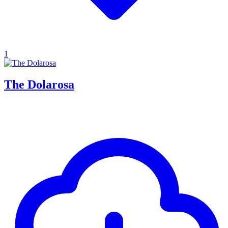
1
The Dolarosa