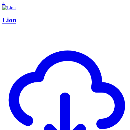
2
Lion