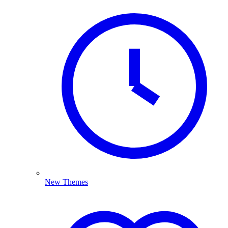
New Themes