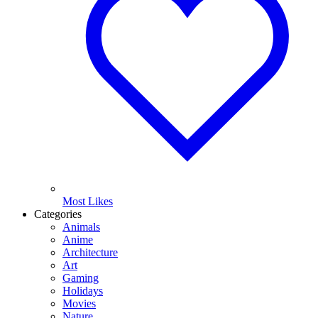
Most Likes
Categories
Animals
Anime
Architecture
Art
Gaming
Holidays
Movies
Nature