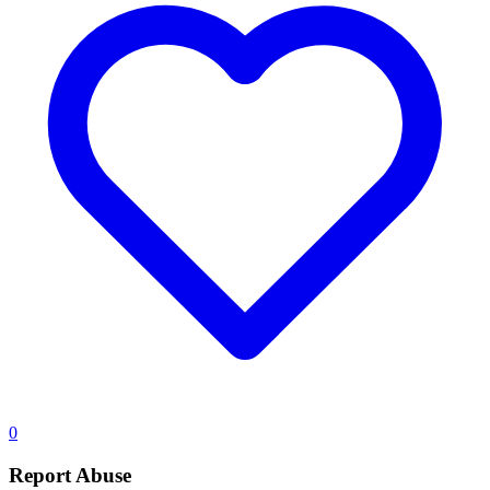
0
Report Abuse