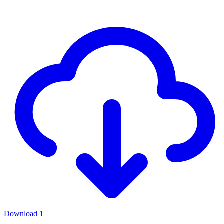
Download
1