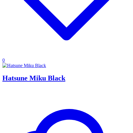
0
Hatsune Miku Black