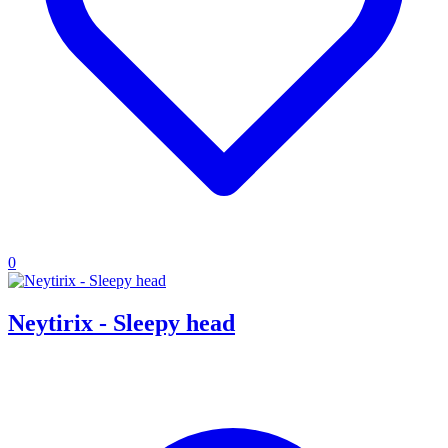
0
Neytirix - Sleepy head