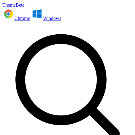
ThemeBeta
Chrome
Windows