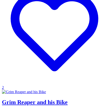
2
Grim Reaper and his Bike