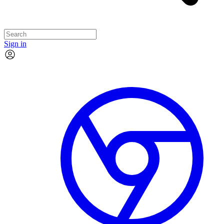
Sign in