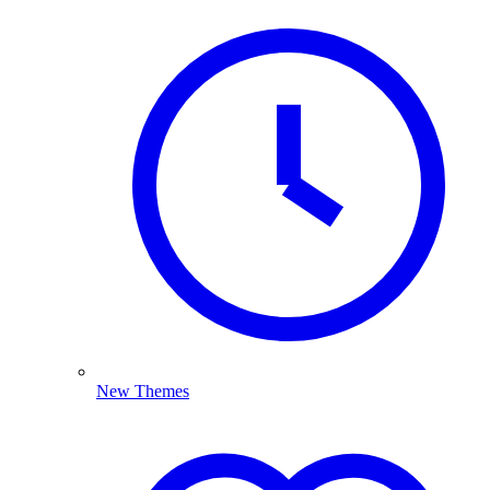
New Themes