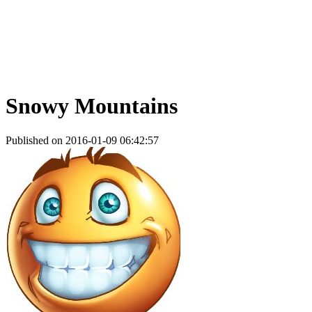
Snowy Mountains
Published on 2016-01-09 06:42:57