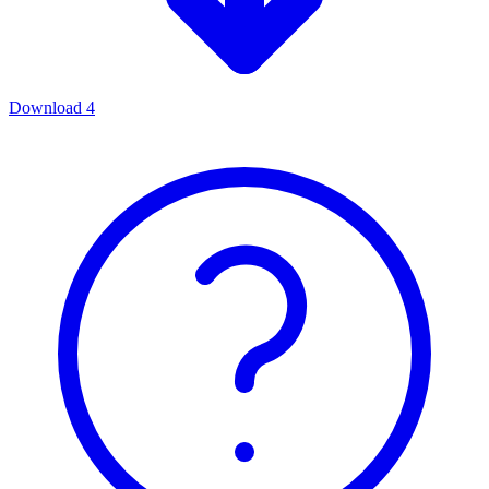
Download
4