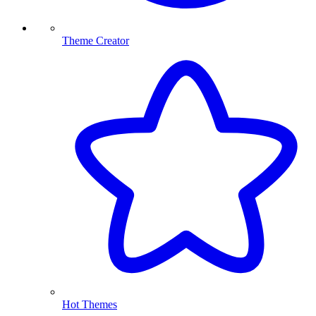
Theme Creator
Hot Themes