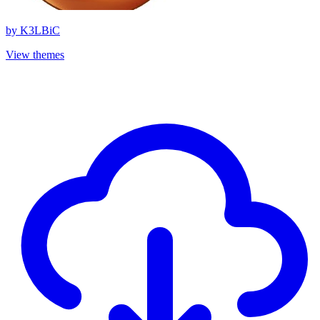
by
K3LBiC
View themes