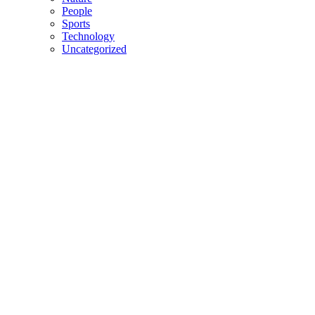
People
Sports
Technology
Uncategorized