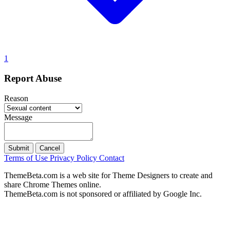
1
Report Abuse
Reason
Message
Submit
Cancel
Terms of Use
Privacy Policy
Contact
ThemeBeta.com is a web site for Theme Designers to create and
share Chrome Themes online.
ThemeBeta.com is not sponsored or affiliated by Google Inc.