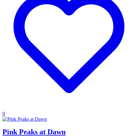
0
Pink Peaks at Dawn