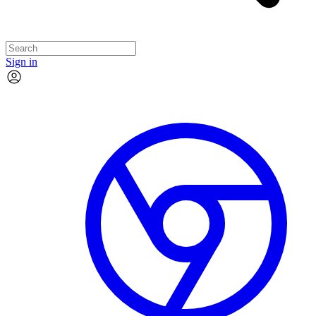
Sign in