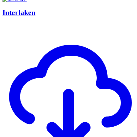
Interlaken