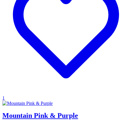
1
Mountain Pink & Purple