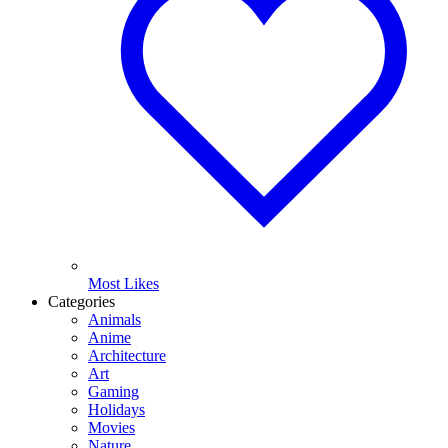
Most Likes
Categories
Animals
Anime
Architecture
Art
Gaming
Holidays
Movies
Nature