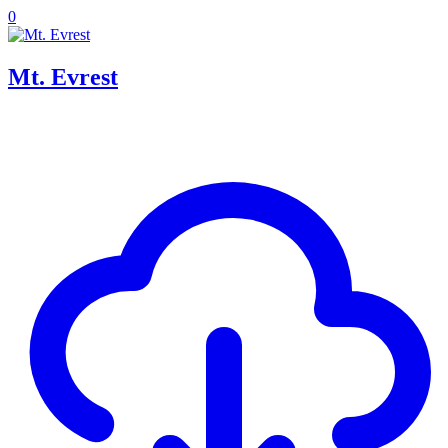
0
Mt. Evrest