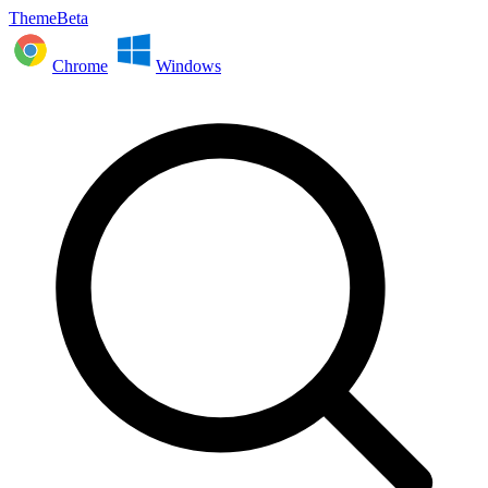
ThemeBeta
Chrome
Windows