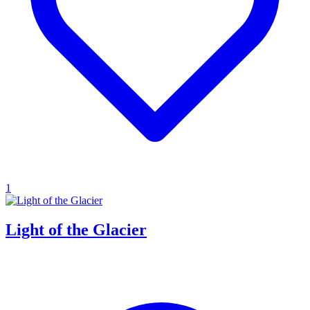
1
Light of the Glacier