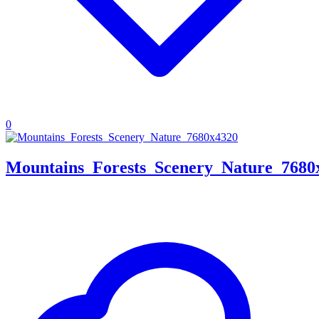
0
Mountains_Forests_Scenery_Nature_7680