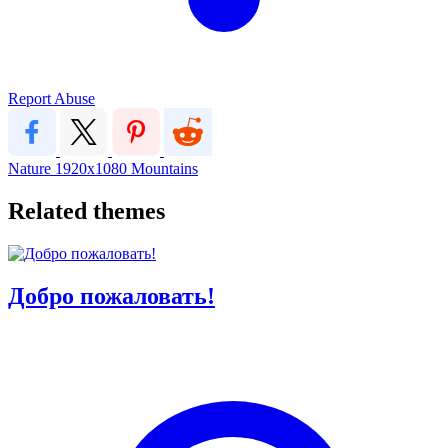
Report Abuse
Nature
1920x1080
Mountains
Related themes
Добро пожаловать!