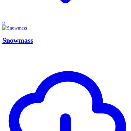
0
Snowmass